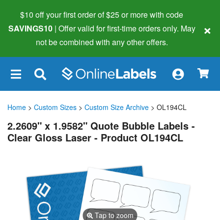
$10 off your first order of $25 or more
with code
×
SAVINGS10
| Offer valid for first-time orders only. May
not be combined with any other offers.
×
Home
>
Custom Sizes
>
Custom Size Archive
> OL194CL
2.2609" x 1.9582" Quote Bubble Labels -
Clear Gloss Laser - Product OL194CL
Tap to zoom