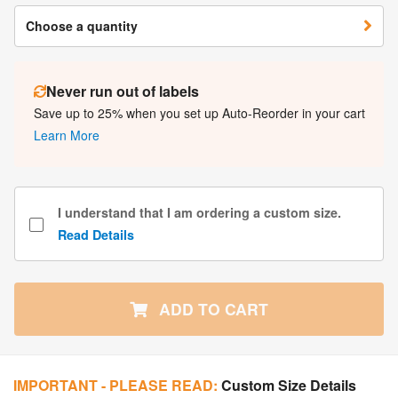
Choose a quantity
Never run out of labels
Save up to 25% when you set up Auto-Reorder in your cart
Learn More
I understand that I am ordering a custom size.
Read Details
ADD TO CART
IMPORTANT - PLEASE READ:
Custom Size Details