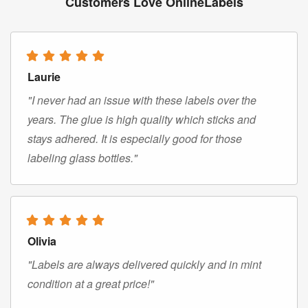
Customers Love OnlineLabels
Laurie
"I never had an issue with these labels over the
years. The glue is high quality which sticks and
stays adhered. It is especially good for those
labeling glass bottles."
Olivia
"Labels are always delivered quickly and in mint
condition at a great price!"