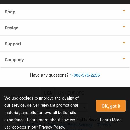
Shop
Design
Support
Company
Have any questions?
1-888-575-2235
USA
UK / EUROPE
We use cookies to improve the quality of
our service, deliver relevant promotional
OK, got it
material, and offer an overall better site
© 2026 Online Labels, LLC All Rights Reserved.
Learn More
experience. Learn more about how we
Privacy Policy
|
Privacy and Email Settings
|
Terms &
use cookies in our Privacy Policy.