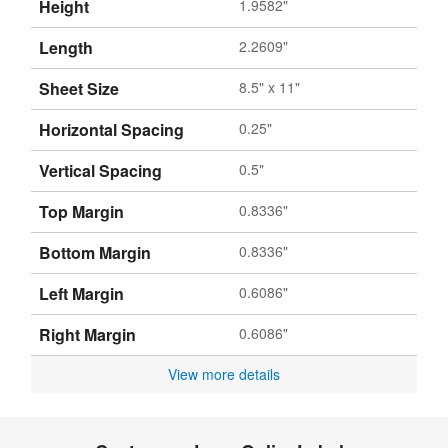
Height
1.9582"
Length
2.2609"
Sheet Size
8.5" x 11"
Horizontal Spacing
0.25"
Vertical Spacing
0.5"
Top Margin
0.8336"
Bottom Margin
0.8336"
Left Margin
0.6086"
Right Margin
0.6086"
View more details