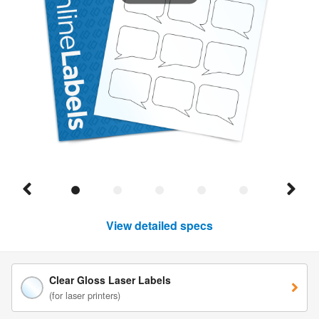
View detailed specs
Clear Gloss Laser Labels
(for laser printers)