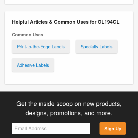
Helpful Articles & Common Uses for OL194CL
Common Uses
Print-to-the-Edge Labels
Specialty Labels
Adhesive Labels
Get the inside scoop on new products,
designs, promotions, and more.
Sign Up