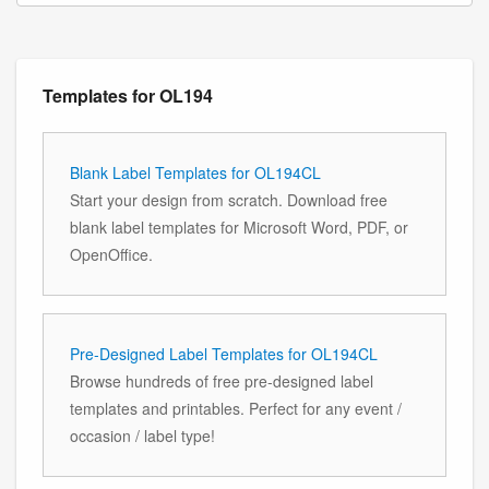
Templates for OL194
Blank Label Templates for OL194CL
Start your design from scratch. Download free
blank label templates for Microsoft Word, PDF, or
OpenOffice.
Pre-Designed Label Templates for OL194CL
Browse hundreds of free pre-designed label
templates and printables. Perfect for any event /
occasion / label type!