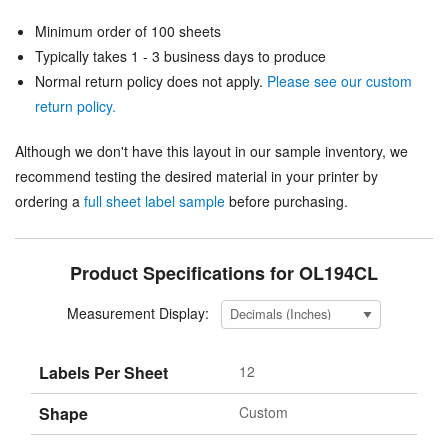
Minimum order of 100 sheets
Typically takes 1 - 3 business days to produce
Normal return policy does not apply.
Please see our custom
return policy.
Although we don't have this layout in our sample inventory, we
recommend testing the desired material in your printer by
ordering a
full sheet label sample
before purchasing.
Product Specifications for OL194CL
Measurement Display:
Labels Per Sheet
12
Shape
Custom