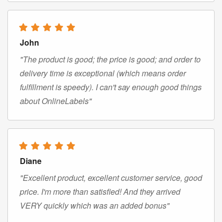
John
"The product is good; the price is good; and order to
delivery time is exceptional (which means order
fulfillment is speedy). I can't say enough good things
about OnlineLabels"
Diane
"Excellent product, excellent customer service, good
price. I'm more than satisfied! And they arrived
VERY quickly which was an added bonus"