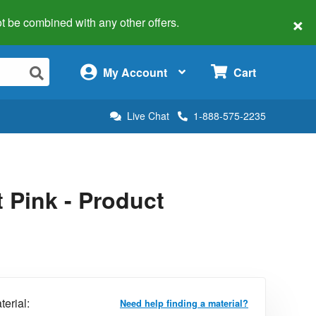
×
 not be combined with any other offers.
×
My Account
Cart
Live Chat
1-888-575-2235
 Pink - Product
terial:
Need help finding a material?