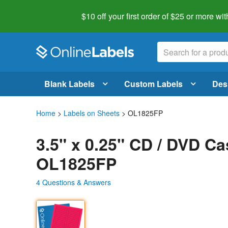
$10 off your first order of $25 or more
wit
Blank Labels
Custom Labels
Des
Home
>
Labels on Sheets
> OL1825FP
3.5" x 0.25" CD / DVD Ca
OL1825FP
4 Questions & Answers