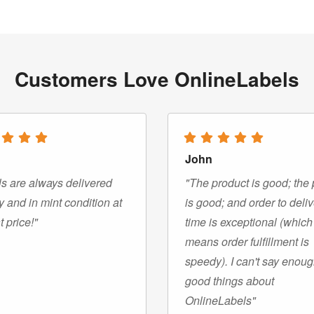
Customers Love OnlineLabels
John
s are always delivered
"The product is good; the 
y and in mint condition at
is good; and order to deli
t price!"
time is exceptional (which
means order fulfillment is
speedy). I can't say enou
good things about
OnlineLabels"