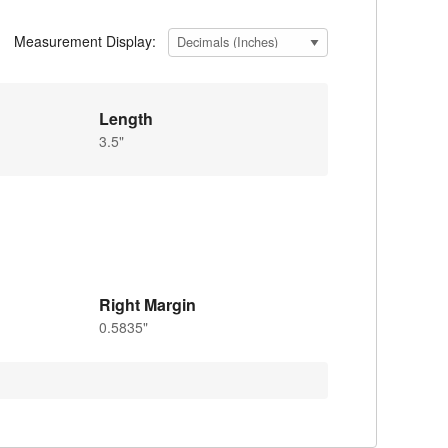
Measurement Display:
Length
3.5"
Right Margin
0.5835"