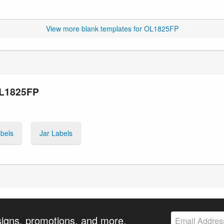
View more blank templates for OL1825FP
OL1825FP
bels
Jar Labels
signs, promotions, and more.