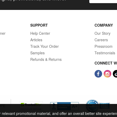
SUPPORT
COMPANY
gner
Help Center
Our Story
Articles
Careers
Track Your Order
Pressroom
Samples
Testimonials
Refunds & Returns
CONNECT W
OPE
r relevant promotional material, and offer an overall better site experi