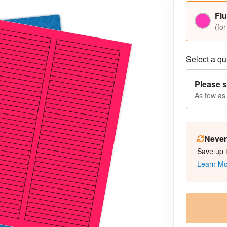
Flu
(for
Select a qua
Please s
As few as
Never 
Save up 
Learn M