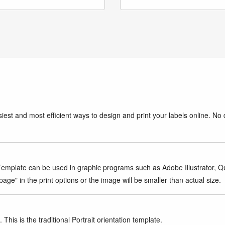
iest and most efficient ways to design and print your labels online. No 
mplate can be used in graphic programs such as Adobe Illustrator, Quar
age" in the print options or the image will be smaller than actual size.
This is the traditional Portrait orientation template.