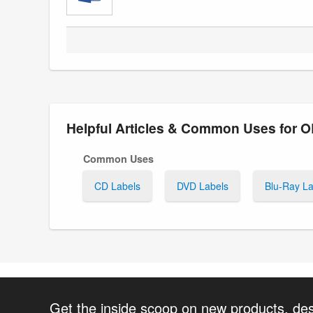
Helpful Articles & Common Uses for 
Common Uses
CD Labels
DVD Labels
Blu-Ray La
Get the inside scoop on new products, de