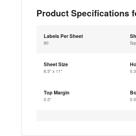
Product Specifications 
Labels Per Sheet
Sh
80
Sq
Sheet Size
Ho
8.5" x 11"
0.3
Top Margin
Bo
0.5"
0.5