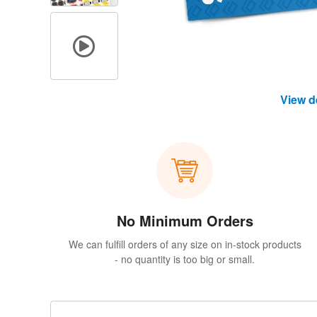
View d
No Minimum Orders
We can fulfill orders of any size on in-stock products
- no quantity is too big or small.