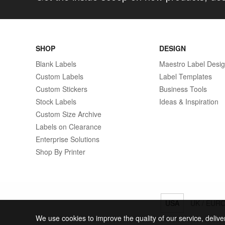
SHOP
DESIGN
Blank Labels
Maestro Label Desi
Custom Labels
Label Templates
Custom Stickers
Business Tools
Stock Labels
Ideas & Inspiration
Custom Size Archive
Labels on Clearance
Enterprise Solutions
Shop By Printer
USA
UK / EUR
We use cookies to improve the quality of our service, delive