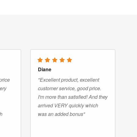
Diane
price
"Excellent product, excellent
very
customer service, good price.
I'm more than satisfied! And they
arrived VERY quickly which
gh
was an added bonus"