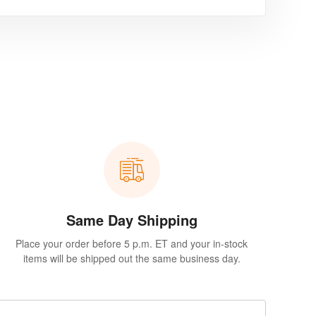
Same Day Shipping
Place your order before 5 p.m. ET and your in-stock
items will be shipped out the same business day.