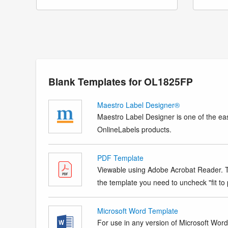
Blank Templates for OL1825FP
Maestro Label Designer®
Maestro Label Designer is one of the eas
OnlineLabels products.
PDF Template
Viewable using Adobe Acrobat Reader. Te
the template you need to uncheck "fit to p
Microsoft Word Template
For use in any version of Microsoft Word. 