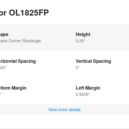
for OL1825FP
ape
Height
uare Corner Rectangle
0.25"
rizontal Spacing
Vertical Spacing
33"
0"
ttom Margin
Left Margin
"
0.5835"
View more details