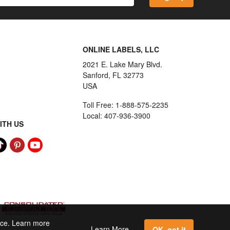
ONLINE LABELS, LLC
2021 E. Lake Mary Blvd.
Sanford, FL 32773
USA
Toll Free: 1-888-575-2235
Local: 407-936-3900
ITH US
ence. Learn more
Learn More
OK, got it