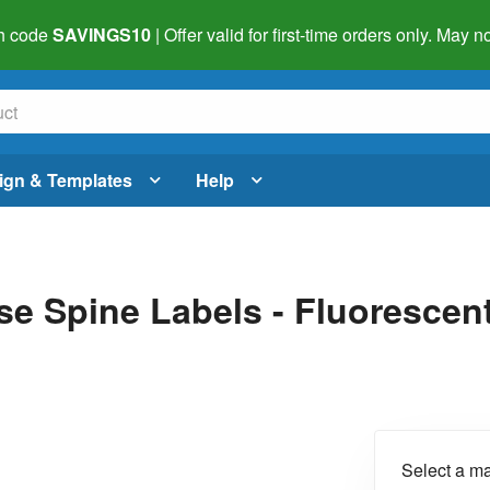
h code
SAVINGS10
| Offer valid for first-time orders only. May
ign & Templates
Help
se Spine Labels - Fluorescent
Select a ma