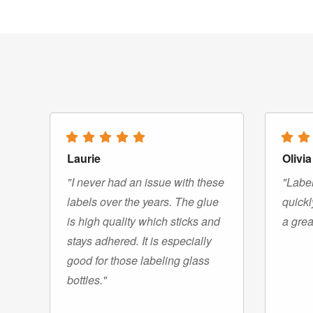
Laurie
Olivia
"I never had an issue with these
"Label
labels over the years. The glue
quickl
is high quality which sticks and
a grea
stays adhered. It is especially
good for those labeling glass
bottles."