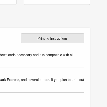
Printing Instructions
downloads necessary and it is compatible with all
k Express, and several others. If you plan to print out