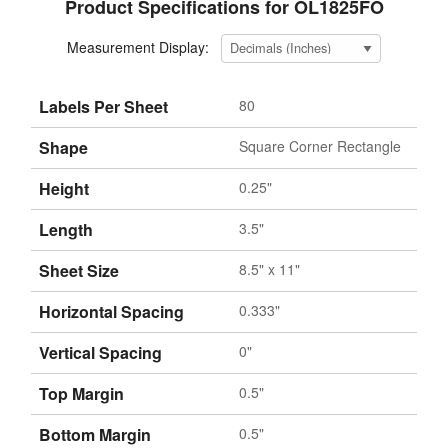
Product Specifications for OL1825FO
Measurement Display:
Labels Per Sheet
80
Shape
Square Corner Rectangle
Height
0.25"
Length
3.5"
Sheet Size
8.5" x 11"
Horizontal Spacing
0.333"
Vertical Spacing
0"
Top Margin
0.5"
Bottom Margin
0.5"