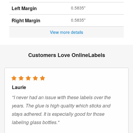
Left Margin
0.5835"
Right Margin
0.5835"
View more details
Customers Love OnlineLabels
Laurie
"I never had an issue with these labels over the
years. The glue is high quality which sticks and
stays adhered. It is especially good for those
labeling glass bottles."