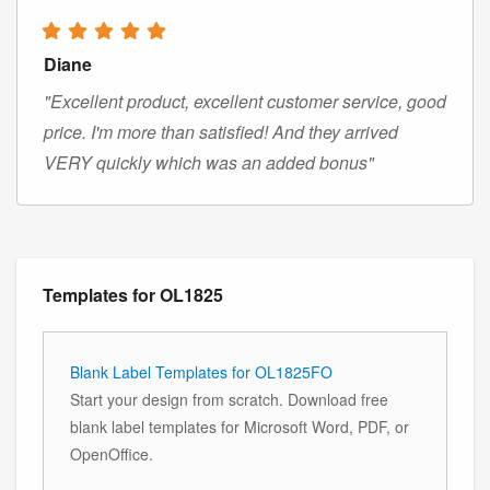
Diane
"Excellent product, excellent customer service, good
price. I'm more than satisfied! And they arrived
VERY quickly which was an added bonus"
Templates for OL1825
Blank Label Templates for OL1825FO
Start your design from scratch. Download free
blank label templates for Microsoft Word, PDF, or
OpenOffice.