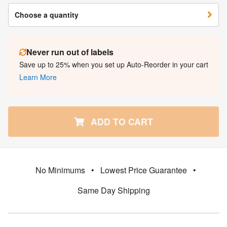
Choose a quantity
Never run out of labels
Save up to 25% when you set up Auto-Reorder in your cart
Learn More
ADD TO CART
No Minimums
•
Lowest Price Guarantee
•
Same Day Shipping