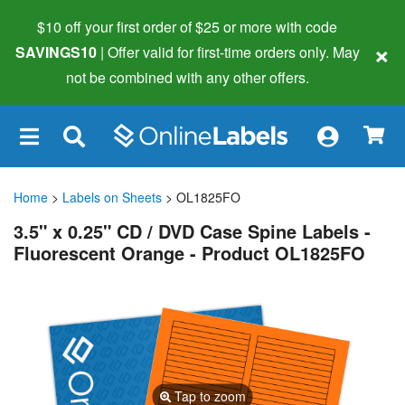
$10 off your first order of $25 or more
with code
×
SAVINGS10
| Offer valid for first-time orders only. May
not be combined with any other offers.
×
Home
>
Labels on Sheets
> OL1825FO
3.5" x 0.25" CD / DVD Case Spine Labels -
Fluorescent Orange - Product OL1825FO
Tap to zoom