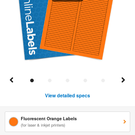
View detailed specs
Fluorescent Orange Labels
(for laser & inkjet printers)