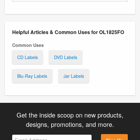
Helpful Articles & Common Uses for OL1825FO
Common Uses
CD Labels
DVD Labels
Blu-Ray Labels
Jar Labels
Get the inside scoop on new products,
designs, promotions, and more.