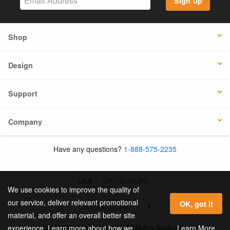
Sign Up
Shop
Design
Support
Company
Have any questions?
1-888-575-2235
USA
UK / EUROPE
We use cookies to improve the quality of
our service, deliver relevant promotional
OK, got it
material, and offer an overall better site
© 2026 Online Labels, LLC All Rights Reserved.
Learn More
experience. Learn more about how we