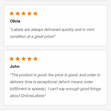
Olivia
"Labels are always delivered quickly and in mint
condition at a great price!"
John
"The product is good; the price is good; and order to
delivery time is exceptional (which means order
fulfillment is speedy). I can't say enough good things
about OnlineLabels"