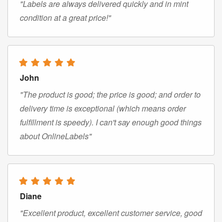
"Labels are always delivered quickly and in mint
condition at a great price!"
John
"The product is good; the price is good; and order to
delivery time is exceptional (which means order
fulfillment is speedy). I can't say enough good things
about OnlineLabels"
Diane
"Excellent product, excellent customer service, good