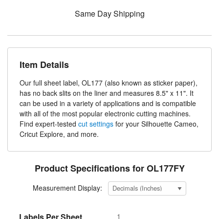
Same Day Shipping
Item Details
Our full sheet label, OL177 (also known as sticker paper),
has no back slits on the liner and measures 8.5" x 11". It
can be used in a variety of applications and is compatible
with all of the most popular electronic cutting machines.
Find expert-tested
cut settings
for your Silhouette Cameo,
Cricut Explore, and more.
Product Specifications for OL177FY
Measurement Display:
Labels Per Sheet
1