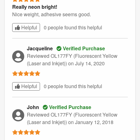
Really neon bright!
Nice weight, adhesive seems good.
Helpful
0 people found this
helpful
Jacqueline
Verified Purchase
Reviewed OL177FY (Fluorescent Yellow
(Laser and Inkjet))
on July 14, 2020
Helpful
0 people found this
helpful
John
Verified Purchase
Reviewed OL177FY (Fluorescent Yellow
(Laser and Inkjet))
on January 12, 2018