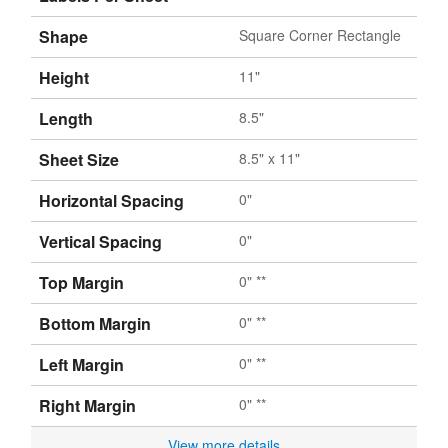
Shape
Square Corner Rectangle
Height
11"
Length
8.5"
Sheet Size
8.5" x 11"
Horizontal Spacing
0"
Vertical Spacing
0"
Top Margin
0" **
Bottom Margin
0" **
Left Margin
0" **
Right Margin
0" **
View more details