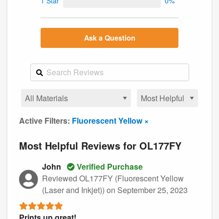
1 Star
0%
Ask a Question
Active Filters:
Fluorescent Yellow ×
Most Helpful Reviews for OL177FY
John
Verified Purchase
Reviewed OL177FY (Fluorescent Yellow
(Laser and Inkjet))
on September 25, 2023
Prints up great!