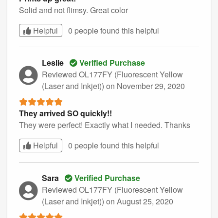
Solid and not flimsy. Great color
Helpful
0 people found this
helpful
Leslie
Verified Purchase
Reviewed OL177FY (Fluorescent Yellow
(Laser and Inkjet))
on November 29, 2020
They arrived SO quickly!!
They were perfect! Exactly what I needed. Thanks
Helpful
0 people found this
helpful
Sara
Verified Purchase
Reviewed OL177FY (Fluorescent Yellow
(Laser and Inkjet))
on August 25, 2020