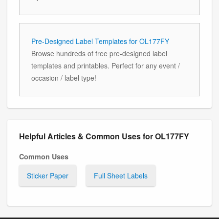
Pre-Designed Label Templates for OL177FY
Browse hundreds of free pre-designed label
templates and printables. Perfect for any event /
occasion / label type!
Helpful Articles & Common Uses for OL177FY
Common Uses
Sticker Paper
Full Sheet Labels