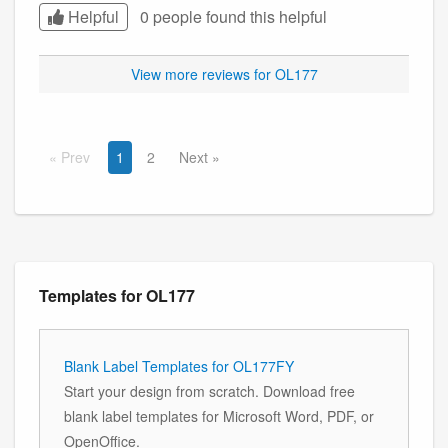
Helpful
0 people found this
helpful
View more reviews for OL177
Prev
1
2
Next
Templates for OL177
Blank Label Templates for OL177FY
Start your design from scratch. Download free
blank label templates for Microsoft Word, PDF, or
OpenOffice.