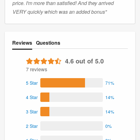
price. I'm more than satisfied! And they arrived
VERY quickly which was an added bonus"
Reviews
Questions
4.6 out of 5.0
7 reviews
5 Star
71%
4 Star
14%
3 Star
14%
2 Star
0%