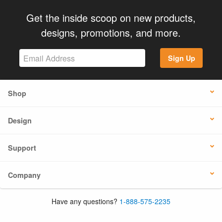
Get the inside scoop on new products,
designs, promotions, and more.
Sign Up
Shop
Design
Support
Company
Have any questions?
1-888-575-2235