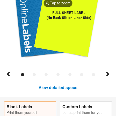
Tap to zoom
FULL-SHEET LABEL
(No Back Slit on Liner Side)
View detailed specs
Blank Labels
Custom Labels
Print them yourself
Let us print them for you