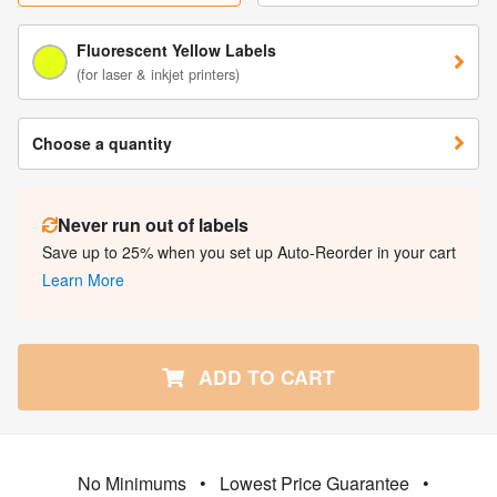
Fluorescent Yellow Labels
(for laser & inkjet printers)
Choose a quantity
Never run out of labels
Save up to 25% when you set up Auto-Reorder in your cart
Learn More
ADD TO CART
No Minimums
•
Lowest Price Guarantee
•