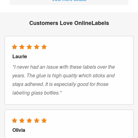
Customers Love OnlineLabels
Laurie
"I never had an issue with these labels over the
years. The glue is high quality which sticks and
stays adhered. It is especially good for those
labeling glass bottles."
Olivia