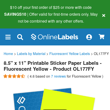
$10 off your first order of $25 or more
with code
×
SAVINGS10
| Offer valid for first-time orders only. May
not be combined with any other offers.
×
Home
>
Labels by Material
>
Fluorescent Yellow Labels
> OL177FY
8.5" x 11" Printable Sticker Paper Labels -
Fluorescent Yellow - Product OL177FY
(
4.6
based on
7 reviews
for Fluorescent Yellow
)