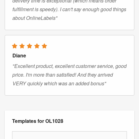
delivery time is exceptional (which means order
fulfillment is speedy). I can't say enough good things
about OnlineLabels"
Diane
"Excellent product, excellent customer service, good
price. I'm more than satisfied! And they arrived
VERY quickly which was an added bonus"
Templates for OL1028