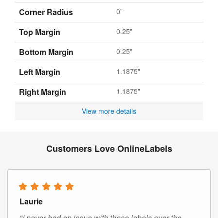
Corner Radius
0"
Top Margin
0.25"
Bottom Margin
0.25"
Left Margin
1.1875"
Right Margin
1.1875"
View more details
Customers Love OnlineLabels
Laurie
"I never had an issue with these labels over the