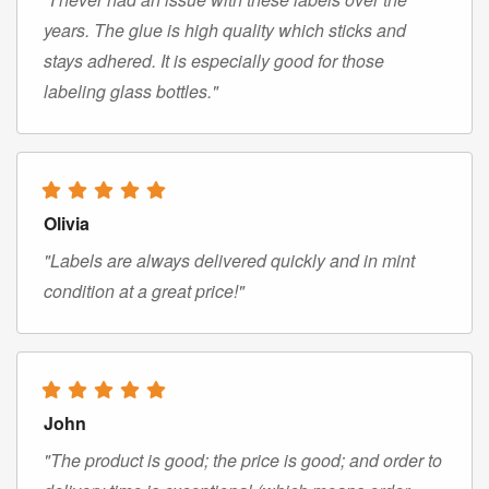
years. The glue is high quality which sticks and
stays adhered. It is especially good for those
labeling glass bottles."
Olivia
"Labels are always delivered quickly and in mint
condition at a great price!"
John
"The product is good; the price is good; and order to