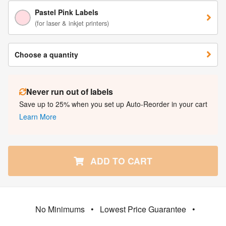
Pastel Pink Labels
(for laser & inkjet printers)
Choose a quantity
Never run out of labels
Save up to 25% when you set up Auto-Reorder in your cart
Learn More
ADD TO CART
No Minimums
•
Lowest Price Guarantee
•