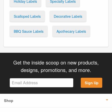
Holiday Labels
Specialty Labels
Scalloped Labels
Decorative Labels
BBQ Sauce Labels
Apothecary Labels
Get the inside scoop on new products,
designs, promotions, and more.
Sign Up
Shop