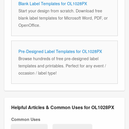
Blank Label Templates for OL1028PX
Start your design from scratch. Download free
blank label templates for Microsoft Word, PDF, or
OpenOffice.
Pre-Designed Label Templates for OL1028PX
Browse hundreds of free pre-designed label
templates and printables. Perfect for any event /
occasion / label type!
Helpful Articles & Common Uses for OL1028PX
Common Uses