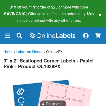
$10 off your first order of $25 or more
with code
×
SAVINGS10
| Offer valid for first-time orders only. May
not be combined with any other offers.
×
Home
>
Labels on Sheets
> OL1028PX
3" x 2" Scalloped Corner Labels - Pastel
Pink - Product OL1028PX
Tap to zoom