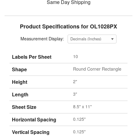
Same Day Shipping
Product Specifications for OL1028PX
Measurement Display:
Labels Per Sheet
10
Shape
Round Corner Rectangle
Height
2"
Length
3"
Sheet Size
8.5" x 11"
Horizontal Spacing
0.125"
Vertical Spacing
0.125"