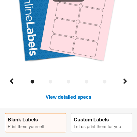
View detailed specs
Blank Labels
Custom Labels
Print them yourself
Let us print them for you