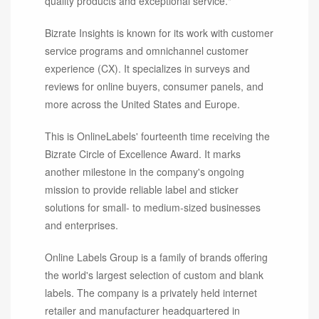
quality products and exceptional service."
Bizrate Insights is known for its work with customer
service programs and omnichannel customer
experience (CX). It specializes in surveys and
reviews for online buyers, consumer panels, and
more across the United States and Europe.
This is OnlineLabels' fourteenth time receiving the
Bizrate Circle of Excellence Award. It marks
another milestone in the company's ongoing
mission to provide reliable label and sticker
solutions for small- to medium-sized businesses
and enterprises.
Online Labels Group is a family of brands offering
the world's largest selection of custom and blank
labels. The company is a privately held internet
retailer and manufacturer headquartered in