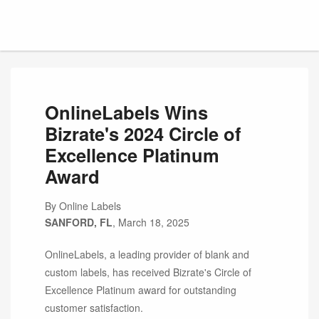
OnlineLabels Wins
Bizrate's 2024 Circle of
Excellence Platinum
Award
By Online Labels
SANFORD, FL
, March 18, 2025
OnlineLabels, a leading provider of blank and
custom labels, has received Bizrate's Circle of
Excellence Platinum award for outstanding
customer satisfaction.