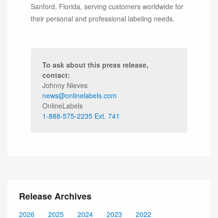
Sanford, Florida, serving customers worldwide for
their personal and professional labeling needs.
To ask about this press release,
contact:
Johnny Nieves
news@onlinelabels.com
OnlineLabels
1-888-575-2235 Ext. 741
Release Archives
2026
2025
2024
2023
2022