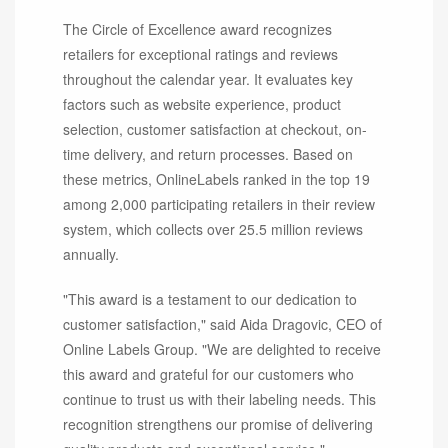
The Circle of Excellence award recognizes
retailers for exceptional ratings and reviews
throughout the calendar year. It evaluates key
factors such as website experience, product
selection, customer satisfaction at checkout, on-
time delivery, and return processes. Based on
these metrics, OnlineLabels ranked in the top 19
among 2,000 participating retailers in their review
system, which collects over 25.5 million reviews
annually.
"This award is a testament to our dedication to
customer satisfaction," said Aida Dragovic, CEO of
Online Labels Group. "We are delighted to receive
this award and grateful for our customers who
continue to trust us with their labeling needs. This
recognition strengthens our promise of delivering