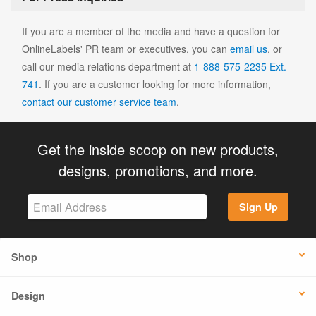
If you are a member of the media and have a question for
OnlineLabels' PR team or executives, you can
email us
, or
call our media relations department at
1-888-575-2235 Ext.
741
. If you are a customer looking for more information,
contact our customer service team
.
Get the inside scoop on new products,
designs, promotions, and more.
Sign Up
Shop
Design