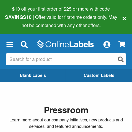
$10 off your first order of $25 or more
with code
×
SAVINGS10
| Offer valid for first-time orders only. May
not be combined with any other offers.
×
Blank Labels
Custom Labels
Pressroom
Learn more about our company initiatives, new products and
services, and featured announcements.