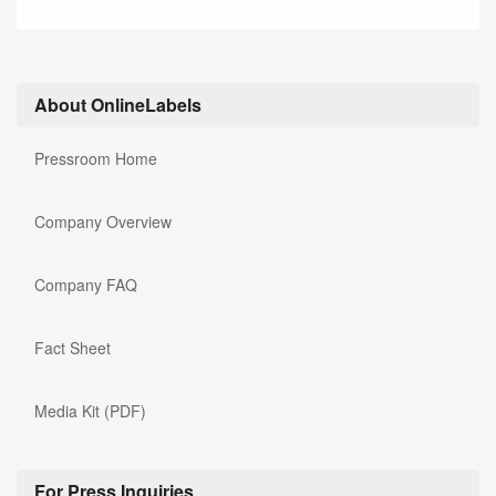
About OnlineLabels
Pressroom Home
Company Overview
Company FAQ
Fact Sheet
Media Kit (PDF)
For Press Inquiries