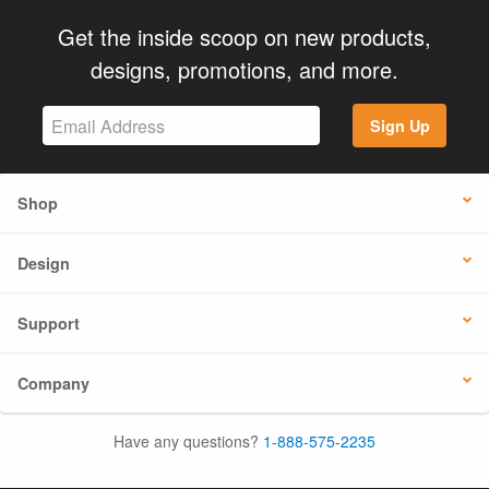
Get the inside scoop on new products,
designs, promotions, and more.
Sign Up
Shop
Design
Support
Company
Have any questions?
1-888-575-2235