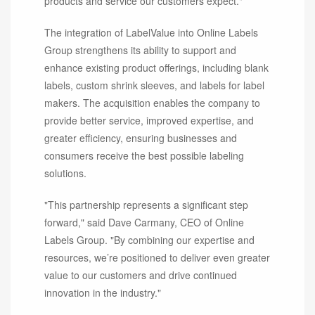
products and service our customers expect."
The integration of LabelValue into Online Labels
Group strengthens its ability to support and
enhance existing product offerings, including blank
labels, custom shrink sleeves, and labels for label
makers. The acquisition enables the company to
provide better service, improved expertise, and
greater efficiency, ensuring businesses and
consumers receive the best possible labeling
solutions.
"This partnership represents a significant step
forward," said Dave Carmany, CEO of Online
Labels Group. "By combining our expertise and
resources, we’re positioned to deliver even greater
value to our customers and drive continued
innovation in the industry."