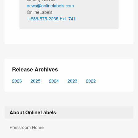
news@onlinelabels.com
OnlineLabels
1-888-575-2235 Ext. 741
Release Archives
2026
2025
2024
2023
2022
About OnlineLabels
Pressroom Home