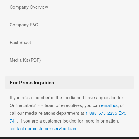
Company Overview
Company FAQ
Fact Sheet
Media Kit (PDF)
For Press Inquiries
If you are a member of the media and have a question for
OnlineLabels' PR team or executives, you can
email us
, or
call our media relations department at
1-888-575-2235 Ext.
741
. If you are a customer looking for more information,
contact our customer service team
.