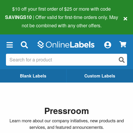
$10 off your first order of $25 or more
with code
×
SAVINGS10
| Offer valid for first-time orders only. May
not be combined with any other offers.
×
Blank Labels
Custom Labels
Pressroom
Learn more about our company initiatives, new products and
services, and featured announcements.