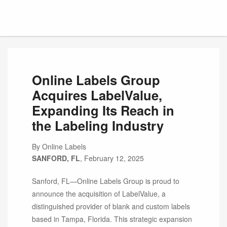
Online Labels Group
Acquires LabelValue,
Expanding Its Reach in
the Labeling Industry
By Online Labels
SANFORD, FL
, February 12, 2025
Sanford, FL—Online Labels Group is proud to
announce the acquisition of LabelValue, a
distinguished provider of blank and custom labels
based in Tampa, Florida. This strategic expansion