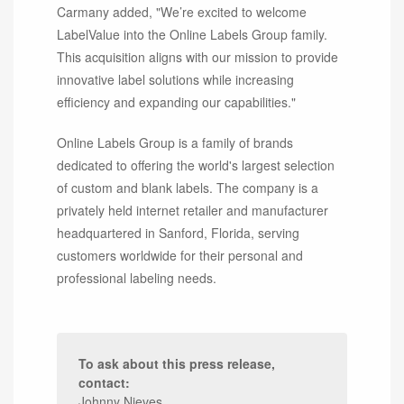
Carmany added, "We’re excited to welcome
LabelValue into the Online Labels Group family.
This acquisition aligns with our mission to provide
innovative label solutions while increasing
efficiency and expanding our capabilities."
Online Labels Group is a family of brands
dedicated to offering the world's largest selection
of custom and blank labels. The company is a
privately held internet retailer and manufacturer
headquartered in Sanford, Florida, serving
customers worldwide for their personal and
professional labeling needs.
To ask about this press release,
contact:
Johnny Nieves