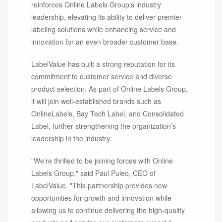
reinforces Online Labels Group’s industry
leadership, elevating its ability to deliver premier
labeling solutions while enhancing service and
innovation for an even broader customer base.
LabelValue has built a strong reputation for its
commitment to customer service and diverse
product selection. As part of Online Labels Group,
it will join well-established brands such as
OnlineLabels, Bay Tech Label, and Consolidated
Label, further strengthening the organization’s
leadership in the industry.
"We’re thrilled to be joining forces with Online
Labels Group," said Paul Puleo, CEO of
LabelValue. "This partnership provides new
opportunities for growth and innovation while
allowing us to continue delivering the high-quality