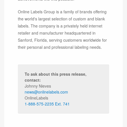
Online Labels Group is a family of brands offering
the world's largest selection of custom and blank
labels. The company is a privately held internet
retailer and manufacturer headquartered in
Sanford, Florida, serving customers worldwide for
their personal and professional labeling needs.
To ask about this press release,
contact:
Johnny Nieves
news@onlinelabels.com
OnlineLabels
1-888-575-2235 Ext. 741