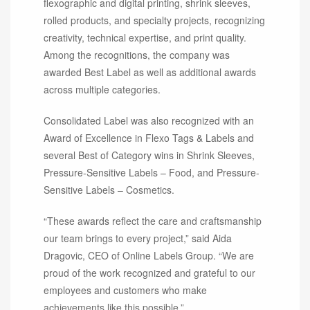
flexographic and digital printing, shrink sleeves,
rolled products, and specialty projects, recognizing
creativity, technical expertise, and print quality.
Among the recognitions, the company was
awarded Best Label as well as additional awards
across multiple categories.
Consolidated Label was also recognized with an
Award of Excellence in Flexo Tags & Labels and
several Best of Category wins in Shrink Sleeves,
Pressure-Sensitive Labels – Food, and Pressure-
Sensitive Labels – Cosmetics.
“These awards reflect the care and craftsmanship
our team brings to every project,” said Aida
Dragovic, CEO of Online Labels Group. “We are
proud of the work recognized and grateful to our
employees and customers who make
achievements like this possible.”