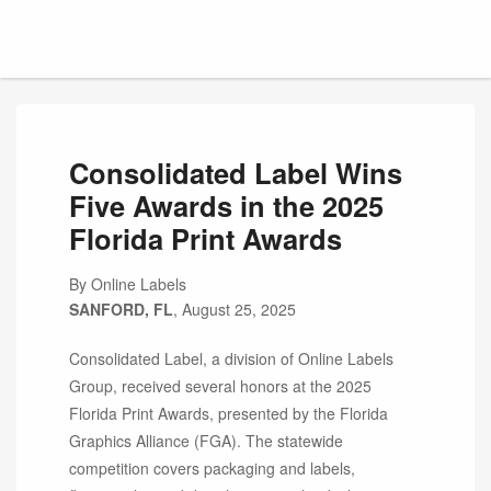
Consolidated Label Wins
Five Awards in the 2025
Florida Print Awards
By Online Labels
SANFORD, FL
, August 25, 2025
Consolidated Label, a division of Online Labels
Group, received several honors at the 2025
Florida Print Awards, presented by the Florida
Graphics Alliance (FGA). The statewide
competition covers packaging and labels,