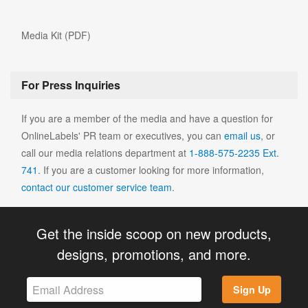
Media Kit (PDF)
For Press Inquiries
If you are a member of the media and have a question for
OnlineLabels' PR team or executives, you can
email us
, or
call our media relations department at
1-888-575-2235 Ext.
741
. If you are a customer looking for more information,
contact our customer service team
.
Get the inside scoop on new products,
designs, promotions, and more.
Sign Up