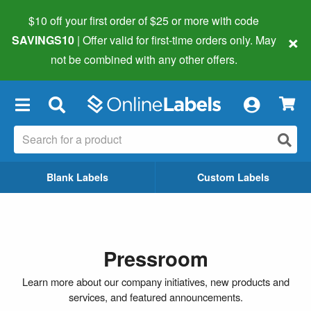
$10 off your first order of $25 or more
with code
×
SAVINGS10
| Offer valid for first-time orders only. May
not be combined with any other offers.
×
Blank Labels
Custom Labels
Pressroom
Learn more about our company initiatives, new products and
services, and featured announcements.