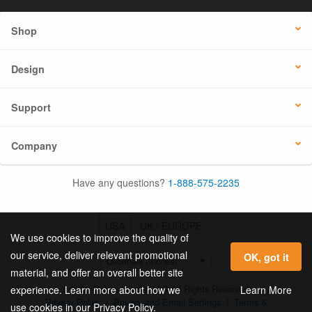
Shop
Design
Support
Company
Have any questions?
1-888-575-2235
USA
UK / EUROPE
We use cookies to improve the quality of
our service, deliver relevant promotional
OK, got it
material, and offer an overall better site
© 2026 Online Labels, LLC All Rights Reserved.
Learn More
experience. Learn more about how we
Privacy Policy
|
Privacy and Email Settings
|
Terms &
use cookies in our Privacy Policy.