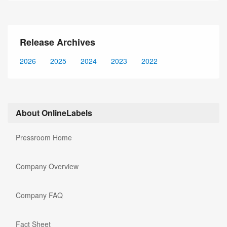
Release Archives
2026
2025
2024
2023
2022
About OnlineLabels
Pressroom Home
Company Overview
Company FAQ
Fact Sheet