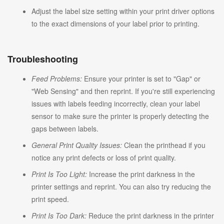
Adjust the label size setting within your print driver options
to the exact dimensions of your label prior to printing.
Troubleshooting
Feed Problems:
Ensure your printer is set to "Gap" or
"Web Sensing" and then reprint. If you're still experiencing
issues with labels feeding incorrectly, clean your label
sensor to make sure the printer is properly detecting the
gaps between labels.
General Print Quality Issues:
Clean the printhead if you
notice any print defects or loss of print quality.
Print Is Too Light:
Increase the print darkness in the
printer settings and reprint. You can also try reducing the
print speed.
Print Is Too Dark:
Reduce the print darkness in the printer