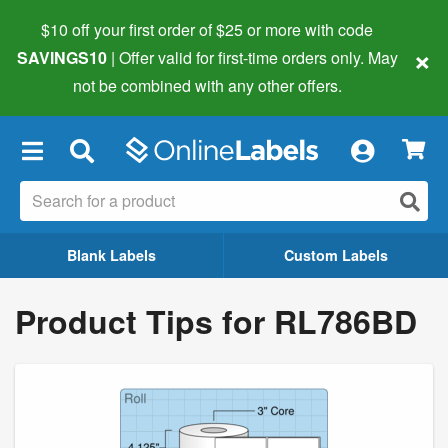
$10 off your first order of $25 or more
with code
×
SAVINGS10
| Offer valid for first-time orders only. May
not be combined with any other offers.
×
Blank Labels
Custom Labels
Product Tips for RL786BD