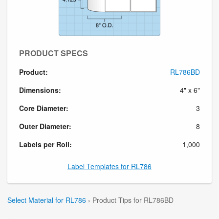
PRODUCT SPECS
Product:
RL786BD
Dimensions:
4" x 6"
Core Diameter:
3
Outer Diameter:
8
Labels per Roll:
1,000
Label Templates for RL786
Select Material for RL786
› Product Tips for RL786BD