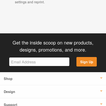
settings and reprint.
Get the inside scoop on new products,
designs, promotions, and more.
Sign Up
Shop
Design
Support