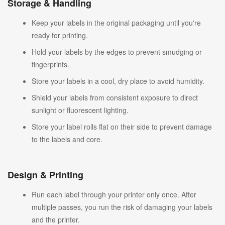
Storage & Handling
Keep your labels in the original packaging until you're
ready for printing.
Hold your labels by the edges to prevent smudging or
fingerprints.
Store your labels in a cool, dry place to avoid humidity.
Shield your labels from consistent exposure to direct
sunlight or fluorescent lighting.
Store your label rolls flat on their side to prevent damage
to the labels and core.
Design & Printing
Run each label through your printer only once. After
multiple passes, you run the risk of damaging your labels
and the printer.