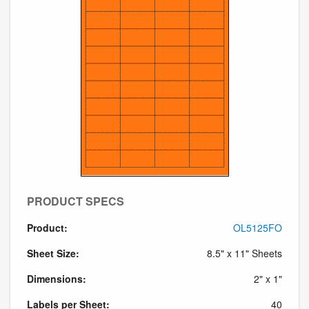
PRODUCT SPECS
Product:
OL5125FO
Sheet Size:
8.5" x 11" Sheets
Dimensions:
2" x 1"
Labels per Sheet:
40