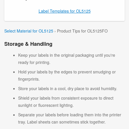
Label Templates for OL5125
Select Material for OL5125
› Product Tips for OL5125FO
Storage & Handling
Keep your labels in the original packaging until you're
ready for printing.
Hold your labels by the edges to prevent smudging or
fingerprints.
Store your labels in a cool, dry place to avoid humidity.
Shield your labels from consistent exposure to direct
sunlight or fluorescent lighting.
Separate your labels before loading them into the printer
tray. Label sheets can sometimes stick together.