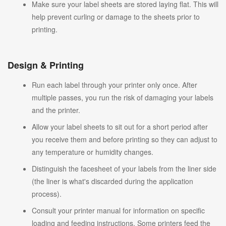
Make sure your label sheets are stored laying flat. This will
help prevent curling or damage to the sheets prior to
printing.
Design & Printing
Run each label through your printer only once. After
multiple passes, you run the risk of damaging your labels
and the printer.
Allow your label sheets to sit out for a short period after
you receive them and before printing so they can adjust to
any temperature or humidity changes.
Distinguish the facesheet of your labels from the liner side
(the liner is what's discarded during the application
process).
Consult your printer manual for information on specific
loading and feeding instructions. Some printers feed the