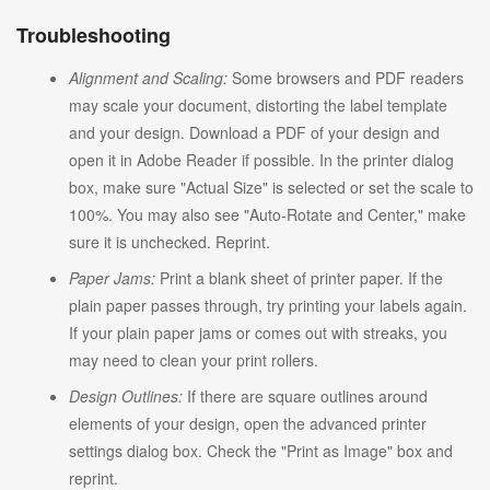
Troubleshooting
Alignment and Scaling:
Some browsers and PDF readers
may scale your document, distorting the label template
and your design. Download a PDF of your design and
open it in Adobe Reader if possible. In the printer dialog
box, make sure "Actual Size" is selected or set the scale to
100%. You may also see "Auto-Rotate and Center," make
sure it is unchecked. Reprint.
Paper Jams:
Print a blank sheet of printer paper. If the
plain paper passes through, try printing your labels again.
If your plain paper jams or comes out with streaks, you
may need to clean your print rollers.
Design Outlines:
If there are square outlines around
elements of your design, open the advanced printer
settings dialog box. Check the "Print as Image" box and
reprint.