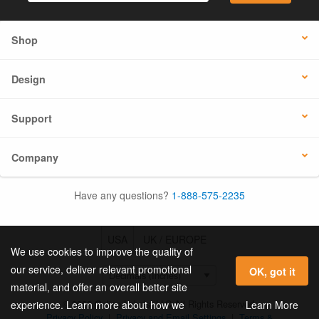
Shop
Design
Support
Company
Have any questions?
1-888-575-2235
USA
UK / EUROPE
We use cookies to improve the quality of
our service, deliver relevant promotional
OK, got it
material, and offer an overall better site
© 2026 Online Labels, LLC All Rights Reserved.
Learn More
experience. Learn more about how we
Privacy Policy
|
Privacy and Email Settings
|
Terms &