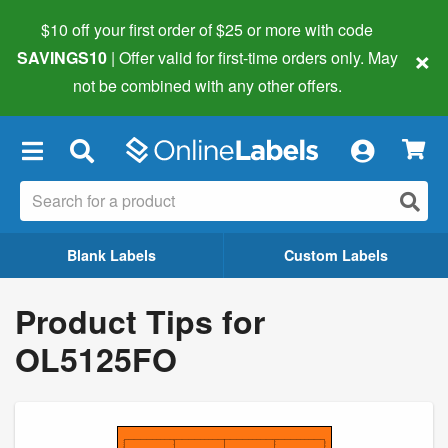
$10 off your first order of $25 or more
with code
×
SAVINGS10
| Offer valid for first-time orders only. May
not be combined with any other offers.
×
Blank Labels
Custom Labels
Product Tips for
OL5125FO