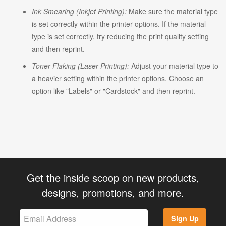
Ink Smearing (Inkjet Printing):
Make sure the material type
is set correctly within the printer options. If the material
type is set correctly, try reducing the print quality setting
and then reprint.
Toner Flaking (Laser Printing):
Adjust your material type to
a heavier setting within the printer options. Choose an
option like "Labels" or "Cardstock" and then reprint.
Get the inside scoop on new products,
designs, promotions, and more.
Sign Up