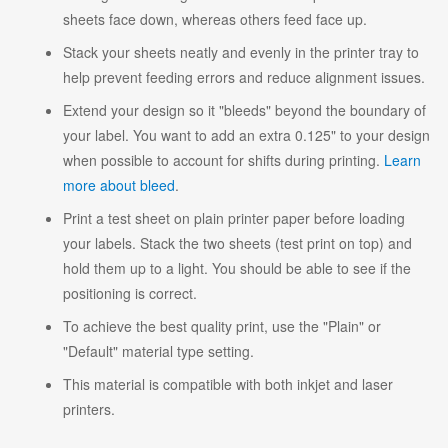
sheets face down, whereas others feed face up.
Stack your sheets neatly and evenly in the printer tray to
help prevent feeding errors and reduce alignment issues.
Extend your design so it "bleeds" beyond the boundary of
your label. You want to add an extra 0.125" to your design
when possible to account for shifts during printing.
Learn
more about bleed
.
Print a test sheet on plain printer paper before loading
your labels. Stack the two sheets (test print on top) and
hold them up to a light. You should be able to see if the
positioning is correct.
To achieve the best quality print, use the "Plain" or
"Default" material type setting.
This material is compatible with both inkjet and laser
printers.