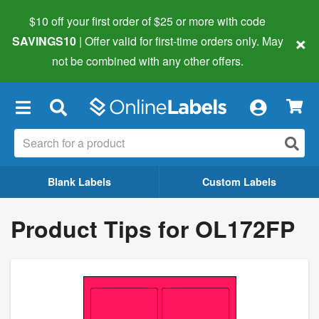
$10 off your first order of $25 or more
with code
×
SAVINGS10
| Offer valid for first-time orders only. May
not be combined with any other offers.
×
Blank Labels
Custom Labels
Product Tips for OL172FP