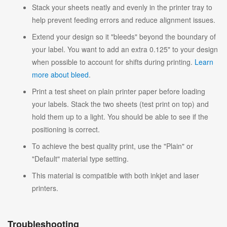
Stack your sheets neatly and evenly in the printer tray to
help prevent feeding errors and reduce alignment issues.
Extend your design so it "bleeds" beyond the boundary of
your label. You want to add an extra 0.125" to your design
when possible to account for shifts during printing.
Learn
more about bleed
.
Print a test sheet on plain printer paper before loading
your labels. Stack the two sheets (test print on top) and
hold them up to a light. You should be able to see if the
positioning is correct.
To achieve the best quality print, use the "Plain" or
"Default" material type setting.
This material is compatible with both inkjet and laser
printers.
Troubleshooting