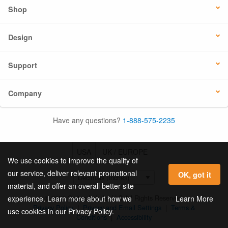
Shop
Design
Support
Company
Have any questions?
1-888-575-2235
USA
UK / EUROPE
We use cookies to improve the quality of
our service, deliver relevant promotional
OK, got it
material, and offer an overall better site
© 2026 Online Labels, LLC All Rights Reserved.
Learn More
experience. Learn more about how we
Privacy Policy
|
Privacy and Email Settings
|
Terms &
use cookies in our Privacy Policy.
Conditions
|
Accessibility