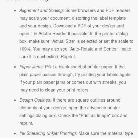
Alignment and Scaling:
Some browsers and PDF readers
may scale your document, distorting the label template
and your design. Download a PDF of your design and
open it in Adobe Reader if possible. In the printer dialog
box, make sure "Actual Size" is selected or set the scale to
100%. You may also see "Auto-Rotate and Center," make
sure it is unchecked. Reprint.
Paper Jams:
Print a blank sheet of printer paper. If the
plain paper passes through, try printing your labels again.
If your plain paper jams or comes out with streaks, you
may need to clean your print rollers.
Design Outlines:
If there are square outlines around
elements of your design, open the advanced printer
settings dialog box. Check the "Print as Image" box and
reprint.
Ink Smearing (Inkjet Printing):
Make sure the material type