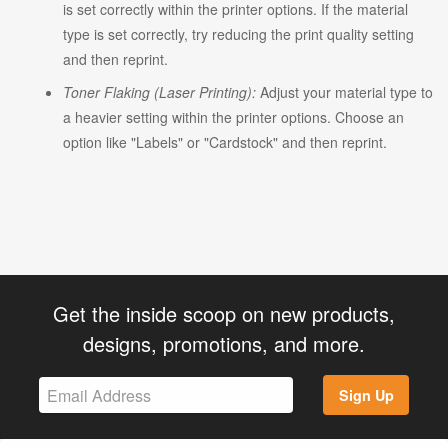
is set correctly within the printer options. If the material
type is set correctly, try reducing the print quality setting
and then reprint.
Toner Flaking (Laser Printing):
Adjust your material type to
a heavier setting within the printer options. Choose an
option like "Labels" or "Cardstock" and then reprint.
Get the inside scoop on new products,
designs, promotions, and more.
Sign Up