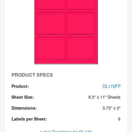
PRODUCT SPECS
Product:
OL172FP
Sheet Size:
8.5" x 11" Sheets
Dimensions:
3.75" x 3"
Labels per Sheet:
6
Label Templates for OL172