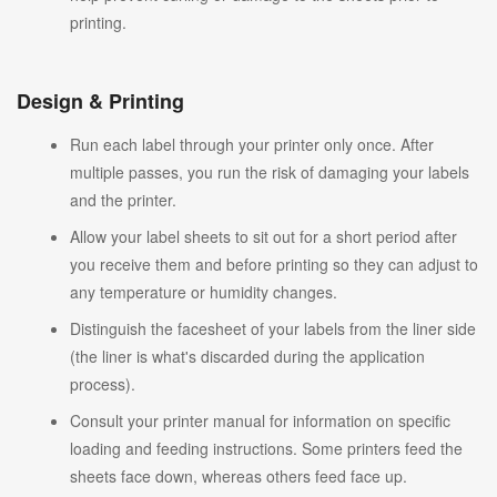
printing.
Design & Printing
Run each label through your printer only once. After
multiple passes, you run the risk of damaging your labels
and the printer.
Allow your label sheets to sit out for a short period after
you receive them and before printing so they can adjust to
any temperature or humidity changes.
Distinguish the facesheet of your labels from the liner side
(the liner is what's discarded during the application
process).
Consult your printer manual for information on specific
loading and feeding instructions. Some printers feed the
sheets face down, whereas others feed face up.