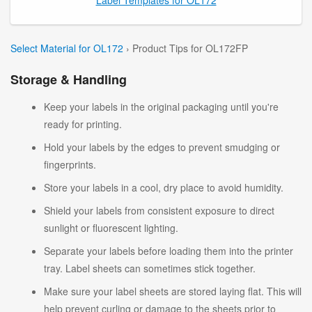
Select Material for OL172
› Product Tips for OL172FP
Storage & Handling
Keep your labels in the original packaging until you're
ready for printing.
Hold your labels by the edges to prevent smudging or
fingerprints.
Store your labels in a cool, dry place to avoid humidity.
Shield your labels from consistent exposure to direct
sunlight or fluorescent lighting.
Separate your labels before loading them into the printer
tray. Label sheets can sometimes stick together.
Make sure your label sheets are stored laying flat. This will
help prevent curling or damage to the sheets prior to