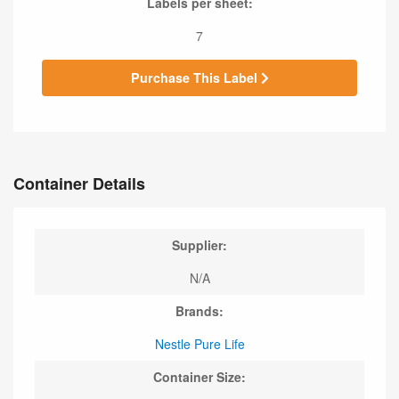
Labels per sheet:
7
Purchase This Label
Container Details
Supplier:
N/A
Brands:
Nestle Pure Life
Container Size: