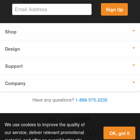
Sign Up
Shop
Design
Support
Company
Have any questions?
1-888-575-2235
USA
UK / EUROPE
We use cookies to improve the quality of
our service, deliver relevant promotional
OK, got it