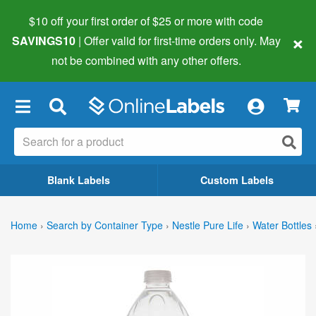
$10 off your first order of $25 or more
with code
×
SAVINGS10
| Offer valid for first-time orders only. May
not be combined with any other offers.
×
Blank Labels
Custom Labels
Home
›
Search by Container Type
›
Nestle Pure Life
›
Water Bottles