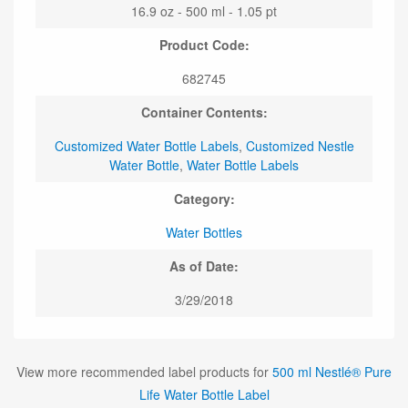
16.9 oz - 500 ml - 1.05 pt
Product Code:
682745
Container Contents:
Customized Water Bottle Labels
,
Customized Nestle
Water Bottle
,
Water Bottle Labels
Category:
Water Bottles
As of Date:
3/29/2018
View more recommended label products for
500 ml Nestlé® Pure
Life Water Bottle Label