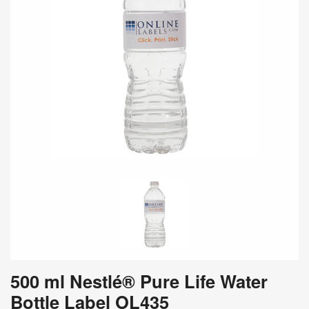
500 ml Nestlé® Pure Life Water
Bottle Label OL435