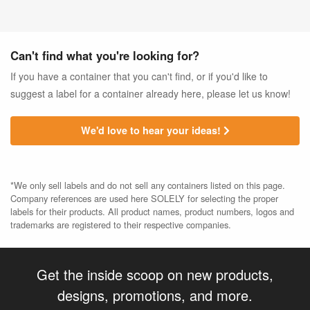
Can't find what you're looking for?
If you have a container that you can't find, or if you'd like to
suggest a label for a container already here, please let us know!
We'd love to hear your ideas!
*We only sell labels and do not sell any containers listed on this page.
Company references are used here SOLELY for selecting the proper
labels for their products. All product names, product numbers, logos and
trademarks are registered to their respective companies.
Get the inside scoop on new products,
designs, promotions, and more.