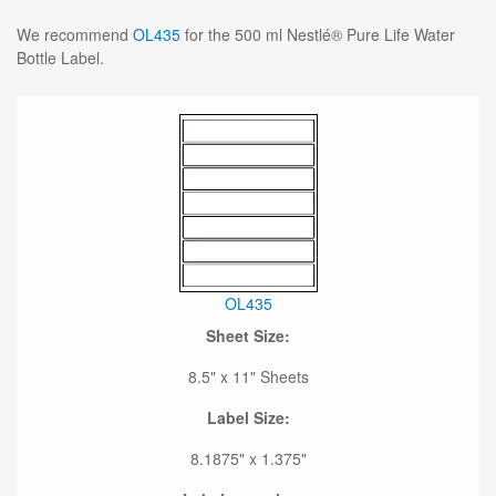
We recommend
OL435
for the 500 ml Nestlé® Pure Life Water
Bottle Label.
OL435
Sheet Size:
8.5" x 11" Sheets
Label Size:
8.1875" x 1.375"