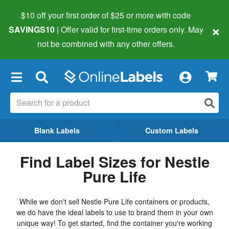
$10 off your first order of $25 or more
with code
×
SAVINGS10
| Offer valid for first-time orders only. May
not be combined with any other offers.
×
Blank Labels
Custom Labels
Find Label Sizes for Nestle
Pure Life
While we don't sell Nestle Pure Life containers or products,
we do have the ideal labels to use to brand them in your own
unique way! To get started, find the container you're working