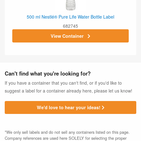
500 ml Nestlé® Pure Life Water Bottle Label
682745
View Container
Can't find what you're looking for?
If you have a container that you can't find, or if you'd like to
suggest a label for a container already here, please let us know!
We'd love to hear your ideas!
*We only sell labels and do not sell any containers listed on this page.
Company references are used here SOLELY for selecting the proper