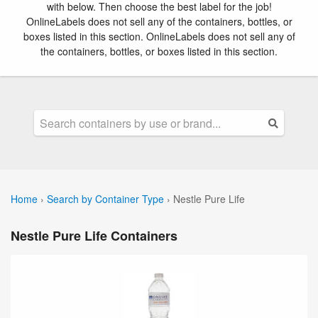
with below. Then choose the best label for the job!
OnlineLabels does not sell any of the containers, bottles, or
boxes listed in this section. OnlineLabels does not sell any of
the containers, bottles, or boxes listed in this section.
Home
›
Search by Container Type
›
Nestle Pure Life
Nestle Pure Life Containers