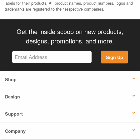
labels for their products. All product names, product numbers, logos and
trademarks are registered to their respective companies.
Get the inside scoop on new products,
designs, promotions, and more.
Sign Up
Shop
Design
Support
Company