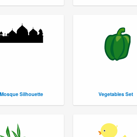
Mosque Silhouette
Vegetables Set