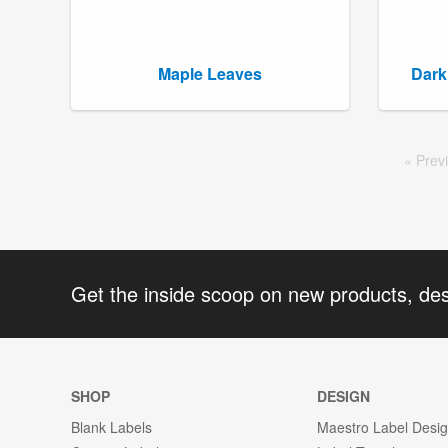
Maple Leaves
Dark
Prev
Get the inside scoop on new products, de
SHOP
DESIGN
Blank Labels
Maestro Label Desi