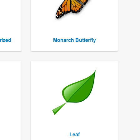
rized
Monarch Butterfly
Leaf