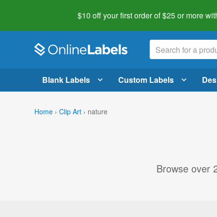
$10 off your first order of $25 or more
wit
Blank Labels
Custom Labels
Des
Home
›
Clip Art
›
nature
Browse over 20