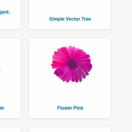
gged,
Simple Vector Tree
te
Flower Pink