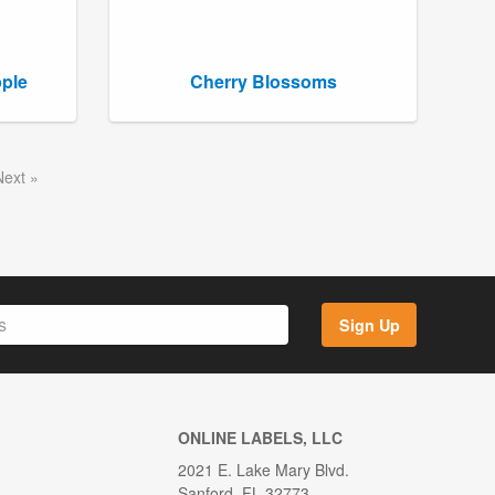
pple
Cherry Blossoms
Next
Sign Up
ONLINE LABELS, LLC
2021 E. Lake Mary Blvd.
Sanford, FL 32773