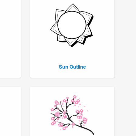
Sun Outline