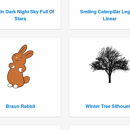
In Dark Night Sky Full Of
Smiling Caterpillar Le
Stars
Linear
Braun Rabbit
Winter Tree Silhouet