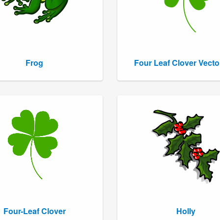
Frog
Four Leaf Clover Vecto
Four-Leaf Clover
Holly