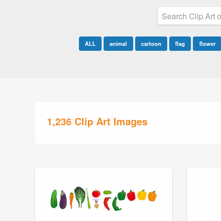
ALL
animal
cartoon
flag
flower
1,236 Clip Art Images