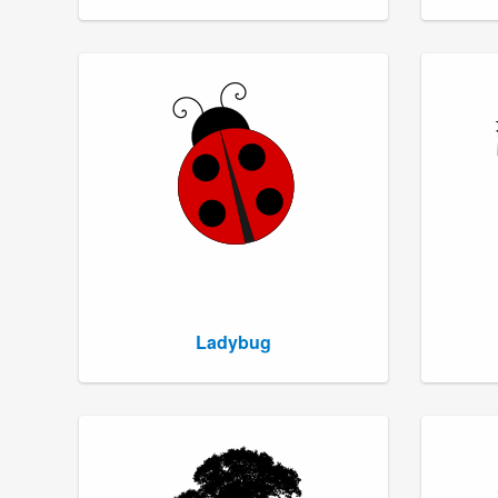
Ladybug