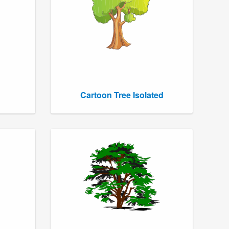
Cartoon Tree Isolated