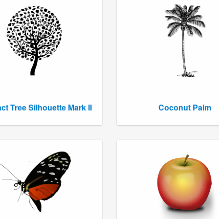
ct Tree Silhouette Mark II
Coconut Palm