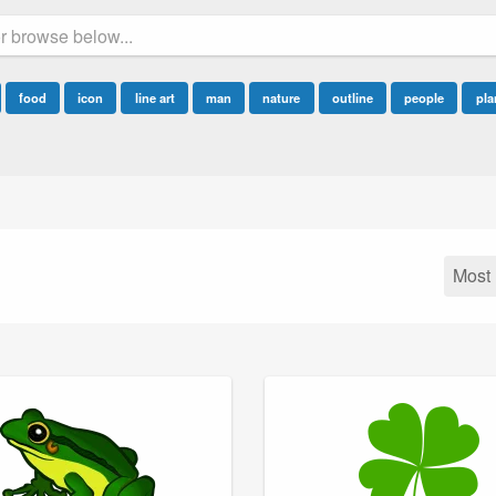
food
icon
line art
man
nature
outline
people
pla