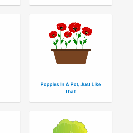
Poppies In A Pot, Just Like
That!