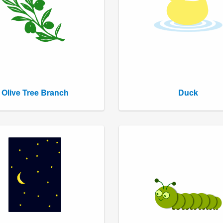
Olive Tree Branch
Duck