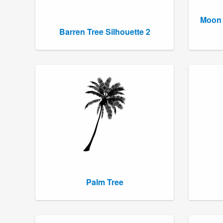
Moon 
Barren Tree Silhouette 2
Palm Tree