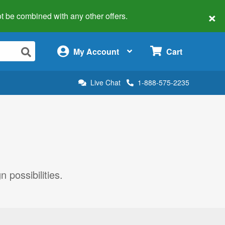
×
 not be combined with any other offers.
×
My Account
Cart
Live Chat
1-888-575-2235
 possibilities.