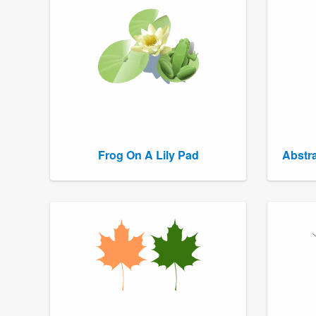
Frog On A Lily Pad
Abstra