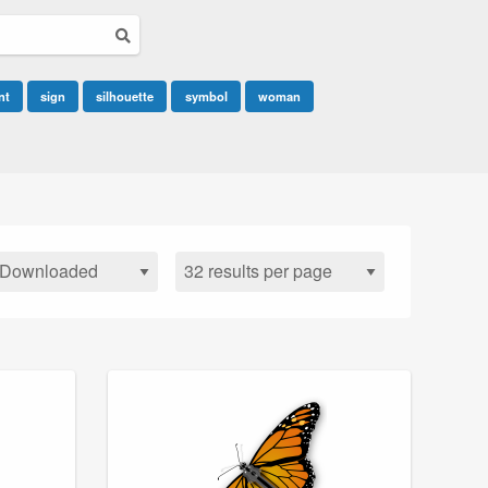
nt
sign
silhouette
symbol
woman