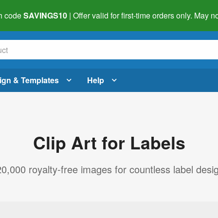
h code
SAVINGS10
| Offer valid for first-time orders only. May
ign & Templates
Help
Clip Art for Labels
,000 royalty-free images for countless label design