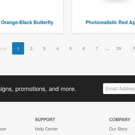
 Orange-Black Butterfly
Photorealistic Red A
ious
1
2
3
4
5
6
7
39
signs, promotions, and more.
SUPPORT
COMPANY
gner
Help Center
Our Story