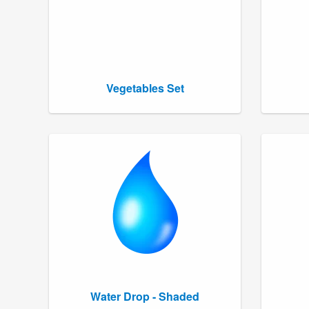
Vegetables Set
Water Drop - Shaded