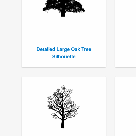
Detailed Large Oak Tree
Silhouette