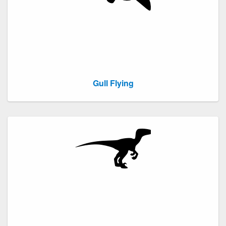
Gull Flying