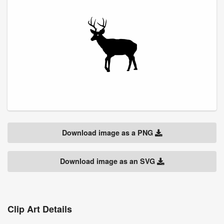
Download image as a PNG
Download image as an SVG
Clip Art Details