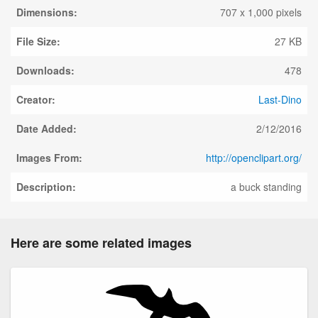
Dimensions:
707 x 1,000 pixels
File Size:
27 KB
Downloads:
478
Creator:
Last-Dino
Date Added:
2/12/2016
Images From:
http://openclipart.org/
Description:
a buck standing
Here are some related images