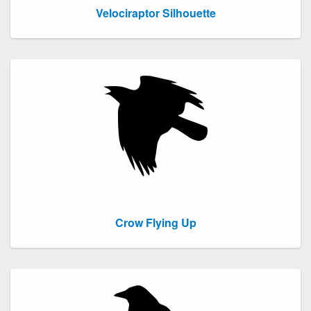
Velociraptor Silhouette
Crow Flying Up