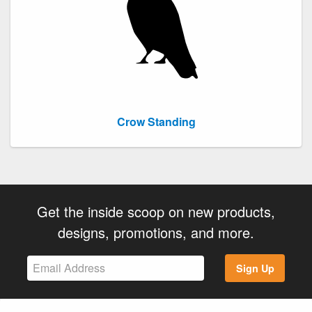
Crow Standing
Get the inside scoop on new products,
designs, promotions, and more.
Sign Up