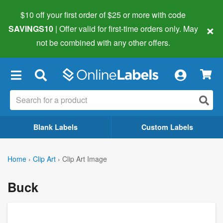
$10 off your first order of $25 or more
with code
×
SAVINGS10
| Offer valid for first-time orders only. May
not be combined with any other offers.
×
Blank Labels
Custom Labels
Home
›
Clip Art
›
Clip Art Image
Buck