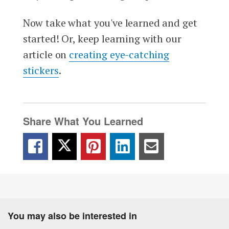
Now take what you've learned and get
started! Or, keep learning with our
article on
creating eye-catching
stickers
.
Share What You Learned
You may also be interested in