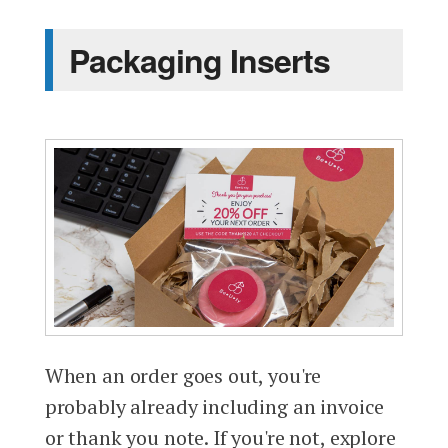
Packaging Inserts
When an order goes out, you're
probably already including an invoice
or thank you note. If you're not, explore