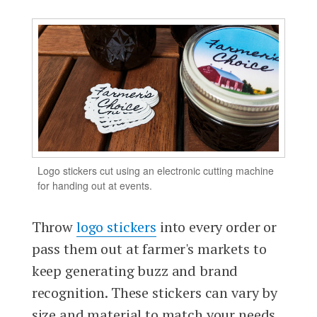
Logo stickers cut using an electronic cutting machine
for handing out at events.
Throw
logo stickers
into every order or
pass them out at farmer's markets to
keep generating buzz and brand
recognition. These stickers can vary by
size and material to match your needs,