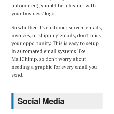
automated), should be a header with
your business' logo.
So whether it's customer service emails,
invoices, or shipping emails, don't miss
your opportunity. This is easy to setup
in automated email systems like
MailChimp, so don't worry about
needing a graphic for every email you
send.
Social Media