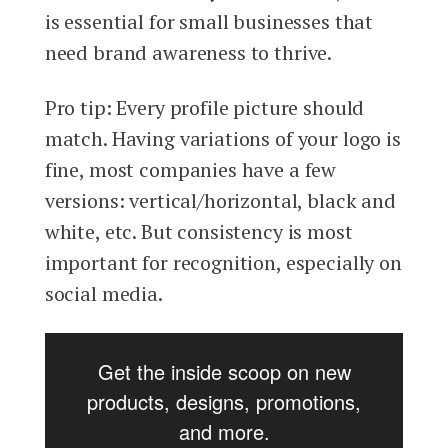
is essential for small businesses that
need brand awareness to thrive.
Pro tip: Every profile picture should
match. Having variations of your logo is
fine, most companies have a few
versions: vertical/horizontal, black and
white, etc. But consistency is most
important for recognition, especially on
social media.
Get the inside scoop on new
products, designs, promotions,
and more.