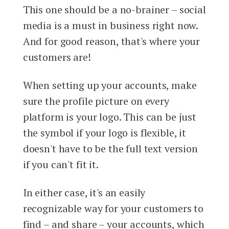
This one should be a no-brainer – social
media is a must in business right now.
And for good reason, that's where your
customers are!
When setting up your accounts, make
sure the profile picture on every
platform is your logo. This can be just
the symbol if your logo is flexible, it
doesn't have to be the full text version
if you can't fit it.
In either case, it's an easily
recognizable way for your customers to
find – and share – your accounts, which