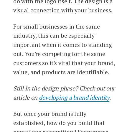
do with the logo itself. The design is a
visual connection with your business.
For small businesses in the same
industry, this can be especially
important when it comes to standing
out. You're competing for the same
customers so it's vital that your brand,
value, and products are identifiable.
Still in the design phase? Check out our
article on
developing a brand identity
.
But once your brand is fully
established, how do you build that
name/logo recognition? Ecommerce