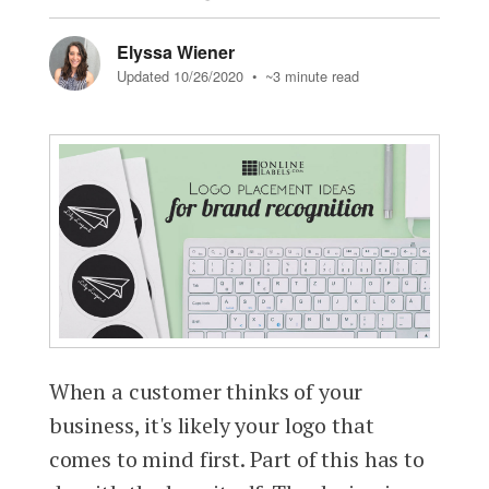
Elyssa Wiener
Updated 10/26/2020
• ~3 minute read
When a customer thinks of your
business, it's likely your logo that
comes to mind first. Part of this has to