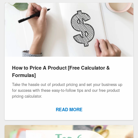
How to Price A Product [Free Calculator &
Formulas]
Take the hassle out of product pricing and set your business up
for success with these easy-to-follow tips and our free product
pricing calculator.
READ MORE