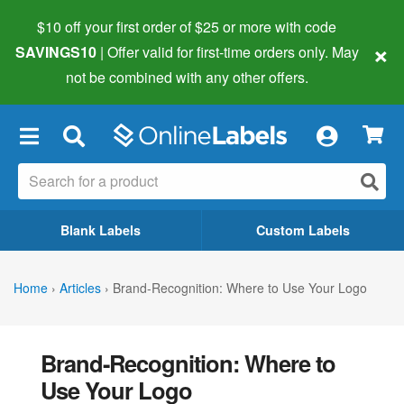
$10 off your first order of $25 or more
with code
×
SAVINGS10
| Offer valid for first-time orders only. May
not be combined with any other offers.
×
Blank Labels
Custom Labels
Home
›
Articles
›
Brand-Recognition: Where to Use Your Logo
Brand-Recognition: Where to
Use Your Logo