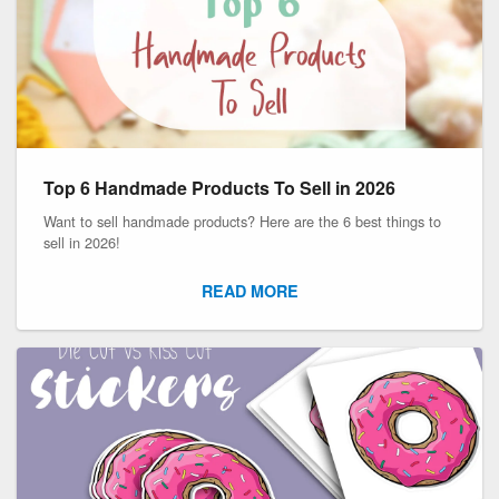
Top 6 Handmade Products To Sell in 2026
Want to sell handmade products? Here are the 6 best things to
sell in 2026!
READ MORE