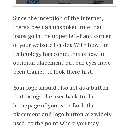
Since the inception of the internet,
there's been an unspoken rule that
logos go in the upper left-hand corner
of your website header. With how far
technology has come, this is now an
optional placement but our eyes have
been trained to look there first.
Your logo should also act as a button
that brings the user back to the
homepage of your site. Both the
placement and logo button are widely
used, to the point where you may