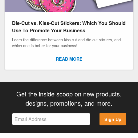
Die-Cut vs. Kiss-Cut Stickers: Which You Should
Use To Promote Your Business
Learn the difference between kiss-cut and die-cut stickers, and
which one is better for your business!
READ MORE
Get the inside scoop on new products,
designs, promotions, and more.
Sign Up