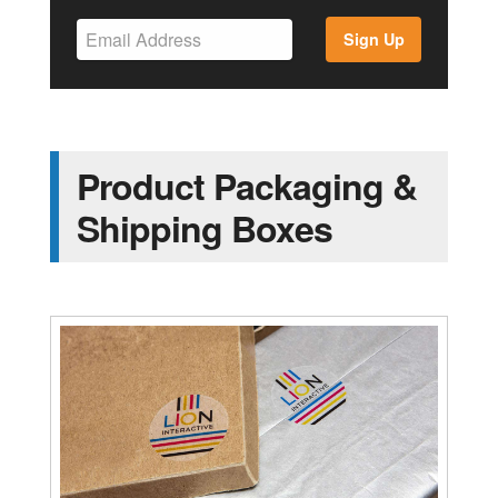
Sign Up
Product Packaging &
Shipping Boxes