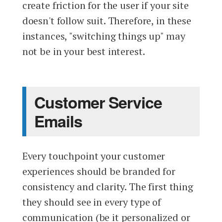
create friction for the user if your site
doesn't follow suit. Therefore, in these
instances, "switching things up" may
not be in your best interest.
Customer Service
Emails
Every touchpoint your customer
experiences should be branded for
consistency and clarity. The first thing
they should see in every type of
communication (be it personalized or