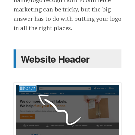
marketing can be tricky, but the big
answer has to do with putting your logo
in all the right places.
Website Header