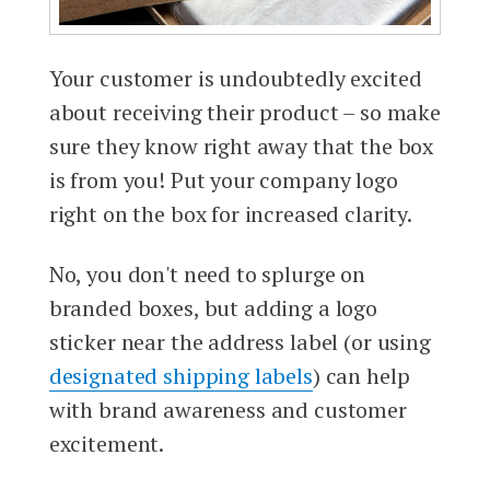
Your customer is undoubtedly excited
about receiving their product – so make
sure they know right away that the box
is from you! Put your company logo
right on the box for increased clarity.
No, you don't need to splurge on
branded boxes, but adding a logo
sticker near the address label (or using
designated shipping labels
) can help
with brand awareness and customer
excitement.