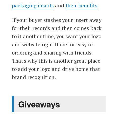
packaging inserts
and
their benefits
.
If your buyer stashes your insert away
for their records and then comes back
to it another time, you want your logo
and website right there for easy re-
ordering and sharing with friends.
That's why this is another great place
to add your logo and drive home that
brand recognition.
Giveaways