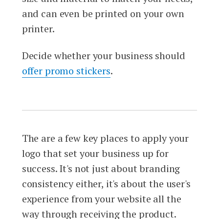
and can even be printed on your own
printer.
Decide whether your business should
offer promo stickers
.
The are a few key places to apply your
logo that set your business up for
success. It's not just about branding
consistency either, it's about the user's
experience from your website all the
way through receiving the product.