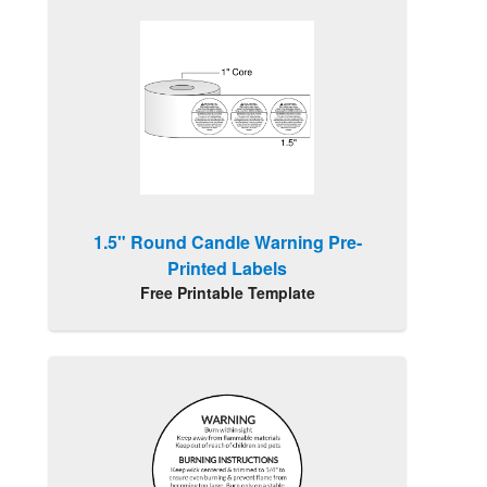
1.5" Round Candle Warning Pre-
Printed Labels
Free Printable Template