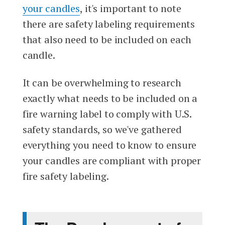
your candles
, it's important to note
there are safety labeling requirements
that also need to be included on each
candle.
It can be overwhelming to research
exactly what needs to be included on a
fire warning label to comply with U.S.
safety standards, so we've gathered
everything you need to know to ensure
your candles are compliant with proper
fire safety labeling.