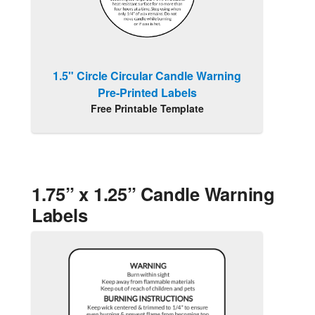
1.5" Circle Circular Candle Warning
Pre-Printed Labels
Free Printable Template
1.75” x 1.25” Candle Warning
Labels