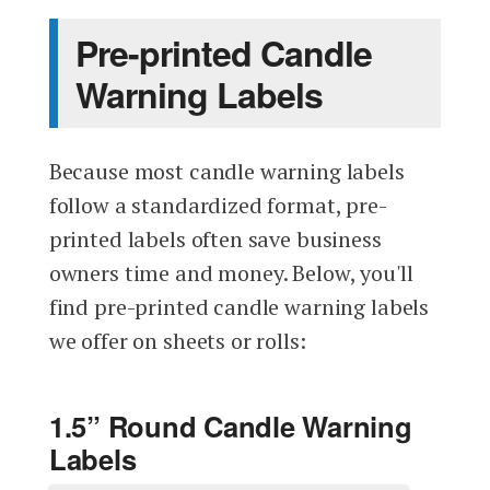
Pre-printed Candle
Warning Labels
Because most candle warning labels
follow a standardized format, pre-
printed labels often save business
owners time and money. Below, you'll
find pre-printed candle warning labels
we offer on sheets or rolls:
1.5” Round Candle Warning
Labels