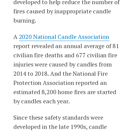
developed to help reduce the number of
fires caused by inappropriate candle
burning.
A
2020 National Candle Association
report revealed an annual average of 81
civilian fire deaths and 677 civilian fire
injuries were caused by candles from
2014 to 2018. And the National Fire
Protection Association reported an
estimated 8,200 home fires are started
by candles each year.
Since these safety standards were
developed in the late 1990s, candle