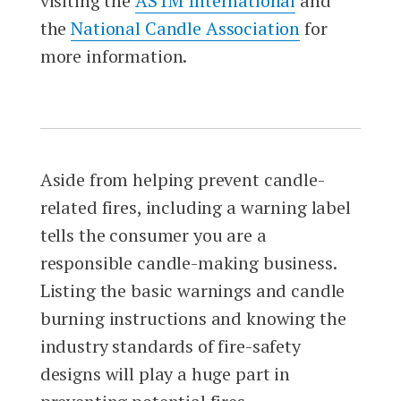
visiting the
ASTM International
and
the
National Candle Association
for
more information.
Aside from helping prevent candle-
related fires, including a warning label
tells the consumer you are a
responsible candle-making business.
Listing the basic warnings and candle
burning instructions and knowing the
industry standards of fire-safety
designs will play a huge part in