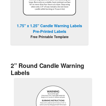
1.75" x 1.25" Candle Warning Labels
Pre-Printed Labels
Free Printable Template
2” Round Candle Warning
Labels