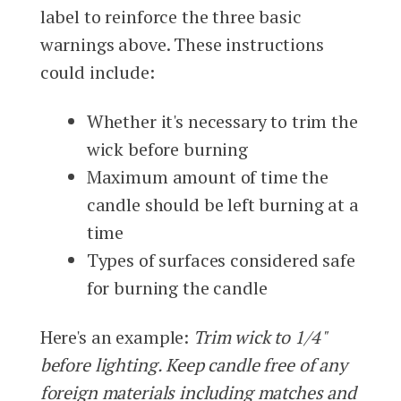
label to reinforce the three basic
warnings above. These instructions
could include:
Whether it's necessary to trim the
wick before burning
Maximum amount of time the
candle should be left burning at a
time
Types of surfaces considered safe
for burning the candle
Here's an example:
Trim wick to 1/4"
before lighting. Keep candle free of any
foreign materials including matches and