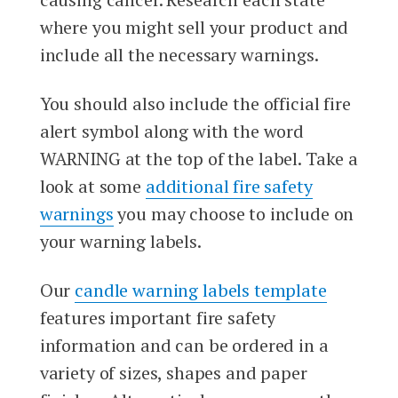
where you might sell your product and
include all the necessary warnings.
You should also include the official fire
alert symbol along with the word
WARNING at the top of the label. Take a
look at some
additional fire safety
warnings
you may choose to include on
your warning labels.
Our
candle warning labels template
features important fire safety
information and can be ordered in a
variety of sizes, shapes and paper