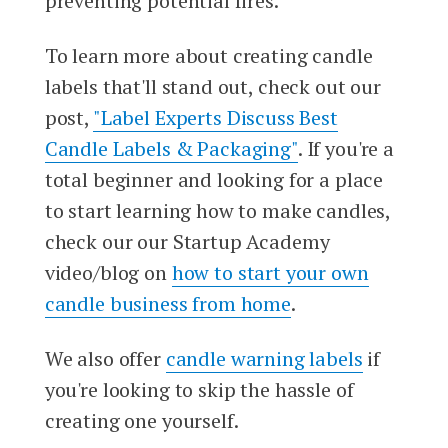
preventing potential fires.
To learn more about creating candle
labels that'll stand out, check out our
post,
"Label Experts Discuss Best
Candle Labels & Packaging"
. If you're a
total beginner and looking for a place
to start learning how to make candles,
check our our Startup Academy
video/blog on
how to start your own
candle business from home
.
We also offer
candle warning labels
if
you're looking to skip the hassle of
creating one yourself.