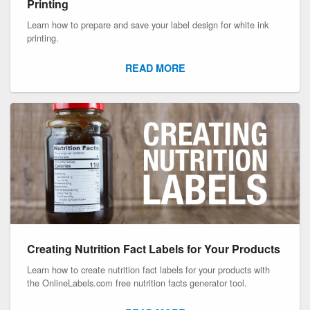
Printing
Learn how to prepare and save your label design for white ink
printing.
READ MORE
Creating Nutrition Fact Labels for Your Products
Learn how to create nutrition fact labels for your products with
the OnlineLabels.com free nutrition facts generator tool.