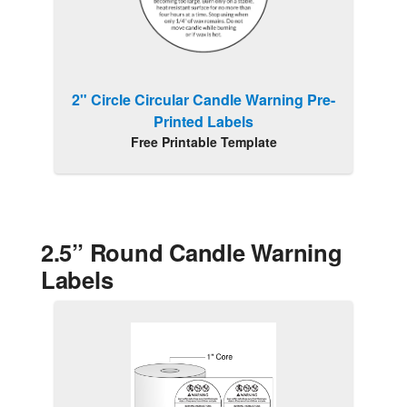
2" Circle Circular Candle Warning Pre-
Printed Labels
Free Printable Template
2.5” Round Candle Warning
Labels