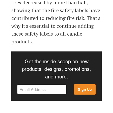
fires decreased by more than half,
showing that the fire safety labels have
contributed to reducing fire risk. That's
why it's essential to continue adding
these safety labels to all candle
products.
Get the inside scoop on new
products, designs, promotions,
and more.
Sign Up