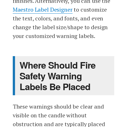
finishes. Alternatively, you can use the
Maestro Label Designer
to customize
the text, colors, and fonts, and even
change the label size/shape to design
your customized warning labels.
Where Should Fire
Safety Warning
Labels Be Placed
These warnings should be clear and
visible on the candle without
obstruction and are typically placed