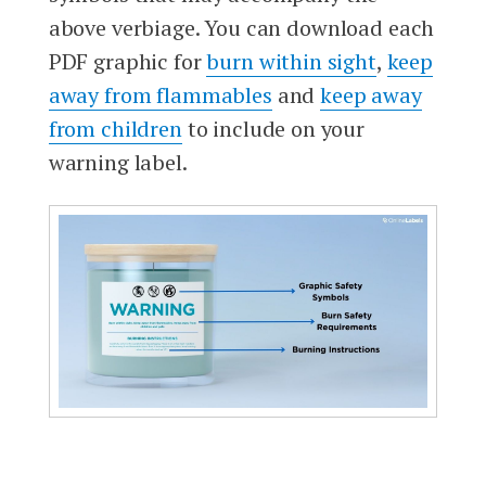
above verbiage. You can download each
PDF graphic for
burn within sight
,
keep
away from flammables
and
keep away
from children
to include on your
warning label.