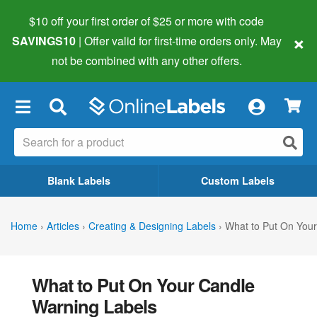
$10 off your first order of $25 or more
with code
×
SAVINGS10
| Offer valid for first-time orders only. May
not be combined with any other offers.
×
Blank Labels
Custom Labels
Home
›
Articles
›
Creating & Designing Labels
›
What to Put On You
What to Put On Your Candle
Warning Labels