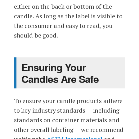
either on the back or bottom of the
candle. As long as the label is visible to
the consumer and easy to read, you
should be good.
Ensuring Your
Candles Are Safe
To ensure your candle products adhere
to key industry standards — including
standards on container materials and
other overall labeling — we recommend