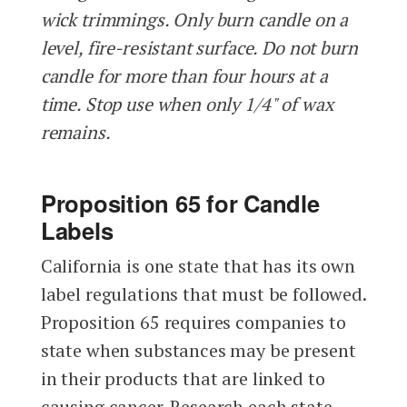
wick trimmings. Only burn candle on a
level, fire-resistant surface. Do not burn
candle for more than four hours at a
time. Stop use when only 1/4" of wax
remains.
Proposition 65 for Candle
Labels
California is one state that has its own
label regulations that must be followed.
Proposition 65 requires companies to
state when substances may be present
in their products that are linked to
causing cancer. Research each state