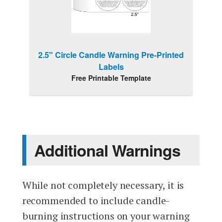
2.5" Circle Candle Warning Pre-Printed
Labels
Free Printable Template
Additional Warnings
While not completely necessary, it is
recommended to include candle-
burning instructions on your warning