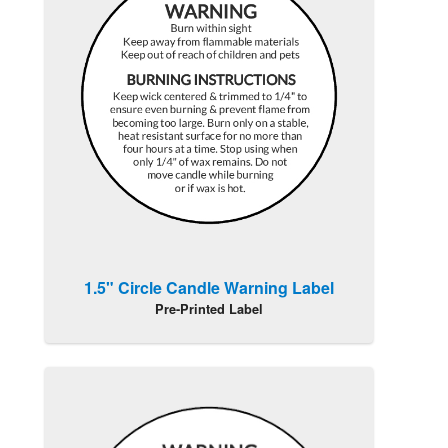
1.5" Circle Candle Warning Label
Pre-Printed Label