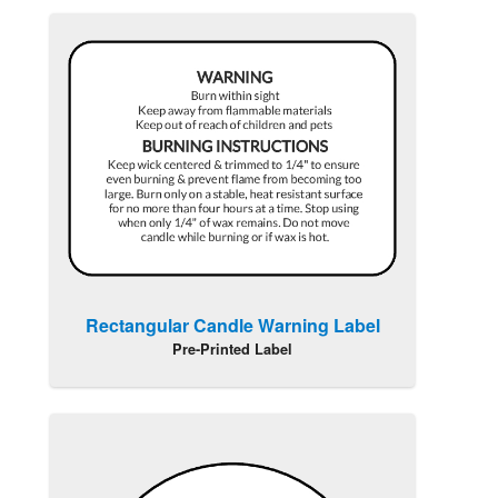
Rectangular Candle Warning Label
Pre-Printed Label