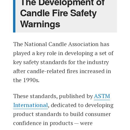
The Development of
Candle Fire Safety
Warnings
The National Candle Association has
played a key role in developing a set of
key safety standards for the industry
after candle-related fires increased in
the 1990s.
These standards, published by
ASTM
International
, dedicated to developing
product standards to build consumer
confidence in products — were