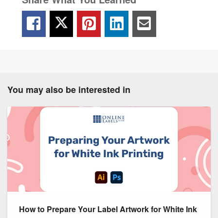
You may also be interested in
How to Prepare Your Label Artwork for White Ink