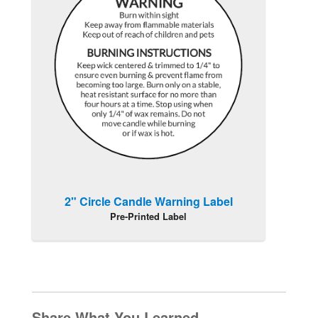
2" Circle Candle Warning Label
Pre-Printed Label
Share What You Learned