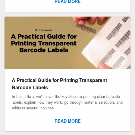
READ MORE
A Practical Guide for Printing Transparent
Barcode Labels
In this article, we'll cover the key steps to printing clear barcode
labels, explain how they work, go through material selection, and
address several inquiries.
READ MORE