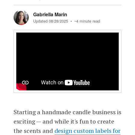
Gabriella Marin
Updated 08/28/2025
• ~4 minute read
Starting a handmade candle business is
exciting — and while it's fun to create
the scents and
design custom labels for