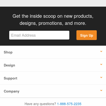
Get the inside scoop on new products,
designs, promotions, and more.
Sign Up
Shop
Design
Support
Company
Have any questions?
1-888-575-2235