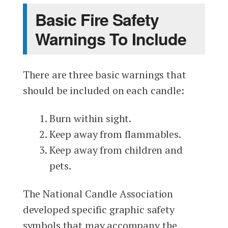
Basic Fire Safety
Warnings To Include
There are three basic warnings that
should be included on each candle:
Burn within sight.
Keep away from flammables.
Keep away from children and
pets.
The National Candle Association
developed specific graphic safety
symbols that may accompany the