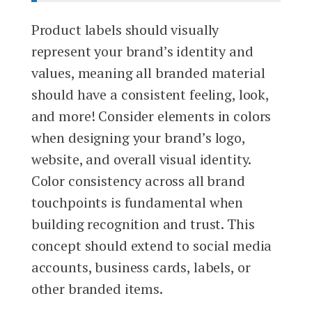
Product labels should visually
represent your brand’s identity and
values, meaning all branded material
should have a consistent feeling, look,
and more! Consider elements in colors
when designing your brand’s logo,
website, and overall visual identity.
Color consistency across all brand
touchpoints is fundamental when
building recognition and trust. This
concept should extend to social media
accounts, business cards, labels, or
other branded items.