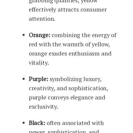
grabbing qualities, yellow
effectively attracts consumer
attention.
Orange:
combining the energy of
red with the warmth of yellow,
orange exudes enthusiasm and
vitality.
Purple:
symbolizing luxury,
creativity, and sophistication,
purple conveys elegance and
exclusivity.
Black:
often associated with
power, sophistication, and