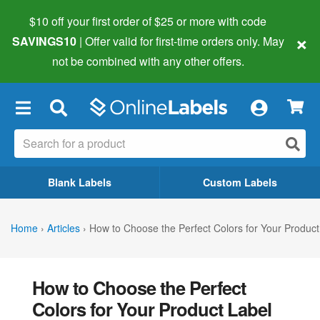
$10 off your first order of $25 or more
with code
×
SAVINGS10
| Offer valid for first-time orders only. May
not be combined with any other offers.
×
Blank Labels
Custom Labels
Home
›
Articles
›
How to Choose the Perfect Colors for Your Product
How to Choose the Perfect
Colors for Your Product Label