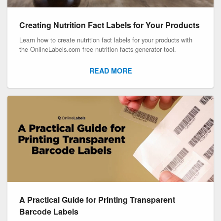
Creating Nutrition Fact Labels for Your Products
Learn how to create nutrition fact labels for your products with
the OnlineLabels.com free nutrition facts generator tool.
READ MORE
A Practical Guide for Printing Transparent
Barcode Labels