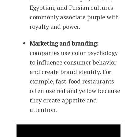
Egyptian, and Persian cultures
commonly associate purple with
royalty and power.
Marketing and branding:
companies use color psychology
to influence consumer behavior
and create brand identity. For
example, fast-food restaurants
often use red and yellow because
they create appetite and
attention.