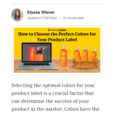
Elyssa Wiener
Updated 07/22/2024
• ~3 minute read
Selecting the optimal colors for your
product label is a crucial factor that
can determine the success of your
product in the market. Colors have the