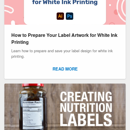
How to Prepare Your Label Artwork for White Ink
Printing
Learn how to prepare and save your label design for white ink
printing.
READ MORE