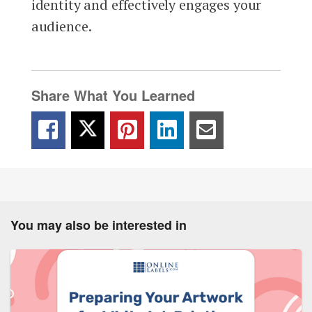
identity and effectively engages your
audience.
Share What You Learned
You may also be interested in