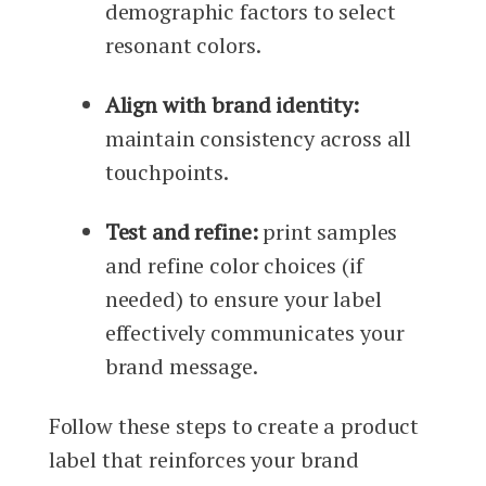
demographic factors to select
resonant colors.
Align with brand identity:
maintain consistency across all
touchpoints.
Test and refine:
print samples
and refine color choices (if
needed) to ensure your label
effectively communicates your
brand message.
Follow these steps to create a product
label that reinforces your brand