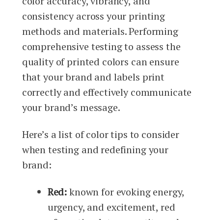
color accuracy, vibrancy, and
consistency across your printing
methods and materials. Performing
comprehensive testing to assess the
quality of printed colors can ensure
that your brand and labels print
correctly and effectively communicate
your brand’s message.
Here’s a list of color tips to consider
when testing and redefining your
brand:
Red:
known for evoking energy,
urgency, and excitement, red