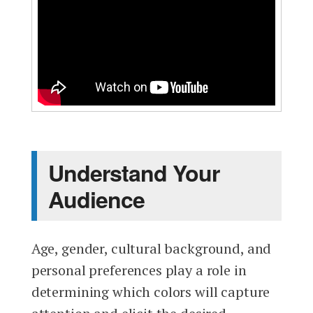
Understand Your
Audience
Age, gender, cultural background, and
personal preferences play a role in
determining which colors will capture