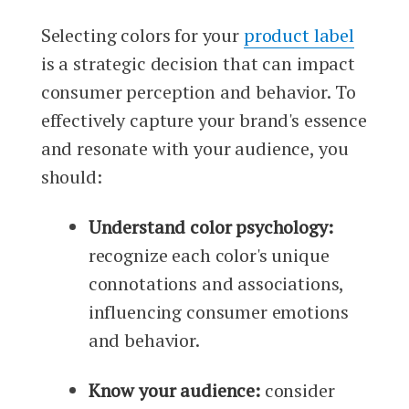
Selecting colors for your
product label
is a strategic decision that can impact
consumer perception and behavior. To
effectively capture your brand's essence
and resonate with your audience, you
should:
Understand color psychology:
recognize each color's unique
connotations and associations,
influencing consumer emotions
and behavior.
Know your audience:
consider