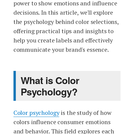
power to show emotions and influence
decisions. In this article, we'll explore
the psychology behind color selections,
offering practical tips and insights to
help you create labels and effectively
communicate your brand's essence.
What is Color
Psychology?
Color psychology
is the study of how
colors influence consumer emotions
and behavior. This field explores each