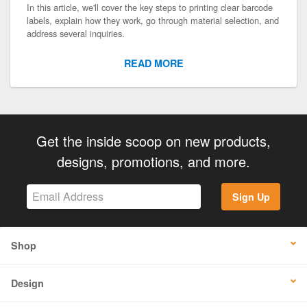
In this article, we'll cover the key steps to printing clear barcode
labels, explain how they work, go through material selection, and
address several inquiries.
READ MORE
Get the inside scoop on new products,
designs, promotions, and more.
Sign Up
Shop
Design