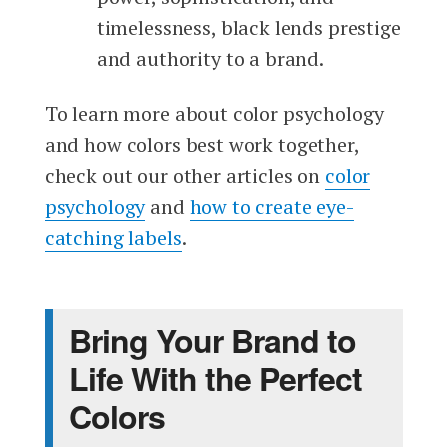
timelessness, black lends prestige
and authority to a brand.
To learn more about color psychology
and how colors best work together,
check out our other articles on
color
psychology
and
how to create eye-
catching labels
.
Bring Your Brand to
Life With the Perfect
Colors