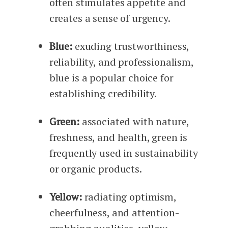
often stimulates appetite and
creates a sense of urgency.
Blue:
exuding trustworthiness,
reliability, and professionalism,
blue is a popular choice for
establishing credibility.
Green:
associated with nature,
freshness, and health, green is
frequently used in sustainability
or organic products.
Yellow:
radiating optimism,
cheerfulness, and attention-