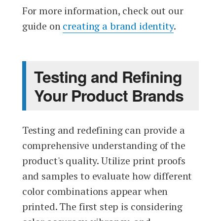
For more information, check out our
guide on
creating a brand identity
.
Testing and Refining
Your Product Brands
Testing and redefining can provide a
comprehensive understanding of the
product's quality. Utilize print proofs
and samples to evaluate how different
color combinations appear when
printed. The first step is considering