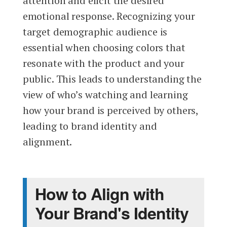
attention and elicit the desired
emotional response. Recognizing your
target demographic audience is
essential when choosing colors that
resonate with the product and your
public. This leads to understanding the
view of who’s watching and learning
how your brand is perceived by others,
leading to brand identity and
alignment.
How to Align with
Your Brand's Identity