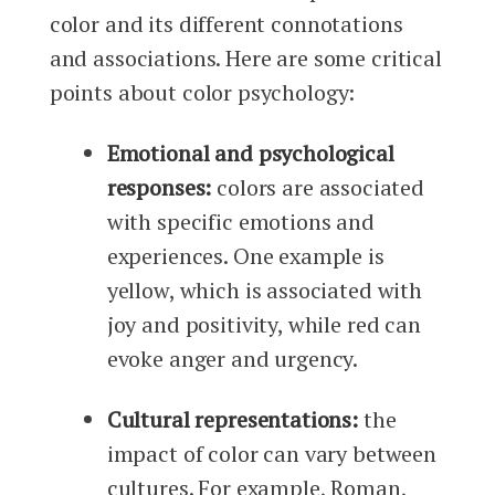
color and its different connotations
and associations. Here are some critical
points about color psychology:
Emotional and psychological
responses:
colors are associated
with specific emotions and
experiences. One example is
yellow, which is associated with
joy and positivity, while red can
evoke anger and urgency.
Cultural representations:
the
impact of color can vary between
cultures. For example, Roman,