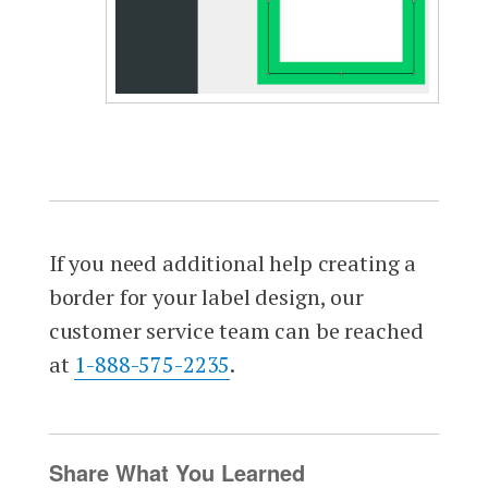
If you need additional help creating a
border for your label design, our
customer service team can be reached
at
1-888-575-2235
.
Share What You Learned