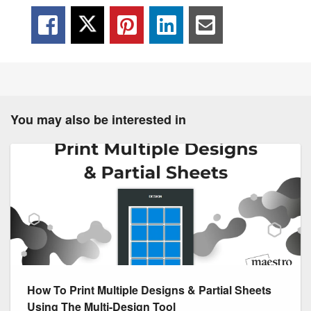
You may also be interested in
How To Print Multiple Designs & Partial Sheets
Using The Multi-Design Tool