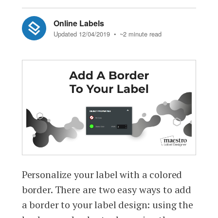
Online Labels
Updated 12/04/2019
• ~2 minute read
Personalize your label with a colored
border. There are two easy ways to add
a border to your label design: using the