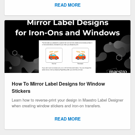
READ MORE
How To Mirror Label Designs for Window
Stickers
Learn how to reverse-print your design in Maestro Label Designer
when creating window stickers and iron-on transfers.
READ MORE