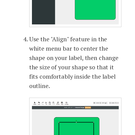
Use the "Align" feature in the
white menu bar to center the
shape on your label, then change
the size of your shape so that it
fits comfortably inside the label
outline.