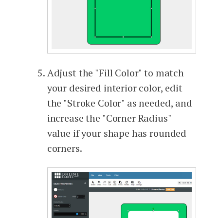
Adjust the "Fill Color" to match
your desired interior color, edit
the "Stroke Color" as needed, and
increase the "Corner Radius"
value if your shape has rounded
corners.