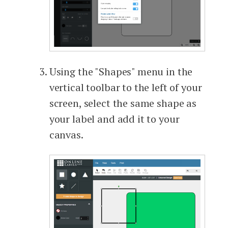
Using the "Shapes" menu in the
vertical toolbar to the left of your
screen, select the same shape as
your label and add it to your
canvas.