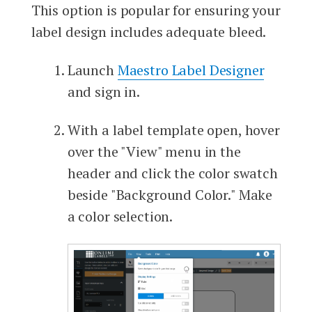
This option is popular for ensuring your
label design includes adequate bleed.
Launch
Maestro Label Designer
and sign in.
With a label template open, hover
over the "View" menu in the
header and click the color swatch
beside "Background Color." Make
a color selection.