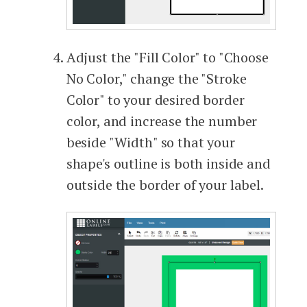
Adjust the "Fill Color" to "Choose
No Color," change the "Stroke
Color" to your desired border
color, and increase the number
beside "Width" so that your
shape's outline is both inside and
outside the border of your label.