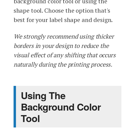
background color tool or using the
shape tool. Choose the option that's
best for your label shape and design.
We strongly recommend using thicker
borders in your design to reduce the
visual effect of any shifting that occurs
naturally during the printing process.
Using The
Background Color
Tool