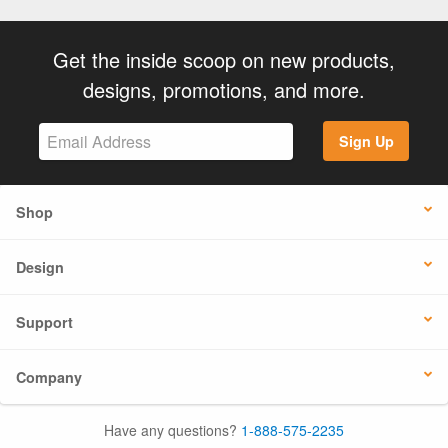
Get the inside scoop on new products,
designs, promotions, and more.
Sign Up
Shop
Design
Support
Company
Have any questions?
1-888-575-2235