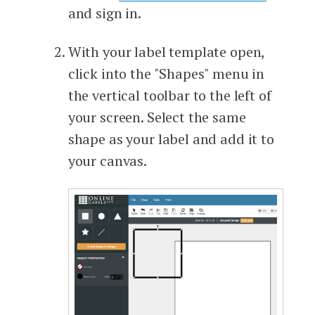
and sign in.
With your label template open,
click into the "Shapes" menu in
the vertical toolbar to the left of
your screen. Select the same
shape as your label and add it to
your canvas.