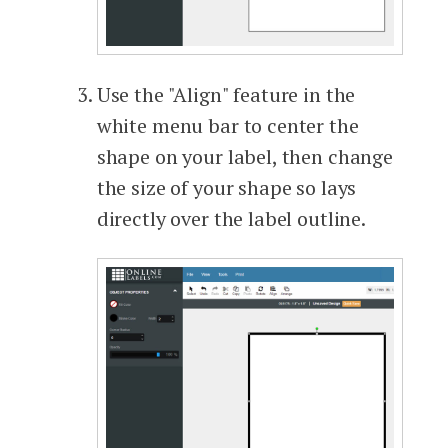
Use the "Align" feature in the
white menu bar to center the
shape on your label, then change
the size of your shape so lays
directly over the label outline.