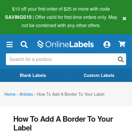
$10 off your first order of $25 or more
with code
×
SAVINGS10
| Offer valid for first-time orders only. May
not be combined with any other offers.
×
Blank Labels
Custom Labels
Home
›
Articles
›
How To Add A Border To Your Label
How To Add A Border To Your
Label