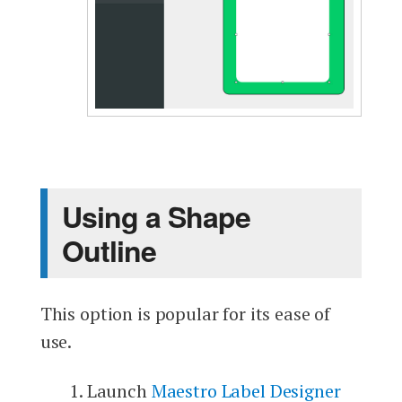
Using a Shape
Outline
This option is popular for its ease of
use.
Launch
Maestro Label Designer