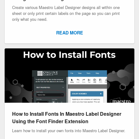
Create various Maestro Label Designer designs all within one
sheet or only print certain labels on the page so you can print
only what you need.
READ MORE
How to Install Fonts In Maestro Label Designer
Using the Font Finder Extension
Learn how to install your own fonts into Maestro Label Designer.