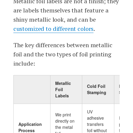
Metallic foil labels are not a finish; they
are labels themselves that feature a
shiny metallic look, and can be
customized to different colors
.
The key differences between metallic
foil and the two types of foil printing
include:
Metallic
Cold Foil
Hot Fo
Foil
Stamping
Stamp
Labels
UV
We print
adhesive
Heat a
directly on
Application
transfers
pressu
the metal
Process
foil without
foil ont