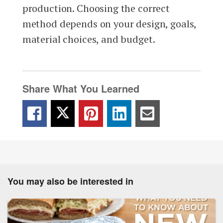
production. Choosing the correct
method depends on your design, goals,
material choices, and budget.
Share What You Learned
You may also be interested in