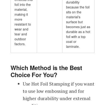
durability
foil into the
because the foil
material,
sits on the
making it
material's
more
surface but
resistant to
becomes just as
wear and
durable as a hot
tear and
foil with a top
outdoor
coat or
factors.
laminate.
Which Method is the Best
Choice For You?
Use Hot Foil Stamping if you want
to use low embossing and for
higher durability under external