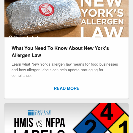
What You Need To Know About New York's
Allergen Law
Learn what New York’s allergen law means for food businesses
and how allergen labels can help update packaging for
compliance.
READ MORE