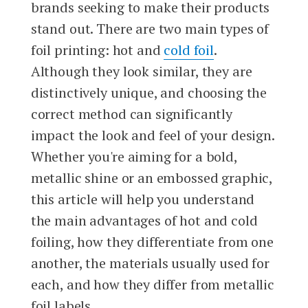
brands seeking to make their products
stand out. There are two main types of
foil printing: hot and
cold foil
.
Although they look similar, they are
distinctively unique, and choosing the
correct method can significantly
impact the look and feel of your design.
Whether you're aiming for a bold,
metallic shine or an embossed graphic,
this article will help you understand
the main advantages of hot and cold
foiling, how they differentiate from one
another, the materials usually used for
each, and how they differ from metallic
foil labels.