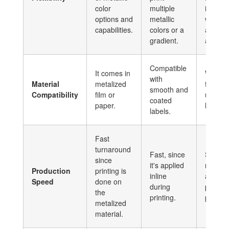
color
multiple
into a 
options and
metallic
will req
capabilities.
colors or a
additio
gradient.
and tim
Compatible
It comes in
Works 
with
Material
metalized
texture
smooth and
Compatibility
film or
uncoat
coated
paper.
labels.
labels.
Fast
turnaround
Fast, since
Slower 
since
it's applied
require
Production
printing is
inline
additio
Speed
done on
during
process
the
printing.
printing
metalized
material.