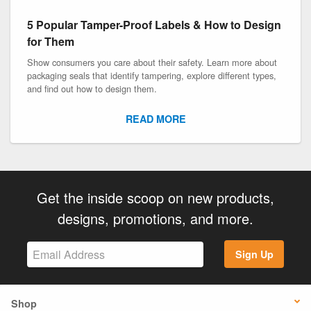
5 Popular Tamper-Proof Labels & How to Design
for Them
Show consumers you care about their safety. Learn more about
packaging seals that identify tampering, explore different types,
and find out how to design them.
READ MORE
Get the inside scoop on new products,
designs, promotions, and more.
Sign Up
Shop