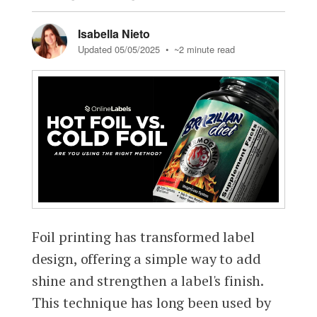
Isabella Nieto
Updated 05/05/2025
• ~2 minute read
Foil printing has transformed label
design, offering a simple way to add
shine and strengthen a label's finish.
This technique has long been used by