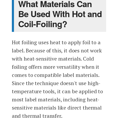
What Materials Can
Be Used With Hot and
Coil-Foiling?
Hot foiling uses heat to apply foil to a
label. Because of this, it does not work
with heat-sensitive materials. Cold
foiling offers more versatility when it
comes to compatible label materials.
Since the technique doesn't use high-
temperature tools, it can be applied to
most label materials, including heat-
sensitive materials like direct thermal
and thermal transfer.