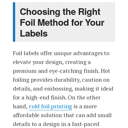
Choosing the Right
Foil Method for Your
Labels
Foil labels offer unique advantages to
elevate your design, creating a
premium and eye-catching finish. Hot
foiling provides durability, caution on
details, and embossing, making it ideal
for a high-end finish. On the other
hand,
cold foil printing
is a more
affordable solution that can add small
details to a design in a fast-paced