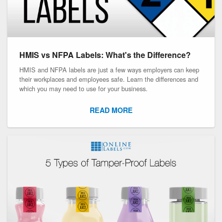
HMIS vs NFPA Labels: What's the Difference?
HMIS and NFPA labels are just a few ways employers can keep
their workplaces and employees safe. Learn the differences and
which you may need to use for your business.
READ MORE