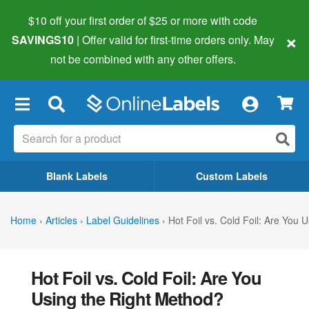
$10 off your first order of $25 or more
with code
×
SAVINGS10
| Offer valid for first-time orders only. May
not be combined with any other offers.
×
Blank Labels
Custom Labels
Home
›
Articles
›
Label Guidelines
›
Hot Foil vs. Cold Foil: Are You 
Hot Foil vs. Cold Foil: Are You
Using the Right Method?