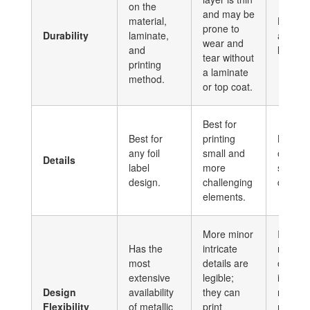
on the
and may be
material,
High du
prone to
Durability
laminate,
and lon
wear and
and
lasting 
tear without
printing
a laminate
method.
or top coat.
Best for
Best for
printing
Best fo
any foil
small and
or
Details
label
more
straigh
design.
challenging
designs
elements.
More minor
It has 
Has the
intricate
metalli
most
details are
options
extensive
legible;
incorpo
Design
availability
they can
more t
Flexibility
of metallic
print
metalli