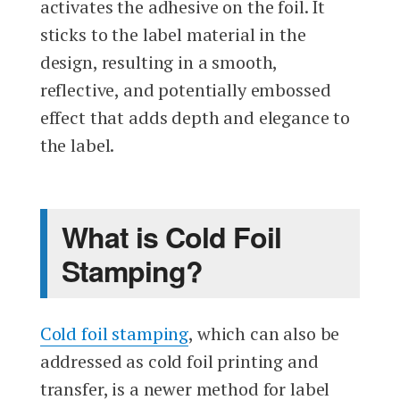
activates the adhesive on the foil. It
sticks to the label material in the
design, resulting in a smooth,
reflective, and potentially embossed
effect that adds depth and elegance to
the label.
What is Cold Foil
Stamping?
Cold foil stamping
, which can also be
addressed as cold foil printing and
transfer, is a newer method for label