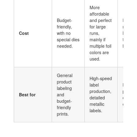
More
affordable
Budget-
and perfect
Higher 
friendly,
for large
medium
Cost
with no
runs,
long ru
special dies
mainly if
to set 
needed.
multiple foil
heat ma
colors are
used.
General
High-speed
product
label
Luxury
labeling
production,
produc
Best for
and
detailed
embos
budget-
metallic
effects.
friendly
labels.
prints.