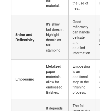
foil
the use of
label.
material.
heat.
Good
It's shiny
reflectivity
but doesn't
Highes
can handle
Shine and
highlight
reflectiv
delicate
Reflectivity
details as
produc
and
foil
vibrant 
detailed
stamping.
information.
Metalized
Embossing
paper
is an
It permi
materials
additional
emboss
Embossing
allow for
step in the
a textu
embossed
finishing
effect.
finishes.
process.
The foil
It depends
layer is thin