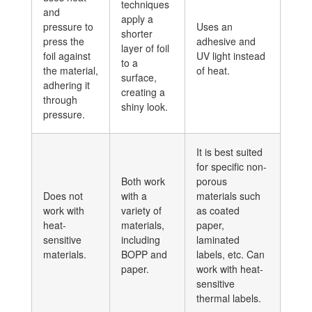
techniques
and
apply a
pressure to
Uses an
shorter
press the
adhesive and
layer of foil
foil against
UV light instead
to a
the material,
of heat.
surface,
adhering it
creating a
through
shiny look.
pressure.
It is best suited
for specific non-
Both work
porous
Does not
with a
materials such
work with
variety of
as coated
heat-
materials,
paper,
sensitive
including
laminated
materials.
BOPP and
labels, etc. Can
paper.
work with heat-
sensitive
thermal labels.