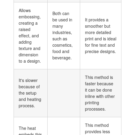
Allows
Both can
embossing,
be used in
It provides a
creating a
many
smoother but
raised
industries,
more detailed
effect, and
such as
print and is ideal
adding
cosmetics,
for fine text and
texture and
food and
precise designs.
dimension
beverage.
to a design.
This method is
It's slower
faster because
because of
it can be done
the setup
inline with other
and heating
printing
process.
processes.
This method
The heat
provides less
embeds this