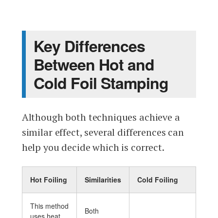
Key Differences
Between Hot and
Cold Foil Stamping
Although both techniques achieve a
similar effect, several differences can
help you decide which is correct.
Hot Foiling
Similarities
Cold Foiling
This method
Both
uses heat