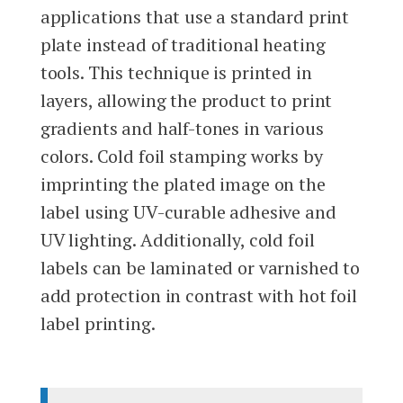
applications that use a standard print
plate instead of traditional heating
tools. This technique is printed in
layers, allowing the product to print
gradients and half-tones in various
colors. Cold foil stamping works by
imprinting the plated image on the
label using UV-curable adhesive and
UV lighting. Additionally, cold foil
labels can be laminated or varnished to
add protection in contrast with hot foil
label printing.