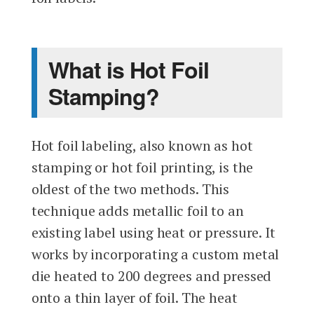
What is Hot Foil
Stamping?
Hot foil labeling, also known as hot
stamping or hot foil printing, is the
oldest of the two methods. This
technique adds metallic foil to an
existing label using heat or pressure. It
works by incorporating a custom metal
die heated to 200 degrees and pressed
onto a thin layer of foil. The heat