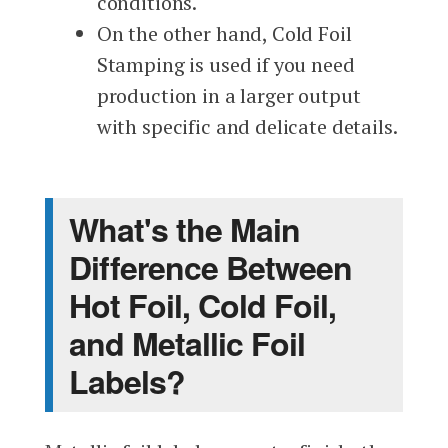
conditions.
On the other hand, Cold Foil
Stamping is used if you need
production in a larger output
with specific and delicate details.
What's the Main
Difference Between
Hot Foil, Cold Foil,
and Metallic Foil
Labels?