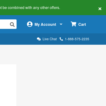
×
 not be combined with any other offers.
×
My Account
Cart
Live Chat
1-888-575-2235