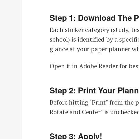
Step 1: Download The Pl
Each sticker category (study, tes
school) is identified by a specif
glance at your paper planner wh
Open it in Adobe Reader for best
Step 2: Print Your Plann
Before hitting "Print" from the 
Rotate and Center" is unchecked
Step 3: Apply!