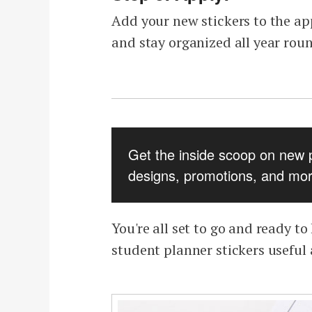
Add your new stickers to the ap
and stay organized all year rou
Get the inside scoop on new 
designs, promotions, and mor
You're all set to go and ready t
student planner stickers useful