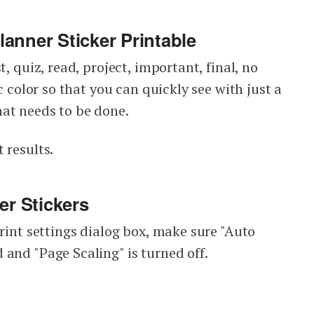
anner Sticker Printable
t, quiz, read, project, important, final, no
ic color so that you can quickly see with just a
at needs to be done.
 results.
er Stickers
print settings dialog box, make sure "Auto
 and "Page Scaling" is turned off.