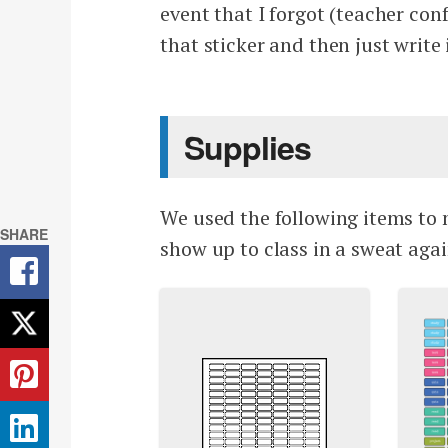
event that I forgot (teacher con
that sticker and then just writ
Supplies
We used the following items to 
SHARE
show up to class in a sweat agai