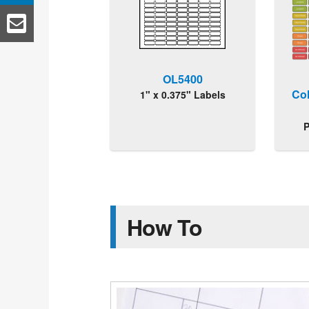
OL5400
Co
1" x 0.375" Labels
P
How To