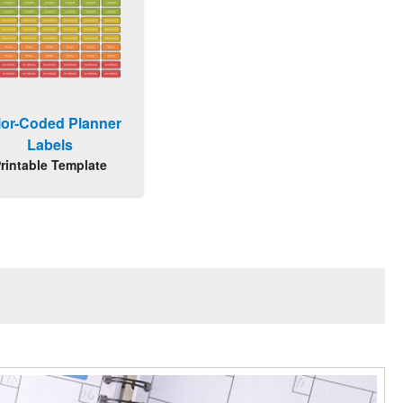
lor-Coded Planner
Labels
rintable Template