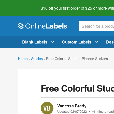
$10 off your first order of $25 or more
wit
Blank Labels
Custom Labels
Des
Home
›
Articles
›
Free Colorful Student Planner Stickers
Free Colorful Stu
Vanessa Brady
Updated 02/07/2022
• ~1 minute read