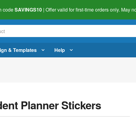
h code
SAVINGS10
| Offer valid for first-time orders only. May
ign & Templates
Help
dent Planner Stickers