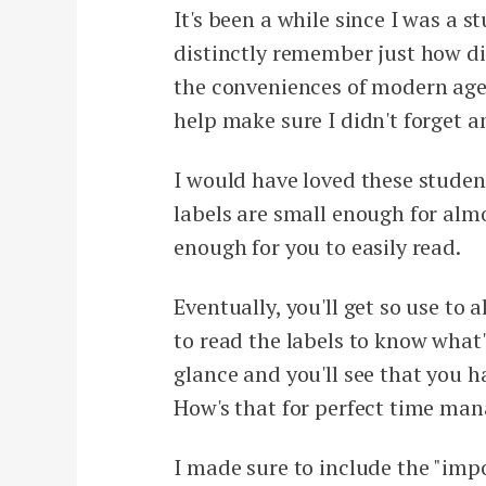
It's been a while since I was a 
distinctly remember just how diff
the conveniences of modern age, 
help make sure I didn't forget 
I would have loved these studen
labels are small enough for almo
enough for you to easily read.
Eventually, you'll get so use to 
to read the labels to know what
glance and you'll see that you h
How's that for perfect time ma
I made sure to include the "imp