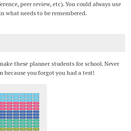
ference, peer review, etc). You could always use
e in what needs to be remembered.
make these planner students for school. Never
n because you forgot you had a test!