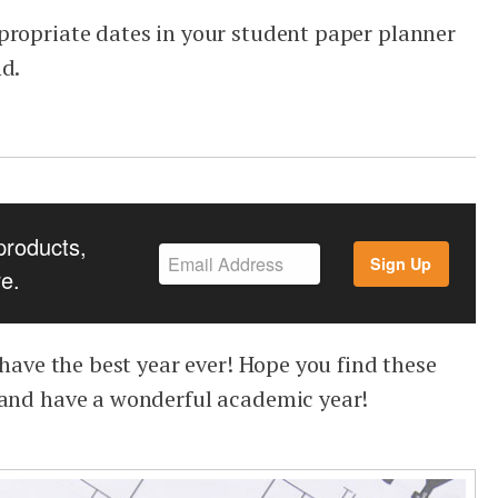
propriate dates in your student paper planner
nd.
products,
Sign Up
e.
o have the best year ever! Hope you find these
 and have a wonderful academic year!