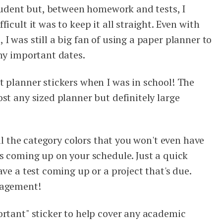
student but, between homework and tests, I
icult it was to keep it all straight. Even with
I was still a big fan of using a paper planner to
any important dates.
t planner stickers when I was in school! The
st any sized planner but definitely large
all the category colors that you won't even have
's coming up on your schedule. Just a quick
ave a test coming up or a project that's due.
nagement!
ortant" sticker to help cover any academic