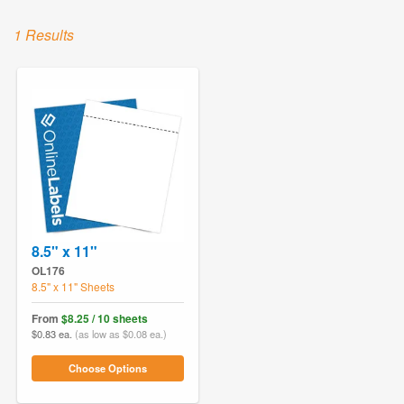
1 Results
8.5" x 11"
OL176
8.5" x 11" Sheets
From
$8.25 / 10 sheets
$0.83 ea.
(as low as $0.08 ea.)
Choose Options