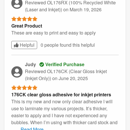
Reviewed OL176RX (100% Recycled White
(Laser and Inkjet))
on March 19, 2026
Great Product
These are easy to print and easy to apply
Helpful
0 people found this
helpful
Judy
Verified Purchase
Reviewed OL176CK (Clear Gloss Inkjet
(Inkjet Only))
on June 20, 2025
176CK clear gloss adhesive for inkjet printers
This is my new and now only clear adhesive I will
use to laminate my various projects. It’s thicker,
easier to apply and I have not experienced any
bubbles. When I’m using with thicker card stock and
...
...
Read More