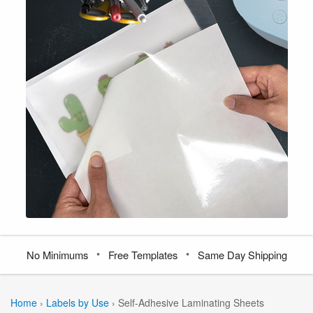
•
•
No Minimums
Free Templates
Same Day Shipping
Home
›
Labels by Use
›
Self-Adhesive Laminating Sheets