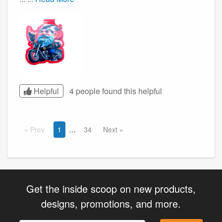
Helpful
4 people found this
helpful
Prev
1
34
Next
Get the inside scoop on new products,
designs, promotions, and more.