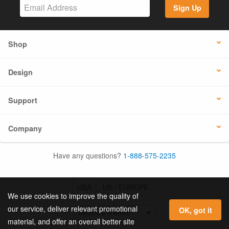
Sign Up
Shop
Design
Support
Company
Have any questions?
1-888-575-2235
USA
UK / EUROPE
We use cookies to improve the quality of
our service, deliver relevant promotional
OK, got it
material, and offer an overall better site