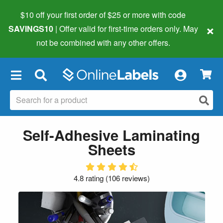
$10 off your first order of $25 or more
with code
×
SAVINGS10
| Offer valid for first-time orders only. May
not be combined with any other offers.
×
Self-Adhesive Laminating
Sheets
4.8 rating
(
106 reviews
)