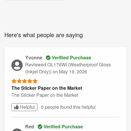
Here's what people are saying
Yvonne
Verified Purchase
Reviewed OL176WI (Weatherproof Gloss
(Inkjet Only))
on May 19, 2026
The Sticker Paper on the Market
The Sticker Paper on the Market
Helpful
0 people found this
helpful
Red
Verified Purchase