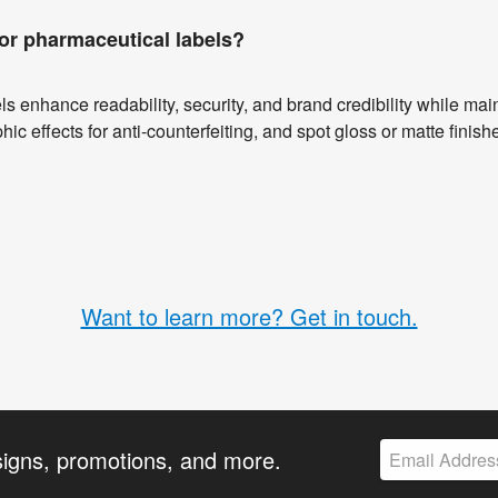
or pharmaceutical labels?
s enhance readability, security, and brand credibility while ma
hic effects for anti-counterfeiting, and spot gloss or matte finish
Want to learn more? Get in touch.
signs, promotions, and more.