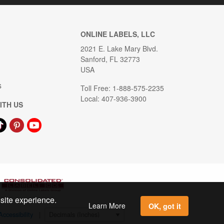
ONLINE LABELS, LLC
2021 E. Lake Mary Blvd.
Sanford, FL 32773
USA
s
Toll Free: 1-888-575-2235
Local: 407-936-3900
ITH US
 site experience.
Learn More
OK, got it
Accessibility
|