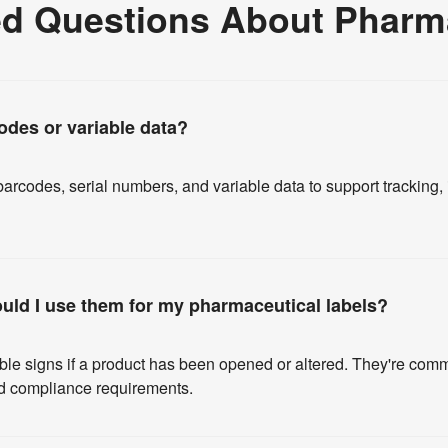
ed Questions About Pharma
odes or variable data?
arcodes, serial numbers, and variable data to support tracking
ould I use them for my pharmaceutical labels?
ible signs if a product has been opened or altered. They're co
and compliance requirements.