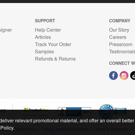
SUPPORT
COMPANY
signer
Help Center
Our Story
Articles
Careers
Track Your Order
Pressroom
n
Samples
Testimonial
Refunds & Returns
CONNECT W
OPE
eliver relevant promotional material, and offer an overall better
Policy.
rved.
|
Privacy Policy
|
Privacy and Email Settings
|
Terms & Conditions
|