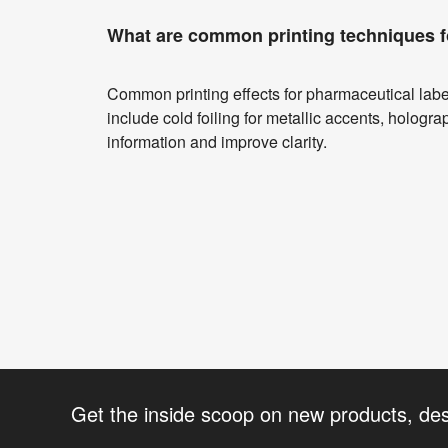
What are common printing techniques f
Common printing effects for pharmaceutical label
include cold foiling for metallic accents, holograp
information and improve clarity.
Get the inside scoop on new products, de