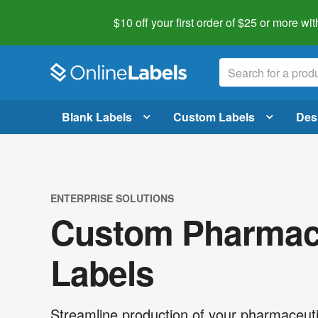
$10 off your first order of $25 or more
wit
Blank Labels
Custom Labels
Des
ENTERPRISE SOLUTIONS
Custom Pharmace
Labels
Streamline production of your pharmaceuti