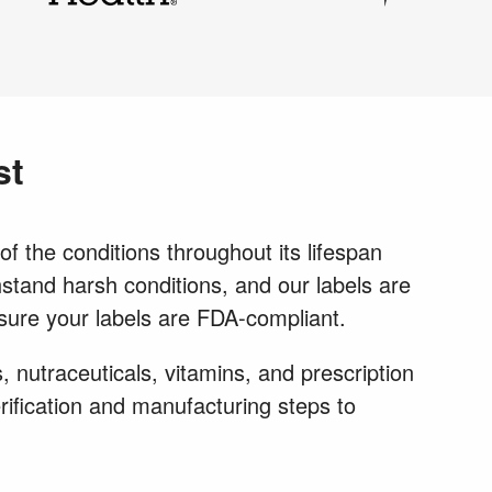
st
f the conditions throughout its lifespan
thstand harsh conditions, and our labels are
 sure your labels are FDA-compliant.
 nutraceuticals, vitamins, and prescription
rification and manufacturing steps to