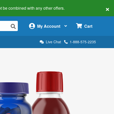
×
 not be combined with any other offers.
×
My Account
Cart
Live Chat
1-888-575-2235