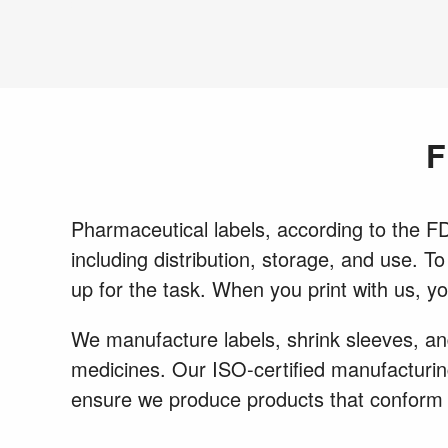
F
Pharmaceutical labels, according to the FDA
including distribution, storage, and use. T
up for the task. When you print with us, y
We manufacture labels, shrink sleeves, and
medicines. Our ISO-certified manufacturing
ensure we produce products that conform 