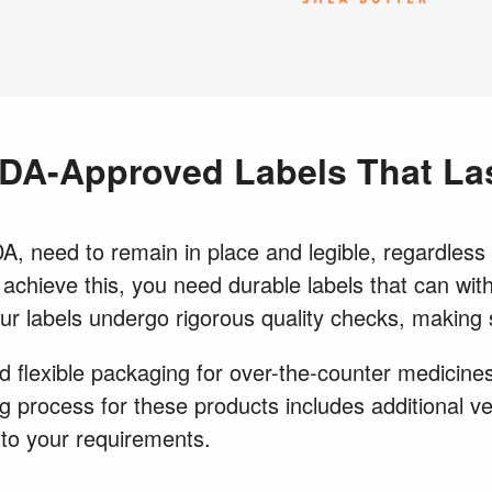
DA-Approved Labels That La
, need to remain in place and legible, regardless o
o achieve this, you need durable labels that can wi
our labels undergo rigorous quality checks, making
 flexible packaging for over-the-counter medicines,
 process for these products includes additional ve
to your requirements.