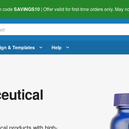
h code
SAVINGS10
| Offer valid for first-time orders only. May
ign & Templates
Help
utical
cal products with high-