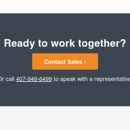
Ready to work together?
Contact Sales ›
r call
407-949-6499
to speak with a representativ