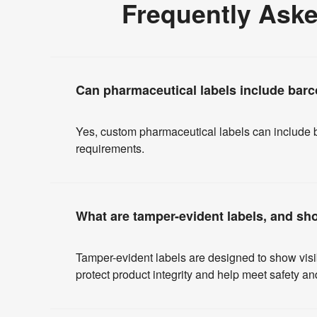
Frequently Ask
Can pharmaceutical labels include barc
Yes, custom pharmaceutical labels can include b
requirements.
What are tamper-evident labels, and sh
Tamper-evident labels are designed to show vis
protect product integrity and help meet safety 