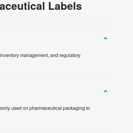
ceutical Labels
, inventory management, and regulatory
mmonly used on pharmaceutical packaging to