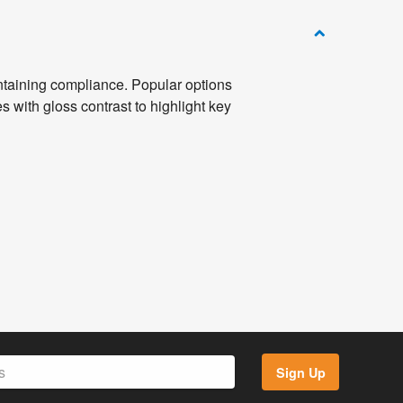
intaining compliance. Popular options
es with gloss contrast to highlight key
Sign Up