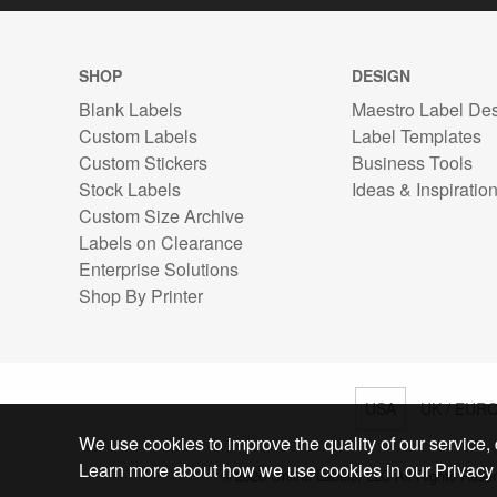
SHOP
DESIGN
Blank Labels
Maestro Label De
Custom Labels
Label Templates
Custom Stickers
Business Tools
Stock Labels
Ideas & Inspiratio
Custom Size Archive
Labels on Clearance
Enterprise Solutions
Shop By Printer
USA
UK / EUR
We use cookies to improve the quality of our service, d
Learn more about how we use cookies in our Privacy 
© 2026 Online Labels, LLC All Rights Rese