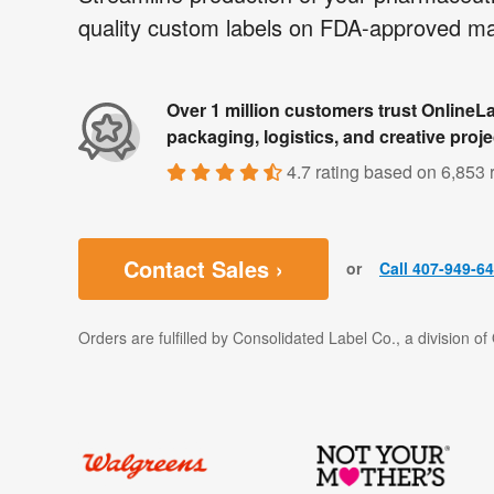
quality custom labels on FDA-approved mat
Over 1 million customers trust OnlineLa
packaging, logistics, and creative proje
4.7 rating
based on
6,853 
Contact Sales ›
or
Call 407-949-6
Orders are fulfilled by Consolidated Label Co., a division o