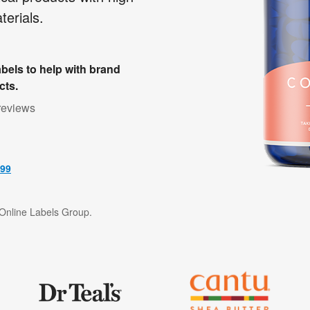
erials.
bels to help with brand
cts.
reviews
499
f Online Labels Group.