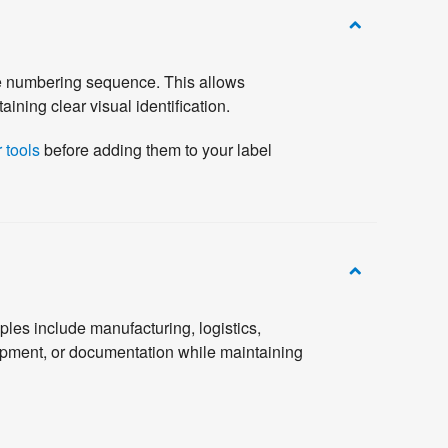
he numbering sequence. This allows
ining clear visual identification.
 tools
before adding them to your label
les include manufacturing, logistics,
ipment, or documentation while maintaining