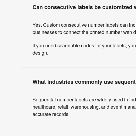
Can consecutive labels be customized w
Yes. Custom consecutive number labels can incl
businesses to connect the printed number with dig
If you need scannable codes for your labels, yo
design.
What industries commonly use sequent
Sequential number labels are widely used in indu
healthcare, retail, warehousing, and event mana
accurate records.