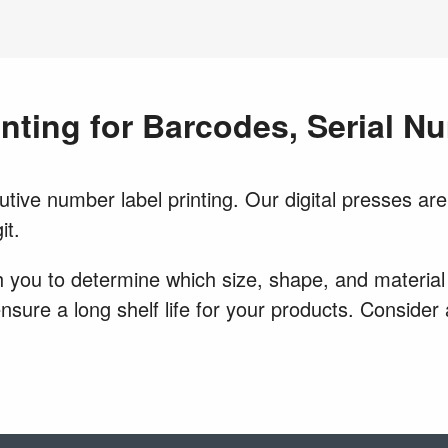
inting for Barcodes, Serial 
ive number label printing. Our digital presses are 
it.
 you to determine which size, shape, and material w
 ensure a long shelf life for your products. Conside