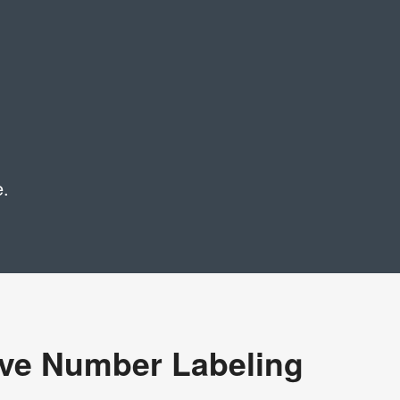
e.
ive Number Labeling