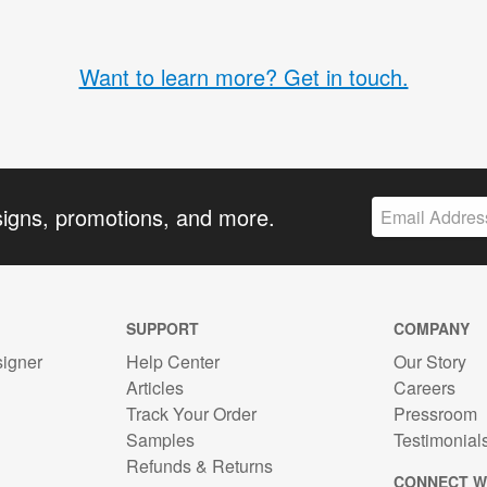
Want to learn more? Get in touch.
signs, promotions, and more.
SUPPORT
COMPANY
signer
Help Center
Our Story
Articles
Careers
Track Your Order
Pressroom
n
Samples
Testimonial
Refunds & Returns
CONNECT W