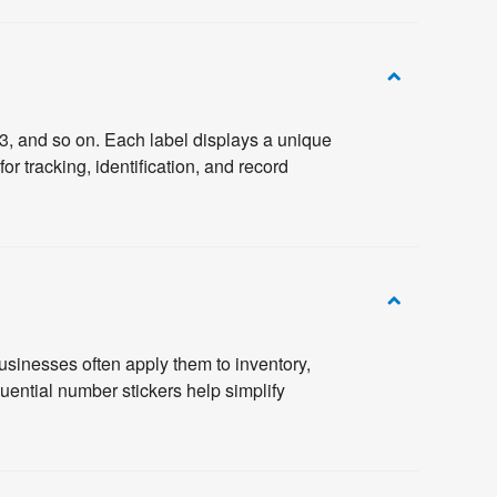
3, and so on. Each label displays a unique
 tracking, identification, and record
usinesses often apply them to inventory,
ential number stickers help simplify