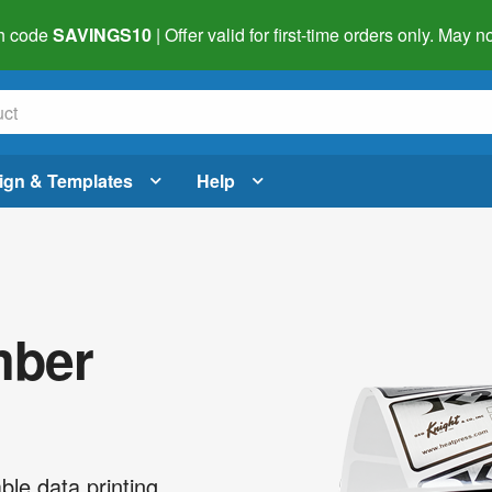
h code
SAVINGS10
| Offer valid for first-time orders only. May
ign & Templates
Help
mber
ble data printing.