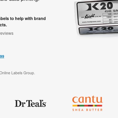
bels to help with brand
cts.
reviews
499
f Online Labels Group.