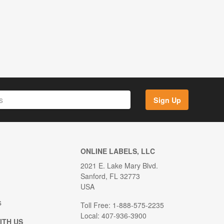
Sign Up
ONLINE LABELS, LLC
2021 E. Lake Mary Blvd.
Sanford, FL 32773
USA
s
Toll Free: 1-888-575-2235
Local: 407-936-3900
ITH US