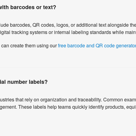
ith barcodes or text?
ude barcodes, QR codes, logos, or additional text alongside t
ital tracking systems or internal labeling standards while mainta
u can create them using our
free barcode and QR code generator
ial number labels?
stries that rely on organization and traceability. Common examp
gement. These labels help teams quickly identify products, equ