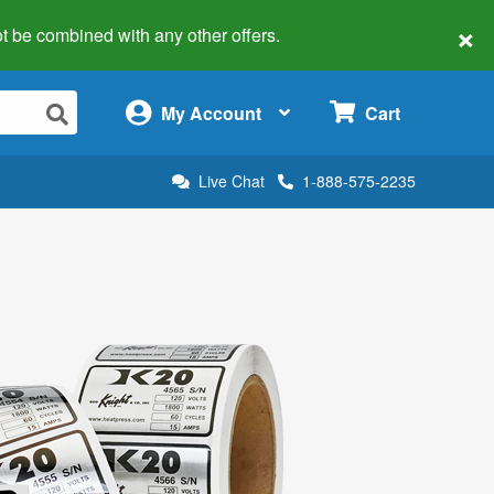
×
 not be combined with any other offers.
×
My Account
Cart
Live Chat
1-888-575-2235