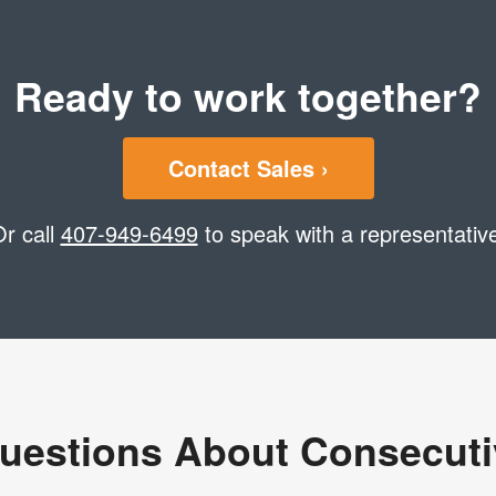
Ready to work together?
Contact Sales ›
r call
407-949-6499
to speak with a representativ
uestions About Consecut