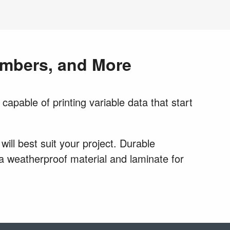
Numbers, and More
capable of printing variable data that start
ill best suit your project. Durable
r a weatherproof material and laminate for