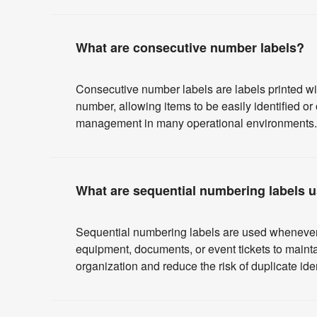
What are consecutive number labels?
Consecutive number labels are labels printed wi
number, allowing items to be easily identified o
management in many operational environments.
What are sequential numbering labels u
Sequential numbering labels are used whenever it
equipment, documents, or event tickets to maint
organization and reduce the risk of duplicate iden