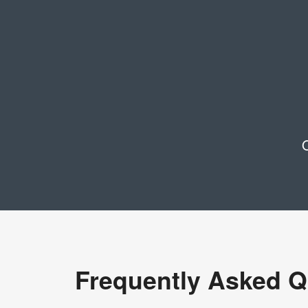
O
Frequently Asked Q