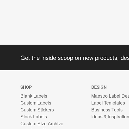
Get the inside scoop on new products, de
SHOP
DESIGN
Blank Labels
Maestro Label De
Custom Labels
Label Templates
Custom Stickers
Business Tools
Stock Labels
Ideas & Inspiratio
Custom Size Archive