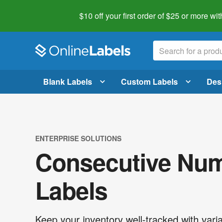
$10 off your first order of $25 or more
wit
Blank Labels
Custom Labels
Des
ENTERPRISE SOLUTIONS
Consecutive Nu
Labels
Keep your inventory well-tracked with varia