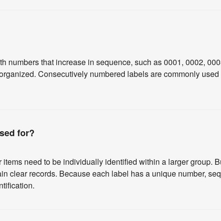
th numbers that increase in sequence, such as 0001, 0002, 000
r organized. Consecutively numbered labels are commonly used for
sed for?
ems need to be individually identified within a larger group. B
ain clear records. Because each label has a unique number, sequ
tification.