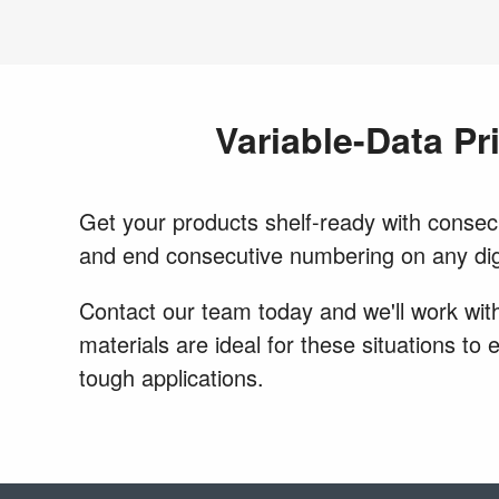
Variable-Data Pr
Get your products shelf-ready with consecut
and end consecutive numbering on any dig
Contact our team today and we'll work with
materials are ideal for these situations to
tough applications.