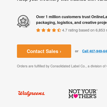
Over 1 million customers trust OnlineLa
packaging, logistics, and creative proje
4.7 rating
based on
6,853 
Contact Sales ›
or
Call 407-949-6
Orders are fulfilled by Consolidated Label Co., a division o