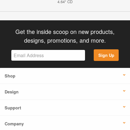
4.64" CD
Get the inside scoop on new products,
designs, promotions, and more.
Sign Up
Shop
Design
Support
Company