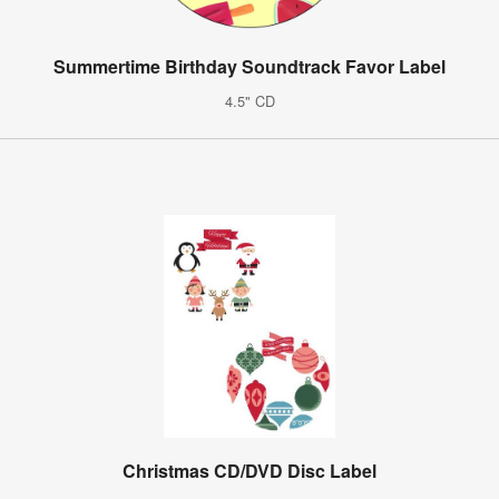
Summertime Birthday Soundtrack Favor Label
4.5" CD
Christmas CD/DVD Disc Label