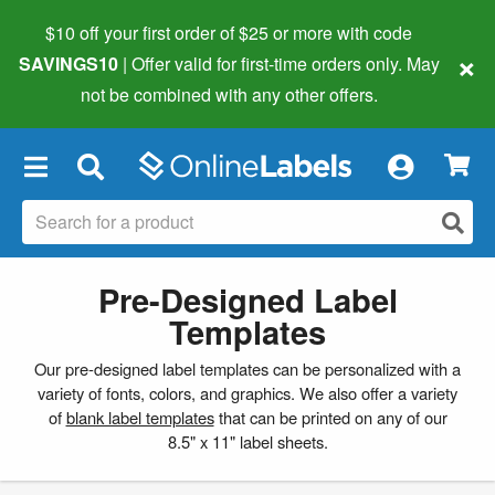
$10 off your first order of $25 or more
with code
×
SAVINGS10
| Offer valid for first-time orders only. May
not be combined with any other offers.
×
Pre-Designed Label
Templates
Our pre-designed label templates can be personalized with a
variety of fonts, colors, and graphics. We also offer a variety
of
blank label templates
that can be printed on any of our
8.5" x 11" label sheets.