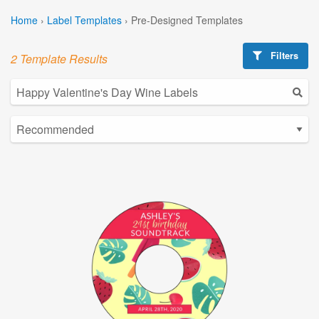
Home
›
Label Templates
›
Pre-Designed Templates
Filters
2 Template Results