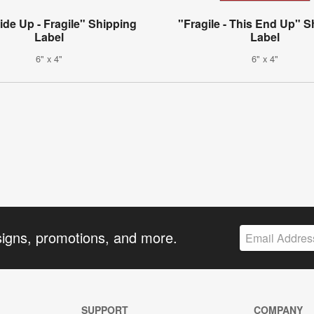
ide Up - Fragile" Shipping
"Fragile - This End Up" S
Label
Label
6" x 4"
6" x 4"
signs, promotions, and more.
SUPPORT
COMPANY