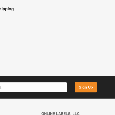
hipping
Sign Up
ONLINE LABELS, LLC