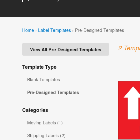
Home
›
Label Templates
›
Pre-Designed Templates
2 Templ
View All Pre-Designed Templates
Template Type
Blank Templates
Pre-Designed Templates
Categories
Moving Labels (1)
Shipping Labels (2)