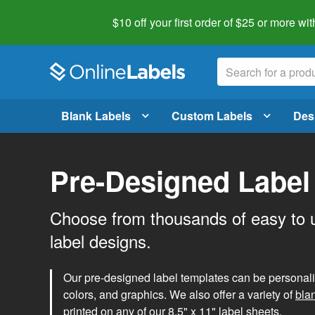
$10 off your first order of $25 or more
wit
Blank Labels
Custom Labels
Des
Pre-Designed Label
Choose from thousands of easy to 
label designs.
Our pre-designed label templates can be personalize
colors, and graphics. We also offer a variety of
bla
printed on any of our 8.5" x 11" label sheets.