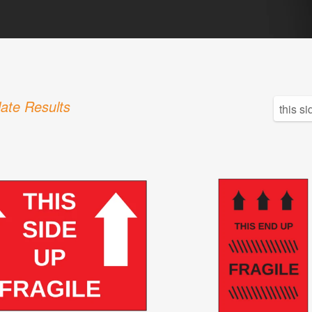
ate Results