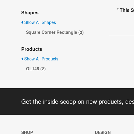
"This S
Shapes
Show All Shapes
Square Corner Rectangle (2)
Products
Show All Products
OL145 (2)
Get the inside scoop on new products, de
SHOP
DESIGN