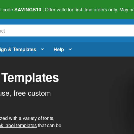
h code
SAVINGS10
| Offer valid for first-time orders only. May
ign & Templates
Help
 Templates
use, free custom
d with a variety of fonts,
nk label templates
that can be