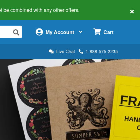
×
 not be combined with any other offers.
×
My Account
Cart
Live Chat
1-888-575-2235