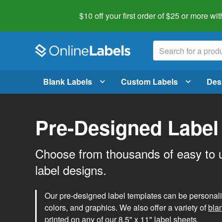
$10 off your first order of $25 or more
wit
Blank Labels
Custom Labels
Des
Pre-Designed Label
Choose from thousands of easy to 
label designs.
Our pre-designed label templates can be personalize
colors, and graphics. We also offer a variety of
bla
printed on any of our 8.5" x 11" label sheets.