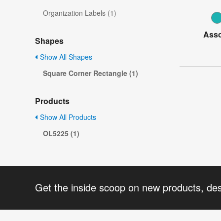
Organization Labels (1)
Asso
Shapes
Show All Shapes
Square Corner Rectangle (1)
Products
Show All Products
OL5225 (1)
Get the inside scoop on new products, de