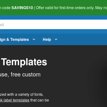
h code
SAVINGS10
| Offer valid for first-time orders only. May
ign & Templates
Help
 Templates
use, free custom
d with a variety of fonts,
nk label templates
that can be