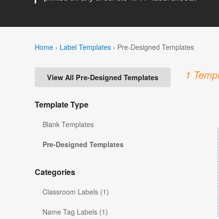
Home
›
Label Templates
›
Pre-Designed Templates
1 Templ
View All Pre-Designed Templates
Template Type
Blank Templates
Pre-Designed Templates
Categories
Classroom Labels (1)
Name Tag Labels (1)