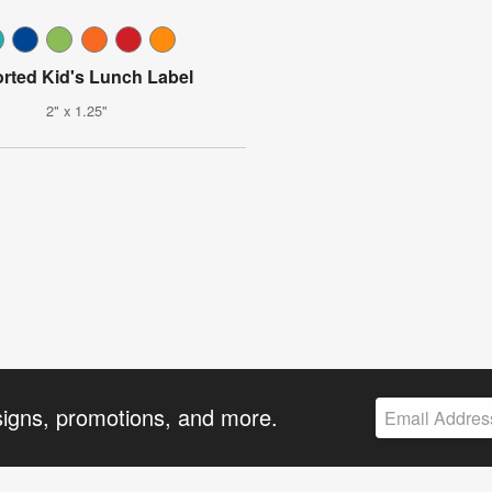
rted Kid's Lunch Label
2" x 1.25"
signs, promotions, and more.