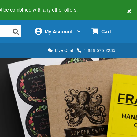
×
 not be combined with any other offers.
×
My Account
Cart
Live Chat
1-888-575-2235