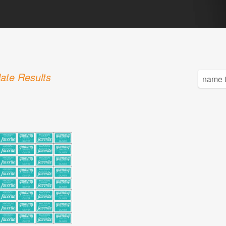
ate Results