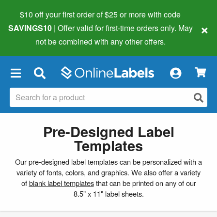
$10 off your first order of $25 or more
with code
×
SAVINGS10
| Offer valid for first-time orders only. May
not be combined with any other offers.
×
Pre-Designed Label
Templates
Our pre-designed label templates can be personalized with a
variety of fonts, colors, and graphics. We also offer a variety
of
blank label templates
that can be printed on any of our
8.5" x 11" label sheets.