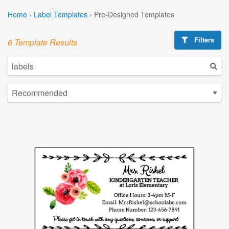
Home
›
Label Templates
›
Pre-Designed Templates
Filters
6 Template Results