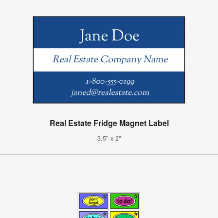
Real Estate Fridge Magnet Label
3.5" x 2"