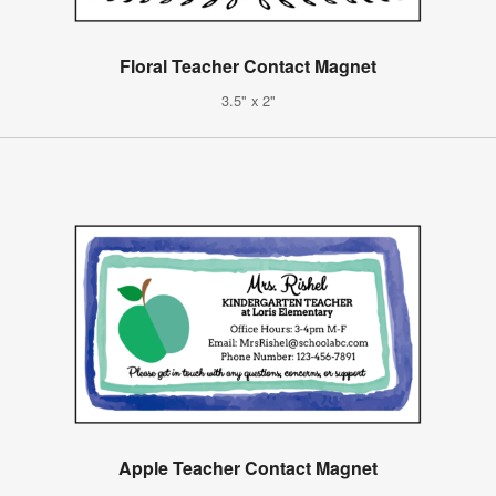
Floral Teacher Contact Magnet
3.5" x 2"
Apple Teacher Contact Magnet