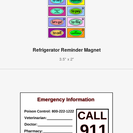
Refrigerator Reminder Magnet
3.5" x 2"