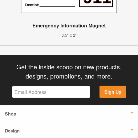
Emergency Information Magnet
3.5" x 2"
Get the inside scoop on new products,
designs, promotions, and more.
Sign Up
Shop
Design