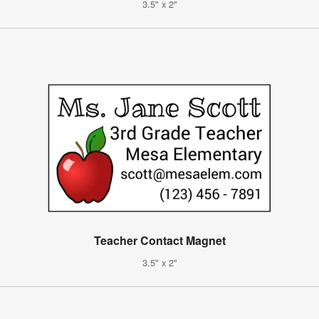
3.5" x 2"
Teacher Contact Magnet
3.5" x 2"