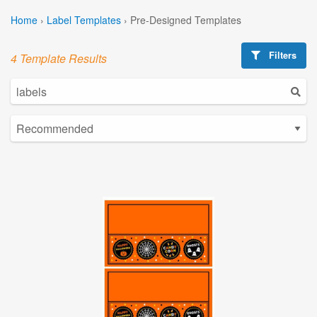
Home
›
Label Templates
›
Pre-Designed Templates
Filters
4 Template Results