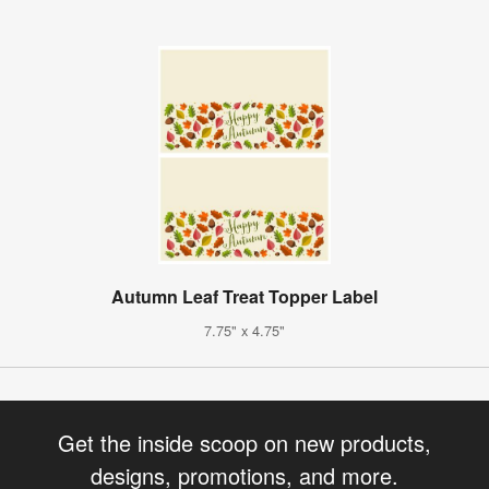
Autumn Leaf Treat Topper Label
7.75" x 4.75"
Get the inside scoop on new products,
designs, promotions, and more.