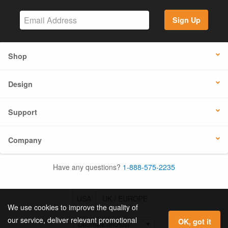
Sign Up
Shop
Design
Support
Company
Have any questions?
1-888-575-2235
USA
UK / EUROPE
We use cookies to improve the quality of
our service, deliver relevant promotional
OK, got it