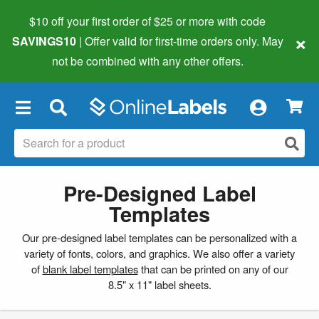
$10 off your first order of $25 or more
with code
×
SAVINGS10
| Offer valid for first-time orders only. May
not be combined with any other offers.
×
Pre-Designed Label
Templates
Our pre-designed label templates can be personalized with a
variety of fonts, colors, and graphics. We also offer a variety
of
blank label templates
that can be printed on any of our
8.5" x 11" label sheets.