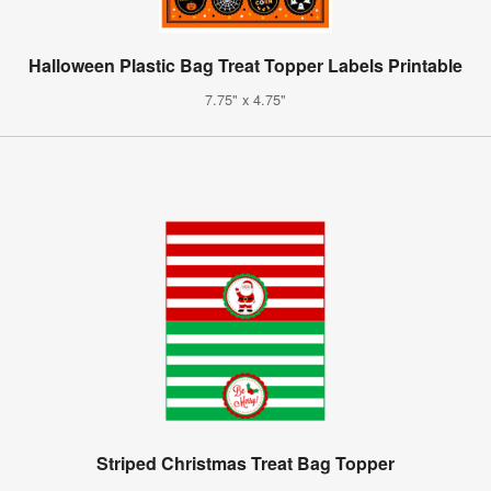
Halloween Plastic Bag Treat Topper Labels Printable
7.75" x 4.75"
Striped Christmas Treat Bag Topper