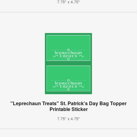
7.75" x 4.75"
"Leprechaun Treats" St. Patrick's Day Bag Topper
Printable Sticker
7.75" x 4.75"