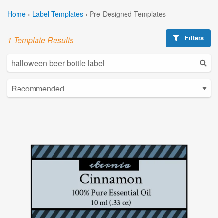
Home
›
Label Templates
›
Pre-Designed Templates
Filters
1 Template Results