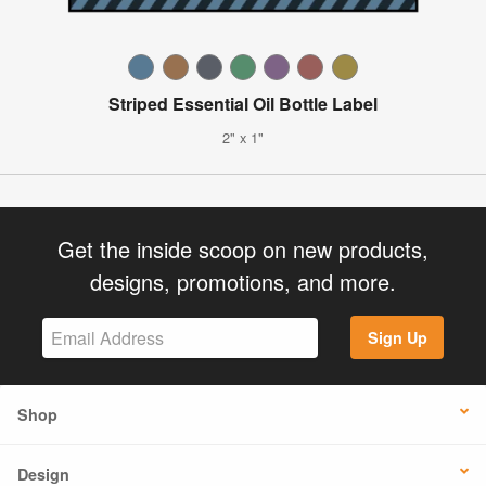
Striped Essential Oil Bottle Label
2" x 1"
Get the inside scoop on new products,
designs, promotions, and more.
Sign Up
Shop
Design