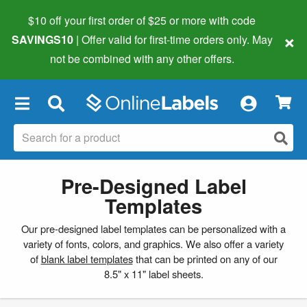
$10 off your first order of $25 or more
with code
×
SAVINGS10
| Offer valid for first-time orders only. May
not be combined with any other offers.
×
Pre-Designed Label
Templates
Our pre-designed label templates can be personalized with a
variety of fonts, colors, and graphics. We also offer a variety
of
blank label templates
that can be printed on any of our
8.5" x 11" label sheets.