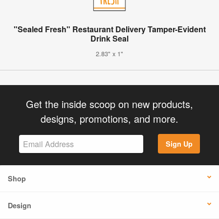
"Sealed Fresh" Restaurant Delivery Tamper-Evident
Drink Seal
2.83" x 1"
Get the inside scoop on new products,
designs, promotions, and more.
Sign Up
Shop
Design