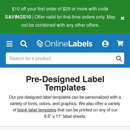
$10 off your first order of $25 or more
with code
×
SAVINGS10
| Offer valid for first-time orders only. May
not be combined with any other offers.
×
Pre-Designed Label
Templates
Our pre-designed label templates can be personalized with a
variety of fonts, colors, and graphics. We also offer a variety
of
blank label templates
that can be printed on any of our
8.5" x 11" label sheets.