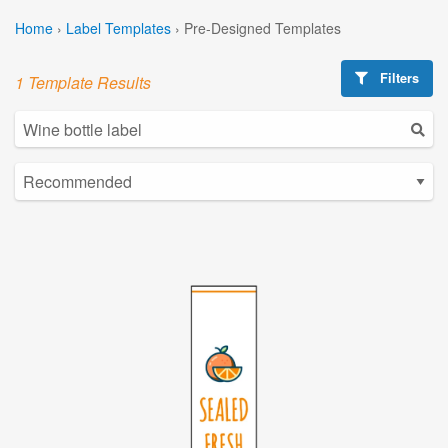
Home
›
Label Templates
›
Pre-Designed Templates
Filters
1 Template Results