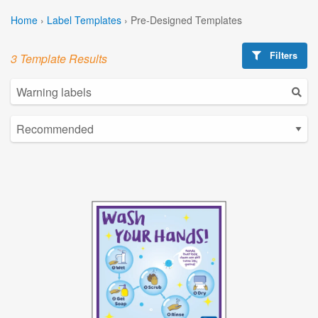
Home
›
Label Templates
›
Pre-Designed Templates
Filters
3 Template Results