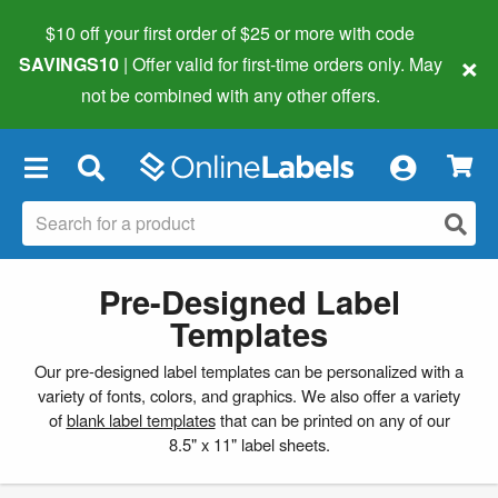
$10 off your first order of $25 or more
with code
×
SAVINGS10
| Offer valid for first-time orders only. May
not be combined with any other offers.
×
Pre-Designed Label
Templates
Our pre-designed label templates can be personalized with a
variety of fonts, colors, and graphics. We also offer a variety
of
blank label templates
that can be printed on any of our
8.5" x 11" label sheets.