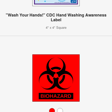
"Wash Your Hands!" CDC Hand Washing Awareness
Label
4" x 4" Square