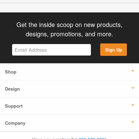
Get the inside scoop on new products,
designs, promotions, and more.
Sign Up
Shop
Design
Support
Company