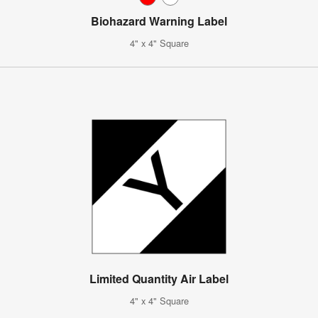
Biohazard Warning Label
4" x 4" Square
Limited Quantity Air Label
4" x 4" Square