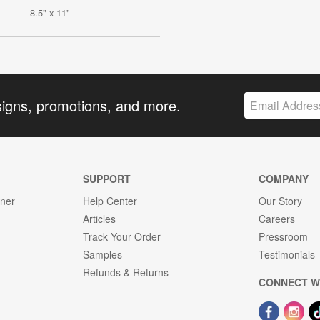
8.5" x 11"
signs, promotions, and more.
SUPPORT
COMPANY
gner
Help Center
Our Story
Articles
Careers
Track Your Order
Pressroom
Samples
Testimonials
Refunds & Returns
CONNECT W