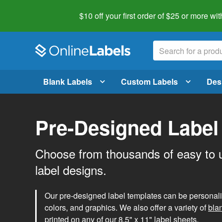
$10 off your first order of $25 or more
wit
Blank Labels
Custom Labels
Des
Pre-Designed Label
Choose from thousands of easy to 
label designs.
Our pre-designed label templates can be personalize
colors, and graphics. We also offer a variety of
bla
printed on any of our 8.5" x 11" label sheets.