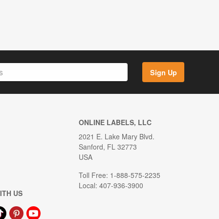
Sign Up
ONLINE LABELS, LLC
2021 E. Lake Mary Blvd.
Sanford, FL 32773
USA
Toll Free: 1-888-575-2235
Local: 407-936-3900
ITH US