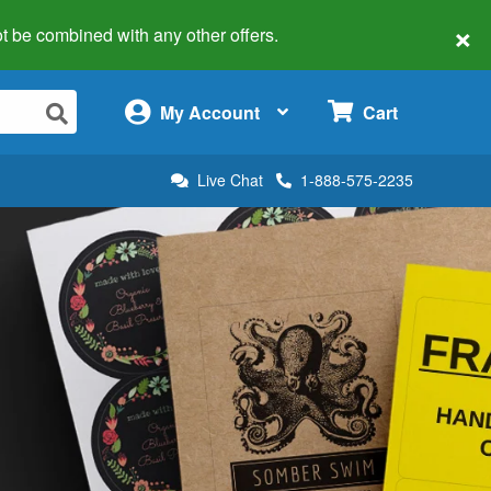
×
 not be combined with any other offers.
×
My Account
Cart
Live Chat
1-888-575-2235