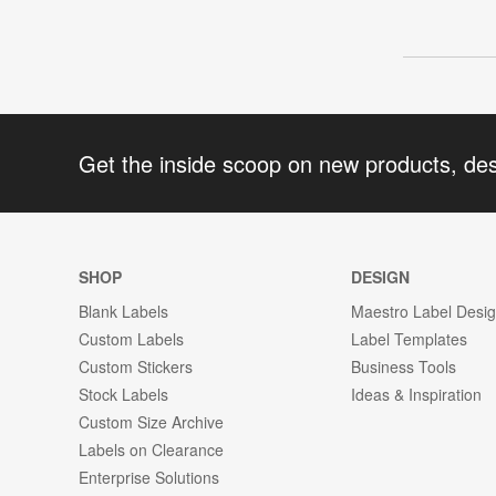
Get the inside scoop on new products, de
SHOP
DESIGN
Blank Labels
Maestro Label Desi
Custom Labels
Label Templates
Custom Stickers
Business Tools
Stock Labels
Ideas & Inspiration
Custom Size Archive
Labels on Clearance
Enterprise Solutions