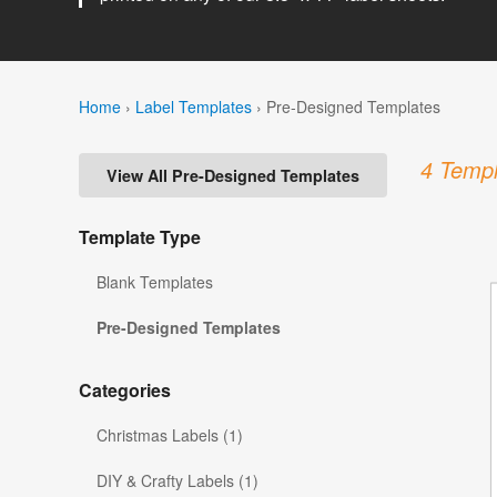
Home
›
Label Templates
›
Pre-Designed Templates
4 Templ
View All Pre-Designed Templates
Template Type
Blank Templates
Pre-Designed Templates
Categories
Christmas Labels (1)
DIY & Crafty Labels (1)