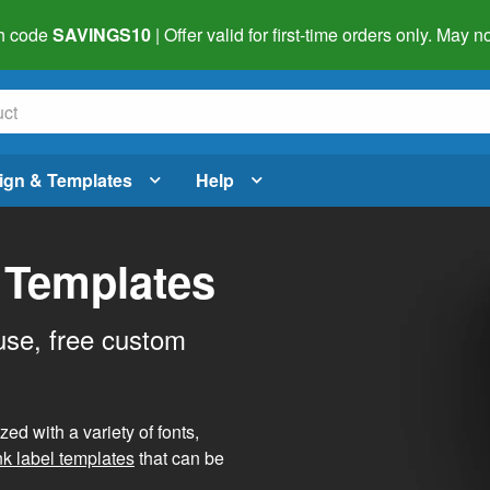
h code
SAVINGS10
| Offer valid for first-time orders only. May
ign & Templates
Help
 Templates
use, free custom
d with a variety of fonts,
nk label templates
that can be