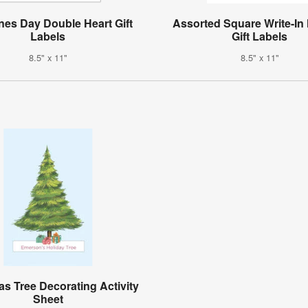
ines Day Double Heart Gift
Assorted Square Write-In
Labels
Gift Labels
8.5" x 11"
8.5" x 11"
as Tree Decorating Activity
Sheet