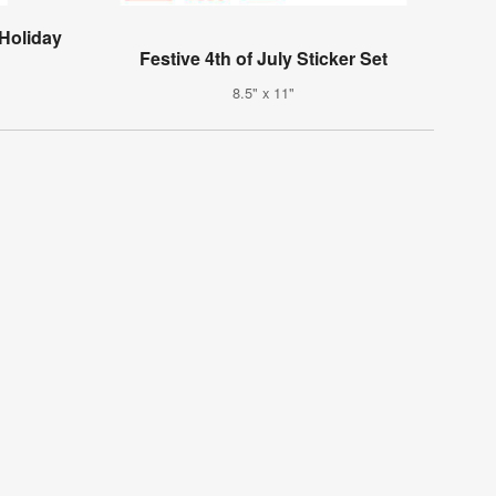
 Holiday
Festive 4th of July Sticker Set
8.5" x 11"