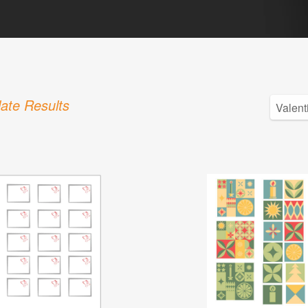
ate Results