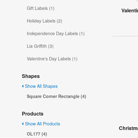
Gift Labels (1)
Valent
Holiday Labels (2)
Independence Day Labels (1)
Lia Griffith (3)
Valentine's Day Labels (1)
Shapes
Show All Shapes
Square Corner Rectangle (4)
Products
Show All Products
Christm
OL177 (4)