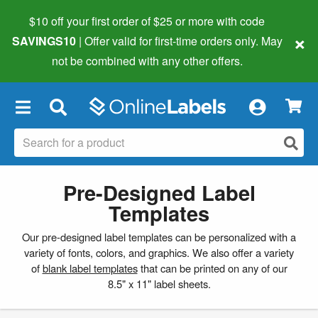
$10 off your first order of $25 or more
with code
×
SAVINGS10
| Offer valid for first-time orders only. May
not be combined with any other offers.
×
Pre-Designed Label
Templates
Our pre-designed label templates can be personalized with a
variety of fonts, colors, and graphics. We also offer a variety
of
blank label templates
that can be printed on any of our
8.5" x 11" label sheets.