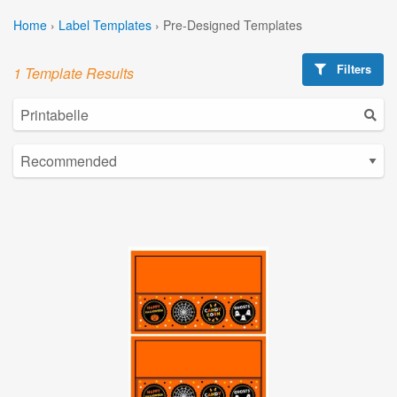
Home
›
Label Templates
›
Pre-Designed Templates
Filters
1 Template Results