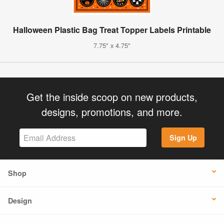
Halloween Plastic Bag Treat Topper Labels Printable
7.75" x 4.75"
Get the inside scoop on new products,
designs, promotions, and more.
Sign Up
Shop
Design