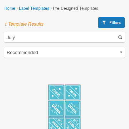
Home
›
Label Templates
›
Pre-Designed Templates
Filters
1 Template Results