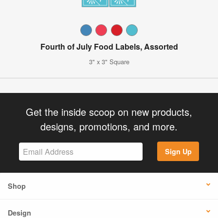
Fourth of July Food Labels, Assorted
3" x 3" Square
Get the inside scoop on new products,
designs, promotions, and more.
Sign Up
Shop
Design