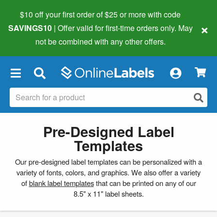
$10 off your first order of $25 or more
with code
×
SAVINGS10
| Offer valid for first-time orders only. May
not be combined with any other offers.
×
Pre-Designed Label
Templates
Our pre-designed label templates can be personalized with a
variety of fonts, colors, and graphics. We also offer a variety
of
blank label templates
that can be printed on any of our
8.5" x 11" label sheets.