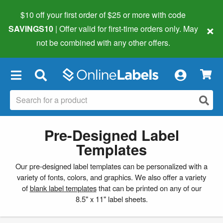
$10 off your first order of $25 or more
with code
×
SAVINGS10
| Offer valid for first-time orders only. May
not be combined with any other offers.
×
Pre-Designed Label
Templates
Our pre-designed label templates can be personalized with a
variety of fonts, colors, and graphics. We also offer a variety
of
blank label templates
that can be printed on any of our
8.5" x 11" label sheets.