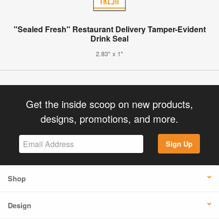
"Sealed Fresh" Restaurant Delivery Tamper-Evident
Drink Seal
2.83" x 1"
Get the inside scoop on new products,
designs, promotions, and more.
Sign Up
Shop
Design