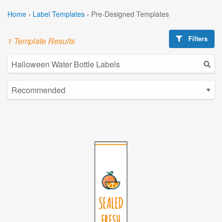
Home
›
Label Templates
›
Pre-Designed Templates
Filters
1 Template Results