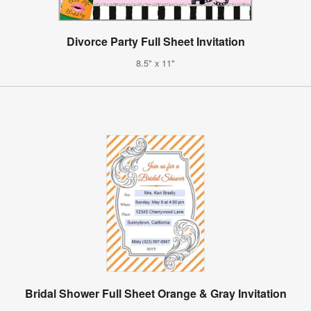
Divorce Party Full Sheet Invitation
8.5" x 11"
Bridal Shower Full Sheet Orange & Gray Invitation