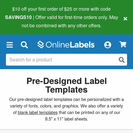
$10 off your first order of $25 or more
with code
×
SAVINGS10
| Offer valid for first-time orders only. May
not be combined with any other offers.
×
Pre-Designed Label
Templates
Our pre-designed label templates can be personalized with a
variety of fonts, colors, and graphics. We also offer a variety
of
blank label templates
that can be printed on any of our
8.5" x 11" label sheets.