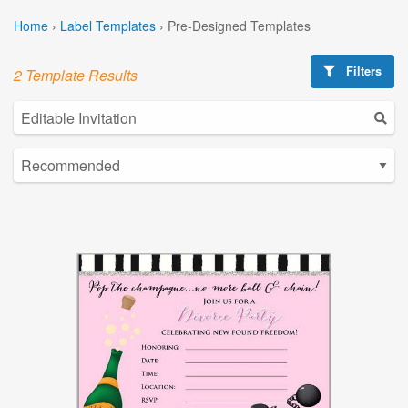
Home
›
Label Templates
›
Pre-Designed Templates
Filters
2 Template Results