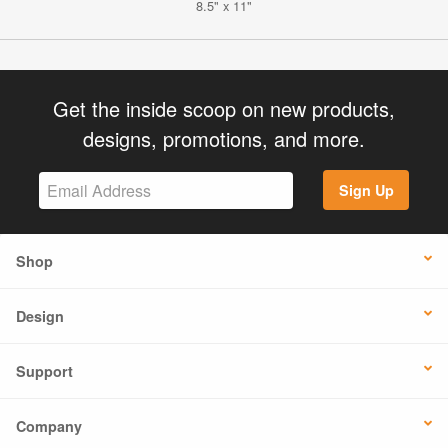
8.5" x 11"
Get the inside scoop on new products,
designs, promotions, and more.
Sign Up
Shop
Design
Support
Company