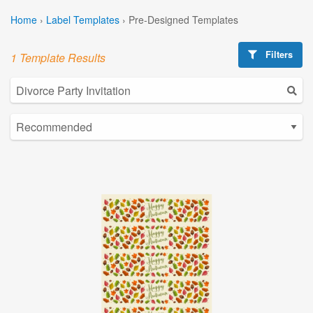
Home
›
Label Templates
›
Pre-Designed Templates
Filters
1 Template Results