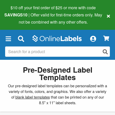
$10 off your first order of $25 or more
with code
×
SAVINGS10
| Offer valid for first-time orders only. May
not be combined with any other offers.
×
Pre-Designed Label
Templates
Our pre-designed label templates can be personalized with a
variety of fonts, colors, and graphics. We also offer a variety
of
blank label templates
that can be printed on any of our
8.5" x 11" label sheets.