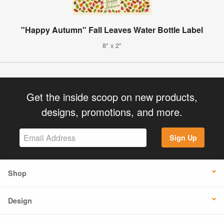
"Happy Autumn" Fall Leaves Water Bottle Label
8" x 2"
Get the inside scoop on new products,
designs, promotions, and more.
Sign Up
Shop
Design