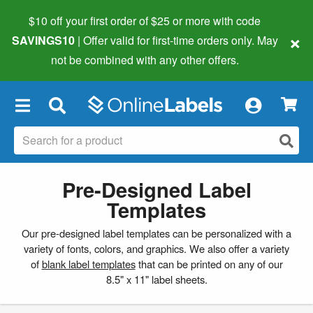
$10 off your first order of $25 or more
with code
×
SAVINGS10
| Offer valid for first-time orders only. May
not be combined with any other offers.
×
Pre-Designed Label
Templates
Our pre-designed label templates can be personalized with a
variety of fonts, colors, and graphics. We also offer a variety
of
blank label templates
that can be printed on any of our
8.5" x 11" label sheets.