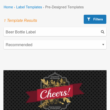
Home
›
Label Templates
›
Pre-Designed Templates
Filters
1 Template Results