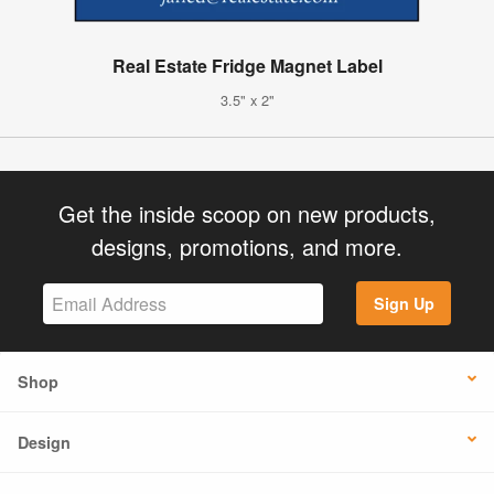
Real Estate Fridge Magnet Label
3.5" x 2"
Get the inside scoop on new products,
designs, promotions, and more.
Sign Up
Shop
Design