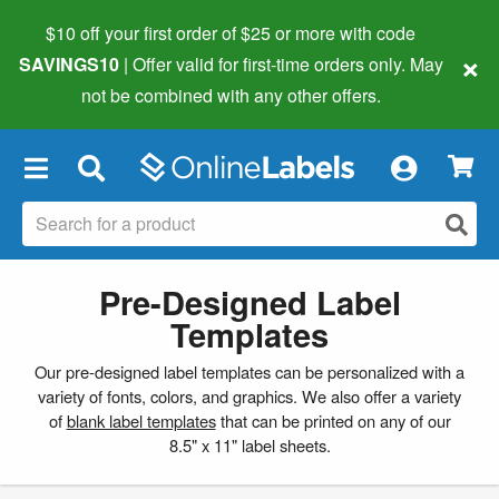
$10 off your first order of $25 or more
with code
×
SAVINGS10
| Offer valid for first-time orders only. May
not be combined with any other offers.
×
Pre-Designed Label
Templates
Our pre-designed label templates can be personalized with a
variety of fonts, colors, and graphics. We also offer a variety
of
blank label templates
that can be printed on any of our
8.5" x 11" label sheets.