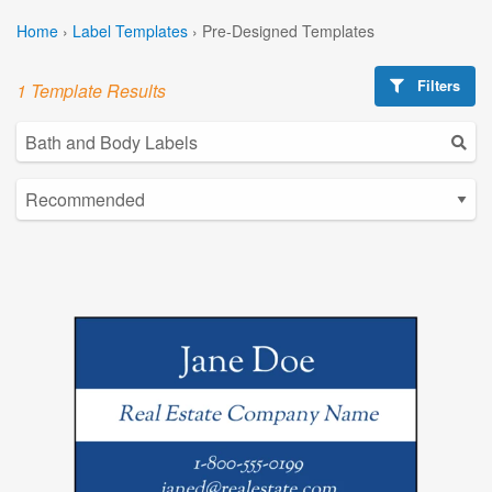
Home
›
Label Templates
›
Pre-Designed Templates
Filters
1 Template Results