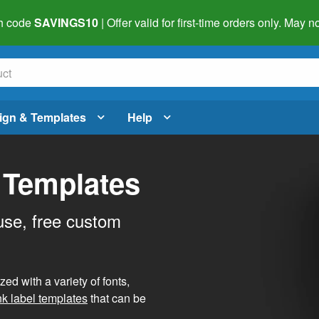
h code
SAVINGS10
| Offer valid for first-time orders only. May
ign & Templates
Help
 Templates
use, free custom
d with a variety of fonts,
nk label templates
that can be