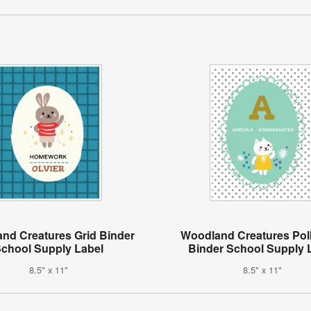
nd Creatures Grid Binder
Woodland Creatures Pol
chool Supply Label
Binder School Supply 
8.5" x 11"
8.5" x 11"