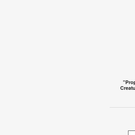
"Pro
Creat