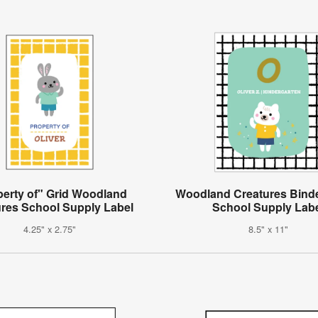
perty of" Grid Woodland
Woodland Creatures Bind
ures School Supply Label
School Supply Lab
4.25" x 2.75"
8.5" x 11"