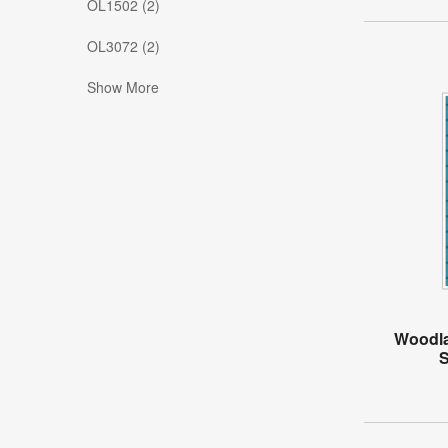
OL1502 (2)
OL3072 (2)
Show More
Woodla
S