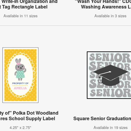
Write-In Organization and
"Wash Your Hands!" CD
ft Tag Rectangle Label
Washing Awareness L
Available in 11 sizes
Available in 3 sizes
ty of" Polka Dot Woodland
ures School Supply Label
Square Senior Graduation
4.25" x 2.75"
Available in 19 sizes