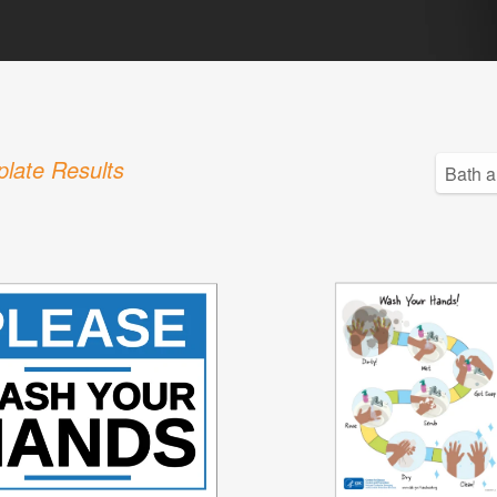
late Results