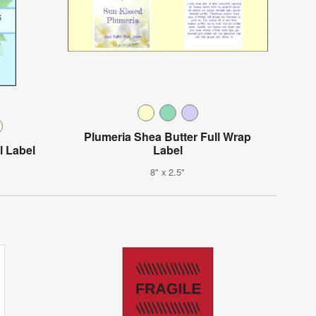
Plumeria Shea Butter Full Wrap
l Label
Label
8" x 2.5"