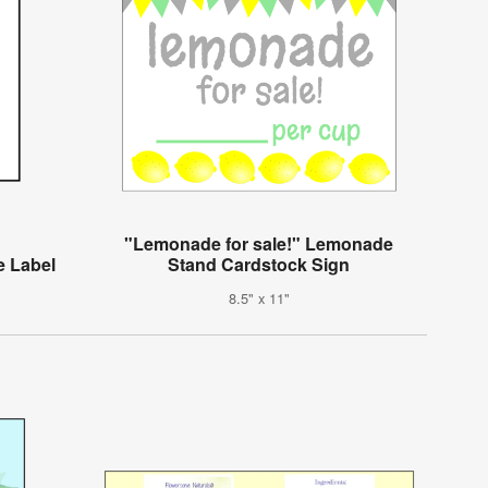
"Lemonade for sale!" Lemonade
e Label
Stand Cardstock Sign
8.5" x 11"