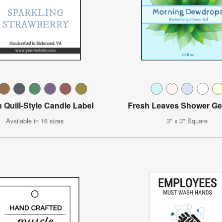
 Quill-Style Candle Label
Fresh Leaves Shower Ge
Available in 16 sizes
3" x 3" Square