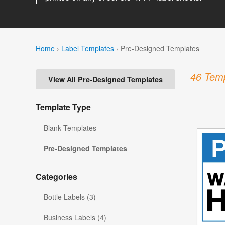
Home
›
Label Templates
›
Pre-Designed Templates
46 Temp
View All Pre-Designed Templates
Template Type
Blank Templates
Pre-Designed Templates
Categories
Bottle Labels (3)
Business Labels (4)