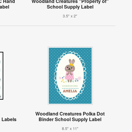
C Hand
Woodland Creatures "Property of"
abel
School Supply Label
3.5" x 2"
Woodland Creatures Polka Dot
 Labels
Binder School Supply Label
8.5" x 11"