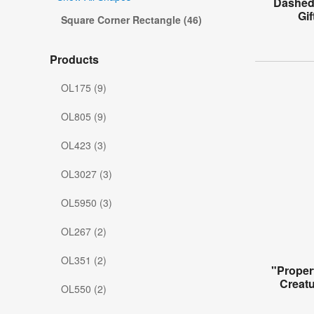
Dashed 
Gi
Square Corner Rectangle (46)
Products
OL175 (9)
OL805 (9)
OL423 (3)
OL3027 (3)
OL5950 (3)
OL267 (2)
OL351 (2)
"Proper
Creat
OL550 (2)