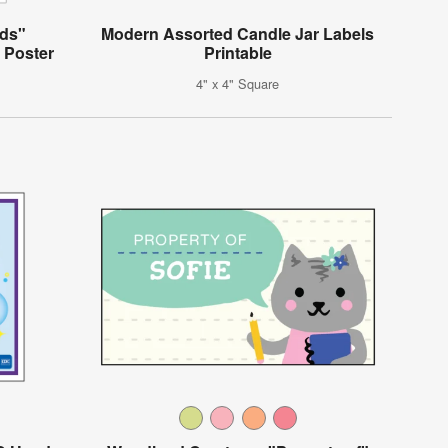
ds"
Modern Assorted Candle Jar Labels
 Poster
Printable
4" x 4" Square