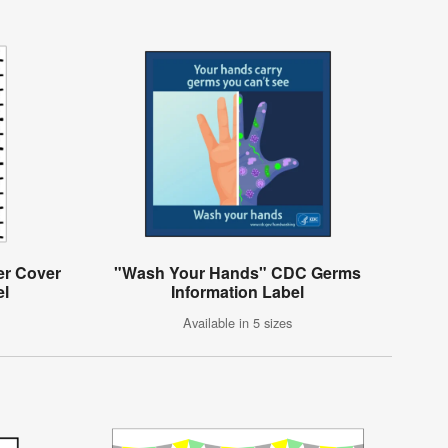
er Cover
"Wash Your Hands" CDC Germs
el
Information Label
Available in 5 sizes