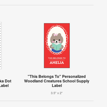
"This Belongs To" Personalized
ka Dot
Woodland Creatures School Supply
Label
Label
3.5" x 2"