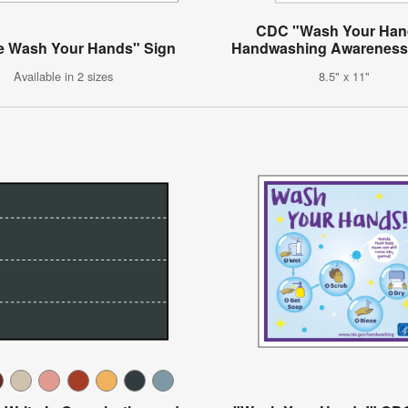
CDC "Wash Your Han
e Wash Your Hands" Sign
Handwashing Awareness
Available in 2 sizes
8.5" x 11"