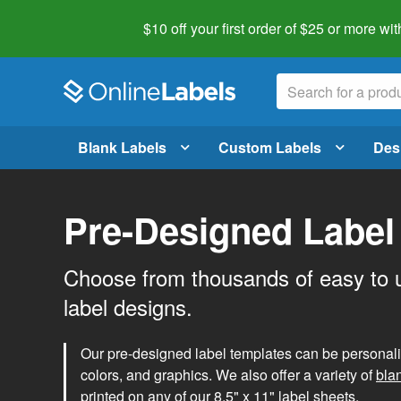
$10 off your first order of $25 or more
wit
Blank Labels
Custom Labels
Des
Pre-Designed Label
Choose from thousands of easy to 
label designs.
Our pre-designed label templates can be personalize
colors, and graphics. We also offer a variety of
bla
printed on any of our 8.5" x 11" label sheets.