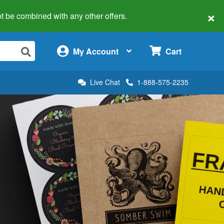
×
 not be combined with any other offers.
×
My Account
Cart
Live Chat
1-888-575-2235