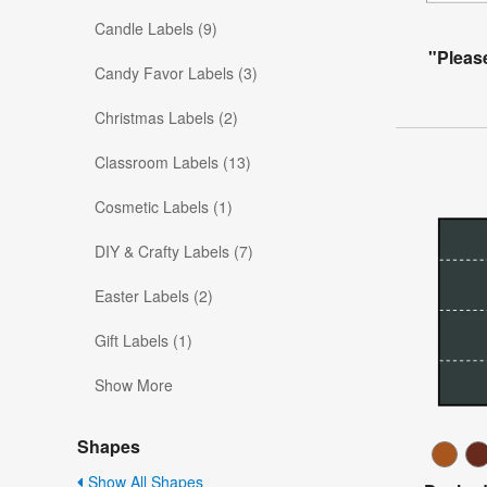
Candle Labels (9)
"Pleas
Candy Favor Labels (3)
Christmas Labels (2)
Classroom Labels (13)
Cosmetic Labels (1)
DIY & Crafty Labels (7)
Easter Labels (2)
Gift Labels (1)
Show More
Shapes
Show All Shapes