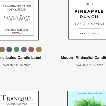
isticated Candle Label
Modern Minimalist Candl
Available in 16 sizes
Available in 16 sizes