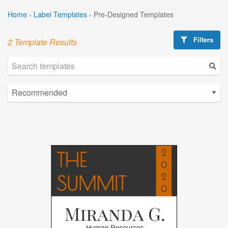
Home
›
Label Templates
›
Pre-Designed Templates
Filters
2 Template Results