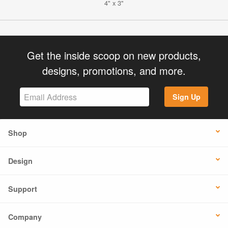
4" x 3"
Get the inside scoop on new products,
designs, promotions, and more.
Sign Up
Shop
Design
Support
Company