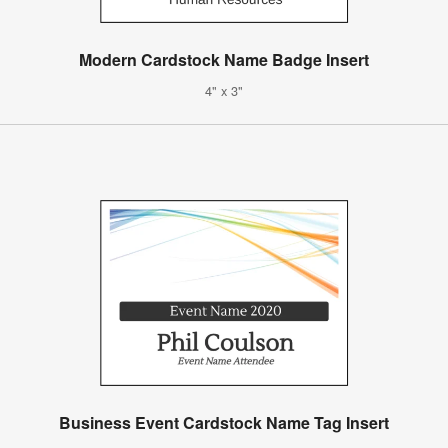
Modern Cardstock Name Badge Insert
4" x 3"
Business Event Cardstock Name Tag Insert