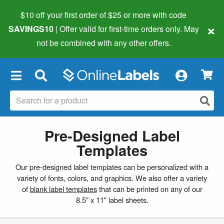
$10 off your first order of $25 or more
with code
×
SAVINGS10
| Offer valid for first-time orders only. May
not be combined with any other offers.
×
Pre-Designed Label
Templates
Our pre-designed label templates can be personalized with a
variety of fonts, colors, and graphics. We also offer a variety
of
blank label templates
that can be printed on any of our
8.5" x 11" label sheets.