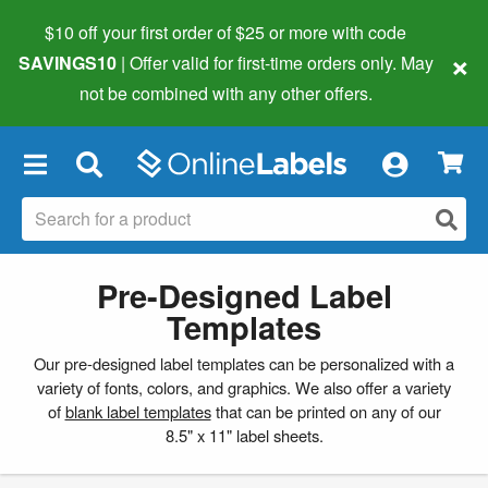
$10 off your first order of $25 or more
with code
×
SAVINGS10
| Offer valid for first-time orders only. May
not be combined with any other offers.
×
Pre-Designed Label
Templates
Our pre-designed label templates can be personalized with a
variety of fonts, colors, and graphics. We also offer a variety
of
blank label templates
that can be printed on any of our
8.5" x 11" label sheets.