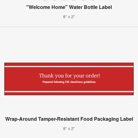
"Welcome Home" Water Bottle Label
8" x 2"
Wrap-Around Tamper-Resistant Food Packaging Label
8" x 2"