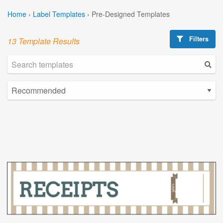
Home
›
Label Templates
›
Pre-Designed Templates
Filters
13 Template Results