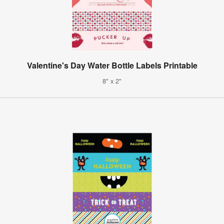
Valentine's Day Water Bottle Labels Printable
8" x 2"