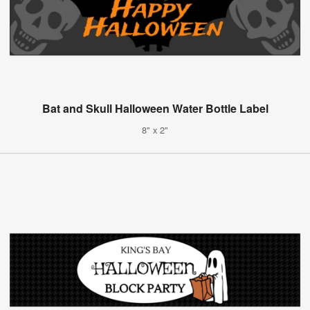
Bat and Skull Halloween Water Bottle Label
8" x 2"