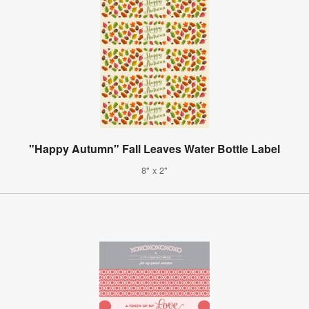
"Happy Autumn" Fall Leaves Water Bottle Label
8" x 2"