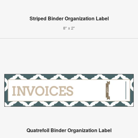
Striped Binder Organization Label
8" x 2"
Quatrefoil Binder Organization Label