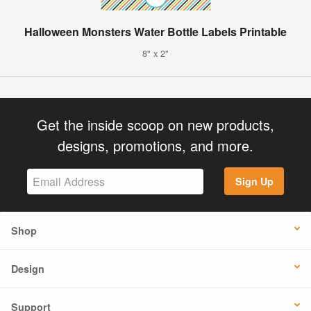
Halloween Monsters Water Bottle Labels Printable
8" x 2"
Get the inside scoop on new products,
designs, promotions, and more.
Sign Up
Shop
Design
Support