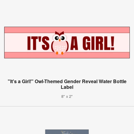
"It's a Girl!" Owl-Themed Gender Reveal Water Bottle
Label
8" x 2"