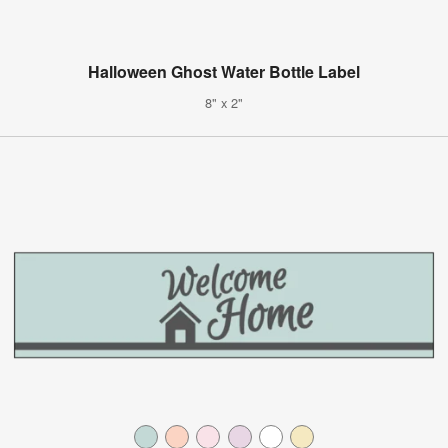
Halloween Ghost Water Bottle Label
8" x 2"