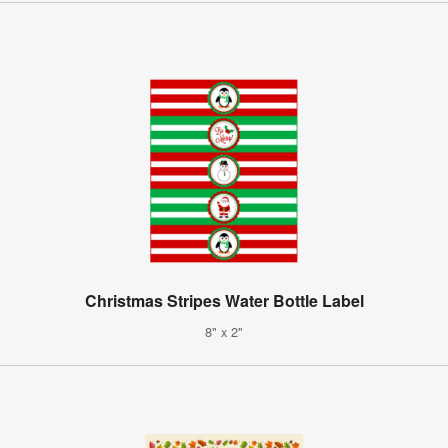
Christmas Stripes Water Bottle Label
8" x 2"