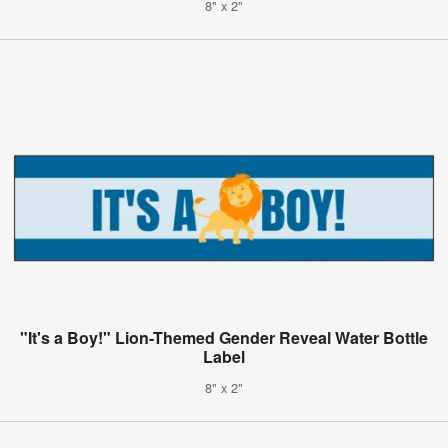
8" x 2"
"It's a Boy!" Lion-Themed Gender Reveal Water Bottle
Label
8" x 2"