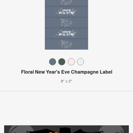
Floral New Year's Eve Champagne Label
8" x 2"