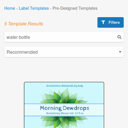
Home
›
Label Templates
›
Pre-Designed Templates
Filters
5 Template Results