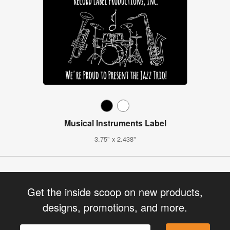
Musical Instruments Label
3.75" x 2.438"
Get the inside scoop on new products,
designs, promotions, and more.