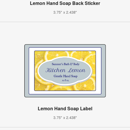
Lemon Hand Soap Back Sticker
3.75" x 2.438"
Lemon Hand Soap Label
3.75" x 2.438"