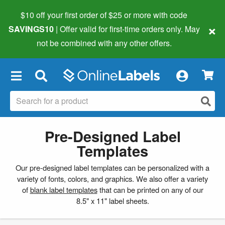
$10 off your first order of $25 or more
with code
×
SAVINGS10
| Offer valid for first-time orders only. May
not be combined with any other offers.
×
Pre-Designed Label
Templates
Our pre-designed label templates can be personalized with a
variety of fonts, colors, and graphics. We also offer a variety
of
blank label templates
that can be printed on any of our
8.5" x 11" label sheets.