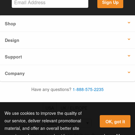
Sign Up
Shop
Design
Support
Company
Have any questions?
1-888-575-2235
USA
UK / EUROPE
We use cookies to improve the quality of
our service, deliver relevant promotional
OK, got it
material, and offer an overall better site