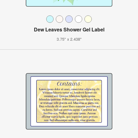
Dew Leaves Shower Gel Label
3.75" x 2.438"