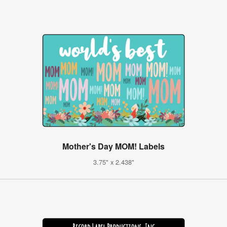
Mother's Day MOM! Labels
3.75" x 2.438"