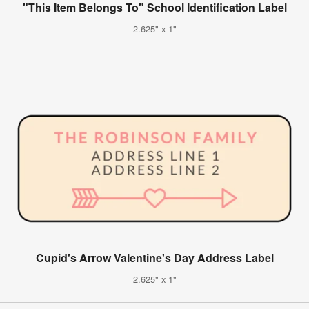
"This Item Belongs To" School Identification Label
2.625" x 1"
Cupid's Arrow Valentine's Day Address Label
2.625" x 1"