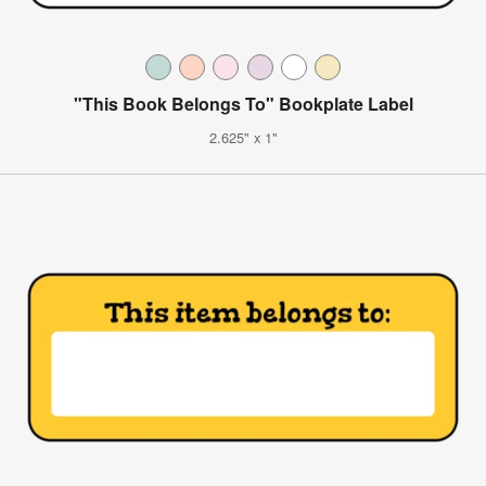
"This Book Belongs To" Bookplate Label
2.625" x 1"