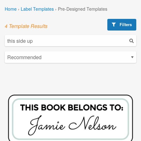
Home
›
Label Templates
›
Pre-Designed Templates
Filters
4 Template Results