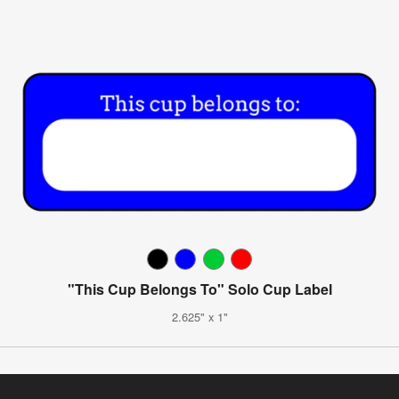
"This Cup Belongs To" Solo Cup Label
2.625" x 1"