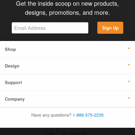
Get the inside scoop on new products,
designs, promotions, and more.
Sign Up
Shop
Design
Support
Company
Have any questions?
1-888-575-2235
USA
UK / EUROPE