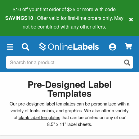
$10 off your first order of $25 or more
with code
×
SAVINGS10
| Offer valid for first-time orders only. May
not be combined with any other offers.
×
Pre-Designed Label
Templates
Our pre-designed label templates can be personalized with a
variety of fonts, colors, and graphics. We also offer a variety
of
blank label templates
that can be printed on any of our
8.5" x 11" label sheets.