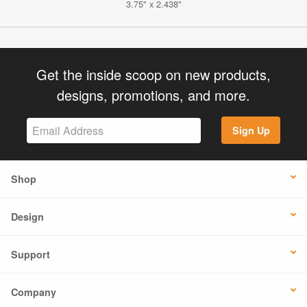
3.75" x 2.438"
Get the inside scoop on new products,
designs, promotions, and more.
Sign Up
Shop
Design
Support
Company