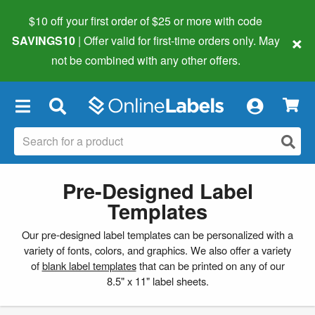
$10 off your first order of $25 or more
with code
×
SAVINGS10
| Offer valid for first-time orders only. May
not be combined with any other offers.
×
Pre-Designed Label
Templates
Our pre-designed label templates can be personalized with a
variety of fonts, colors, and graphics. We also offer a variety
of
blank label templates
that can be printed on any of our
8.5" x 11" label sheets.