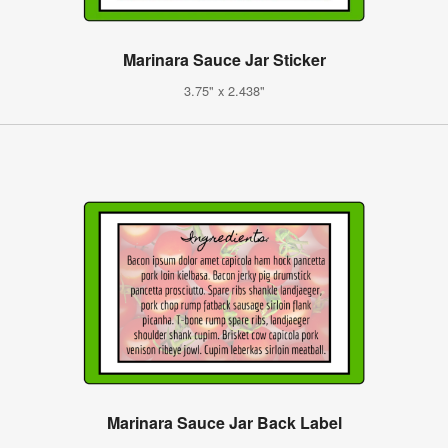
Marinara Sauce Jar Sticker
3.75" x 2.438"
Marinara Sauce Jar Back Label