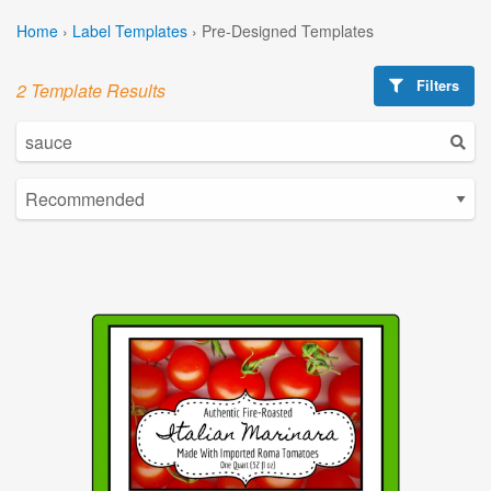
Home
›
Label Templates
›
Pre-Designed Templates
Filters
2 Template Results