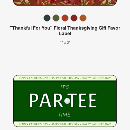
"Thankful For You" Floral Thanksgiving Gift Favor
Label
4" x 2"