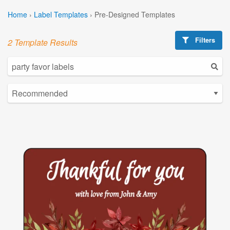
Home
›
Label Templates
›
Pre-Designed Templates
Filters
2 Template Results