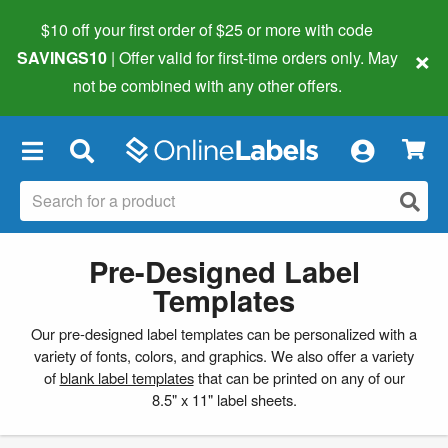
$10 off your first order of $25 or more
with code
×
SAVINGS10
| Offer valid for first-time orders only. May
not be combined with any other offers.
×
Pre-Designed Label
Templates
Our pre-designed label templates can be personalized with a
variety of fonts, colors, and graphics. We also offer a variety
of
blank label templates
that can be printed on any of our
8.5" x 11" label sheets.