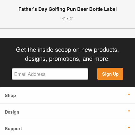
Father's Day Golfing Pun Beer Bottle Label
4" x 2"
Get the inside scoop on new products,
designs, promotions, and more.
Sign Up
Shop
Design
Support