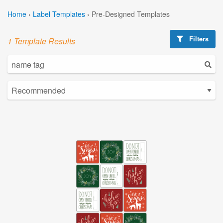
Home
›
Label Templates
›
Pre-Designed Templates
Filters
1 Template Results