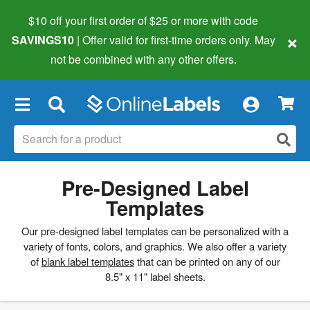
$10 off your first order of $25 or more
with code
×
SAVINGS10
| Offer valid for first-time orders only. May
not be combined with any other offers.
×
Pre-Designed Label
Templates
Our pre-designed label templates can be personalized with a
variety of fonts, colors, and graphics. We also offer a variety
of
blank label templates
that can be printed on any of our
8.5" x 11" label sheets.