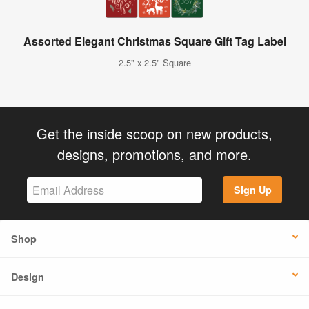
Assorted Elegant Christmas Square Gift Tag Label
2.5" x 2.5" Square
Get the inside scoop on new products,
designs, promotions, and more.
Sign Up
Shop
Design