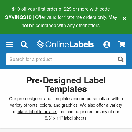
$10 off your first order of $25 or more
with code
×
SAVINGS10
| Offer valid for first-time orders only. May
not be combined with any other offers.
×
Pre-Designed Label
Templates
Our pre-designed label templates can be personalized with a
variety of fonts, colors, and graphics. We also offer a variety
of
blank label templates
that can be printed on any of our
8.5" x 11" label sheets.