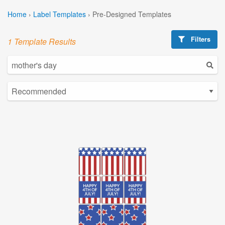
Home
›
Label Templates
›
Pre-Designed Templates
Filters
1 Template Results