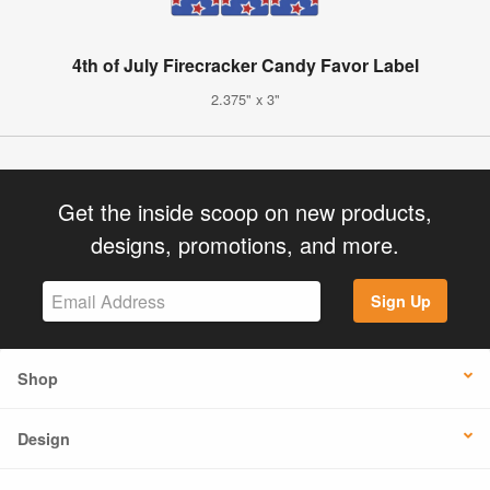
4th of July Firecracker Candy Favor Label
2.375" x 3"
Get the inside scoop on new products,
designs, promotions, and more.
Sign Up
Shop
Design