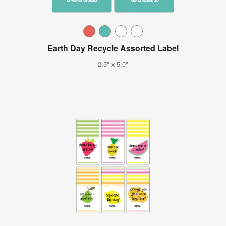
Earth Day Recycle Assorted Label
2.5" x 5.0"