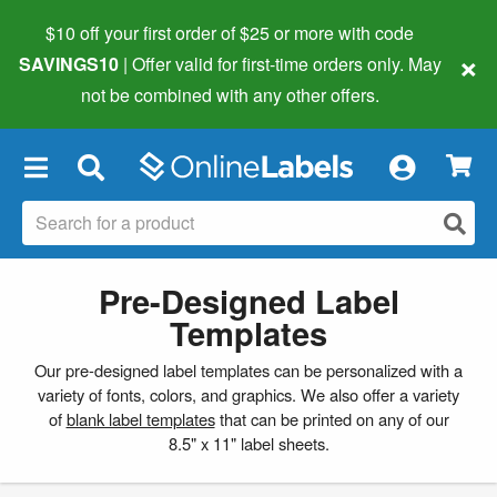
$10 off your first order of $25 or more
with code
×
SAVINGS10
| Offer valid for first-time orders only. May
not be combined with any other offers.
×
Pre-Designed Label
Templates
Our pre-designed label templates can be personalized with a
variety of fonts, colors, and graphics. We also offer a variety
of
blank label templates
that can be printed on any of our
8.5" x 11" label sheets.