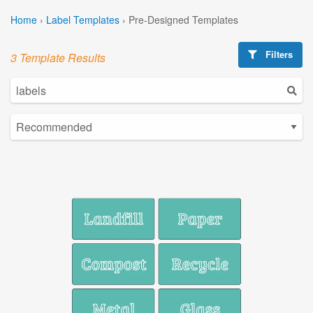
Home
›
Label Templates
›
Pre-Designed Templates
Filters
3 Template Results