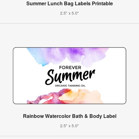
Summer Lunch Bag Labels Printable
2.5" x 5.0"
Rainbow Watercolor Bath & Body Label
2.5" x 5.0"