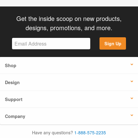
Get the inside scoop on new products,
designs, promotions, and more.
Sign Up
Shop
Design
Support
Company
Have any questions?
1-888-575-2235